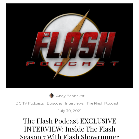
Andy Behbakht
·
DC TV Podcasts
Episodes
Interviews
The Flash Podcast
·
July 30, 2021
The Flash Podcast EXCLUSIVE
INTERVIEW: Inside The Flash
Season 7 With Flash Showrunner