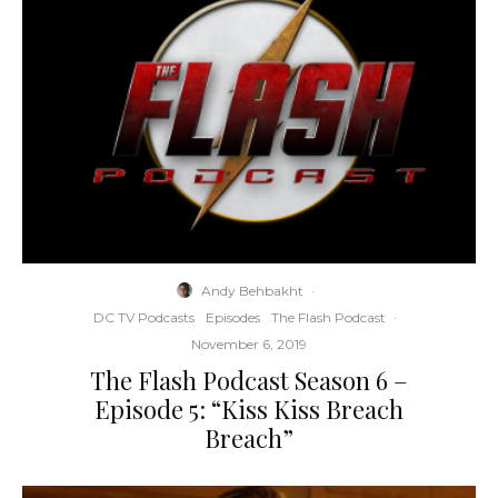
Andy Behbakht
·
DC TV Podcasts
Episodes
The Flash Podcast
·
November 6, 2019
The Flash Podcast Season 6 –
Episode 5: “Kiss Kiss Breach
Breach”