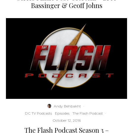
Bassinger & Geoff Johns
Andy Behbakht
·
DC TV Podcasts
Episodes
The Flash Podcast
·
October 12, 2016
The Flash Podcast Season 3 –