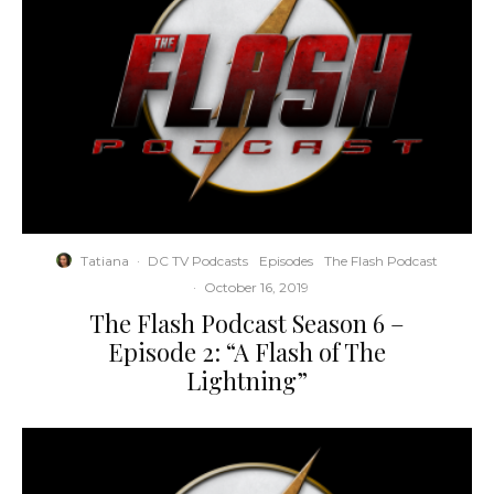
Tatiana
·
DC TV Podcasts
Episodes
The Flash Podcast
·
October 16, 2019
The Flash Podcast Season 6 –
Episode 2: “A Flash of The
Lightning”