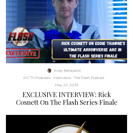
Andy Behbakht
·
DC TV Podcasts
Interviews
The Flash Podcast
·
May 24, 2023
EXCLUSIVE INTERVIEW: Rick
Cosnett On The Flash Series Finale