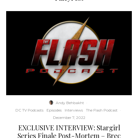
Andy Behbakht
·
DC TV Podcasts
Episodes
Interviews
The Flash Podcast
·
December 7, 2022
EXCLUSIVE INTERVIEW: Stargirl
Series Finale Post-Mortem – Brec