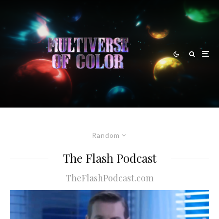
Random
The Flash Podcast
TheFlashPodcast.com