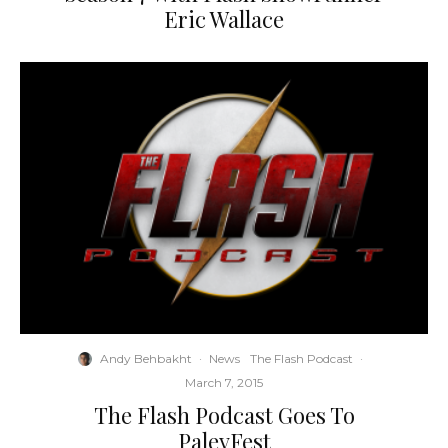
Eric Wallace
Andy Behbakht
·
News
The Flash Podcast
·
March 7, 2015
The Flash Podcast Goes To
PaleyFest