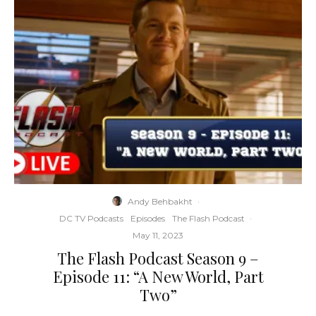
Andy Behbakht
·
DC TV Podcasts
Episodes
The Flash Podcast
·
May 11, 2023
The Flash Podcast Season 9 –
Episode 11: “A New World, Part
Two”