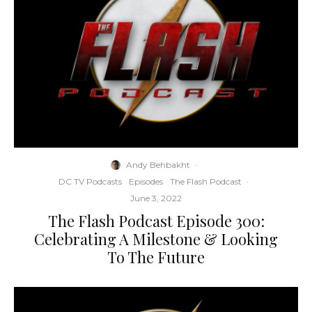
Andy Behbakht
·
DC TV Podcasts
Episodes
The Flash Podcast
·
June 3, 2022
The Flash Podcast Episode 300:
Celebrating A Milestone & Looking
To The Future