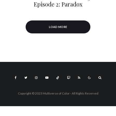
Episode 2: Paradox
LOAD MORE
Copyright © 2023 Multiverse of Color - All Rights Reserved