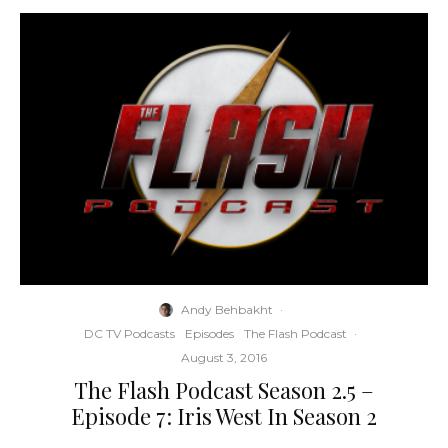
Andy Behbakht
·
DC TV Podcasts
Episodes
The Flash Podcast
·
August 3, 2016
The Flash Podcast Season 2.5 –
Episode 7: Iris West In Season 2