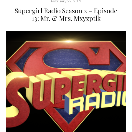
February 22, 2017
Supergirl Radio Season 2 – Episode
13: Mr. & Mrs. Mxyzptlk