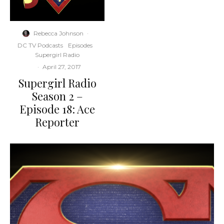
Rebecca Johnson
·
DC TV Podcasts
Episodes
Supergirl Radio
·
April 27, 2017
Supergirl Radio
Season 2 –
Episode 18: Ace
Reporter