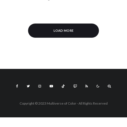
LOAD MORE
Copyright © 2023 Multiverse of Color - All Rights Reserved