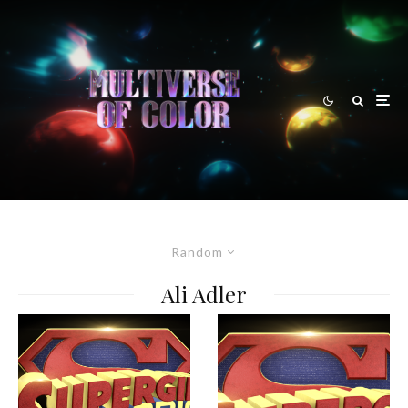
Random
Ali Adler