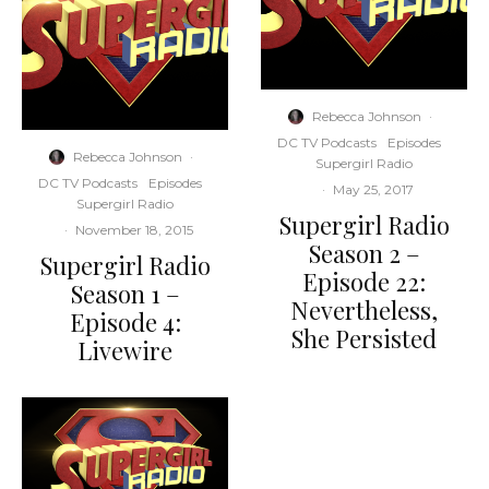
Rebecca Johnson
·
DC TV Podcasts
Episodes
Rebecca Johnson
·
Supergirl Radio
DC TV Podcasts
Episodes
·
May 25, 2017
Supergirl Radio
Supergirl Radio
·
November 18, 2015
Season 2 –
Supergirl Radio
Episode 22:
Season 1 –
Nevertheless,
Episode 4:
She Persisted
Livewire