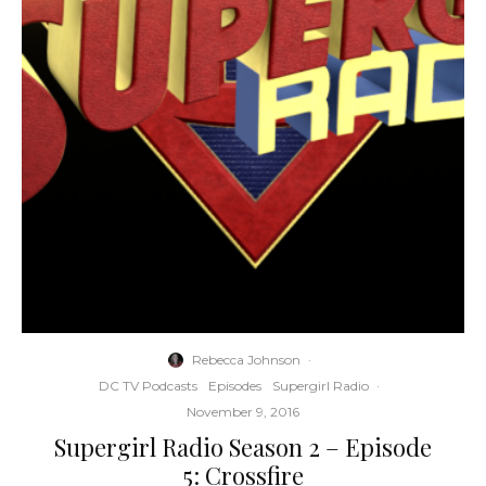
Rebecca Johnson
·
DC TV Podcasts
Episodes
Supergirl Radio
·
November 9, 2016
Supergirl Radio Season 2 – Episode
5: Crossfire