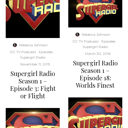
Rebecca Johnson
·
DC TV Podcasts
Episodes
Rebecca Johnson
·
Supergirl Radio
DC TV Podcasts
Episodes
·
March 30, 2016
Supergirl Radio
Supergirl Radio
·
November 11, 2015
Season 1 –
Supergirl Radio
Episode 18:
Season 1 –
Worlds Finest
Episode 3: Fight
or Flight