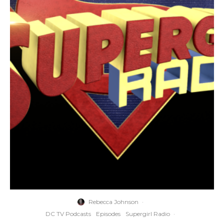
Rebecca Johnson
·
DC TV Podcasts
Episodes
Supergirl Radio
·