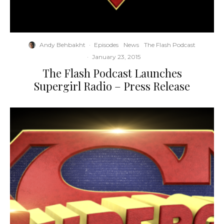
Andy Behbakht
·
Episodes
News
The Flash Podcast
·
January 23, 2015
The Flash Podcast Launches
Supergirl Radio – Press Release