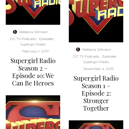
Rebecca Johnson
·
DC TV Podcasts
Episodes
Supergirl Radio
Rebecca Johnson
·
·
February 1, 2017
DC TV Podcasts
Episodes
Supergirl Radio
Supergirl Radio
Season 2 –
·
November 4, 2015
Episode 10: We
Supergirl Radio
Can Be Heroes
Season 1 –
Episode 2:
Stronger
Together