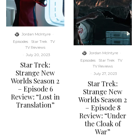
Jordan McIntyre
·
Episodes
Star Trek
TV
TV Reviews
Jordan McIntyre
·
·
July 20, 2023
Episodes
Star Trek
TV
Star Trek:
TV Reviews
Strange New
·
July 27, 2023
Worlds Season 2
Star Trek:
– Episode 6
Strange New
Review: “Lost in
Worlds Season 2
Translation”
– Episode 8
Review: “Under
the Cloak of
War”