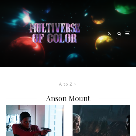
A to Z
Anson Mount