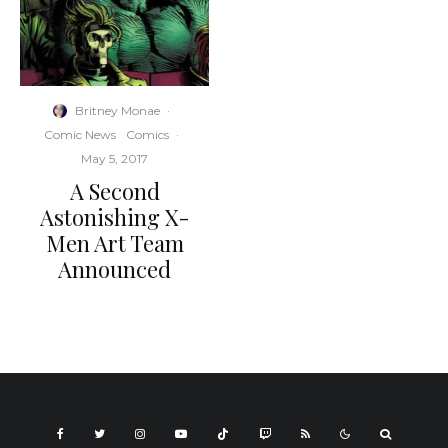
Britney Monae
·
Comic News
Comics
·
May 5, 2017
A Second
Astonishing X-
Men Art Team
Announced