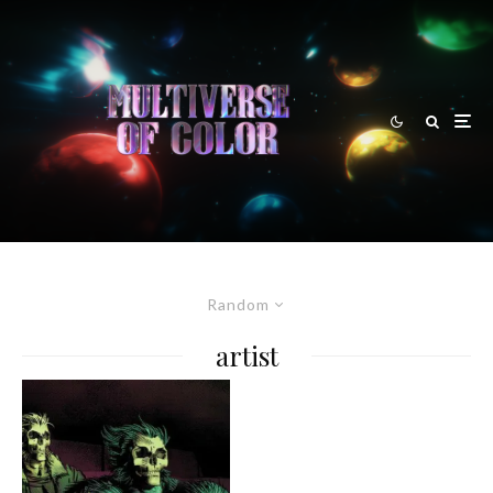
Random
artist