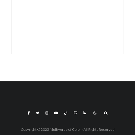
Copyright © 2023 Multiverse of Color - All Rights Reserved