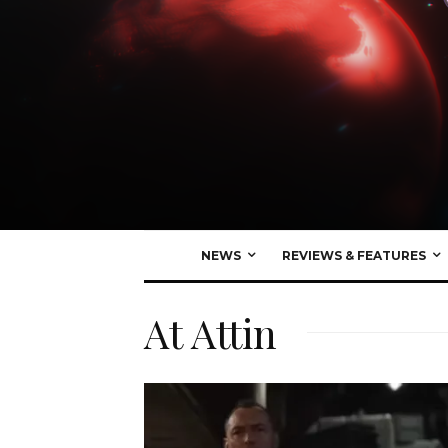
NEWS
REVIEWS & FEATURES
At Attin