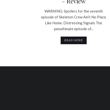
– Review
WARNING: Spoilers for the seventh
episode of Skeleton Crew Ain’t No Place
Like Home. Distressing Signals The
penultimate episode of...
READ MORE