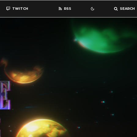
TWITCH
RSS
SEARCH