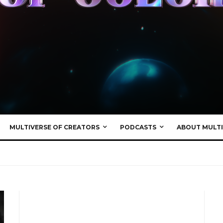
MULTIVERSE OF CREATORS
PODCASTS
ABOUT MULTI