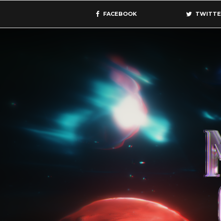
FACEBOOK
TWITTE