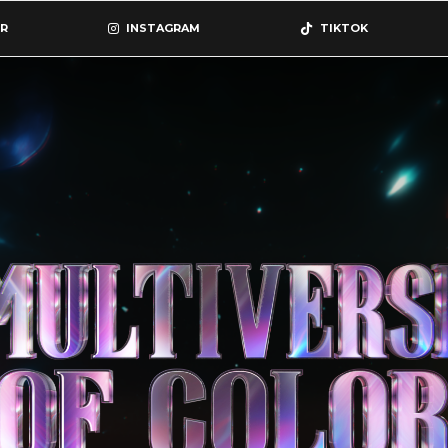
R
INSTAGRAM
TIKTOK