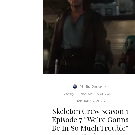
Phillip Barker
·
Disney+
Reviews
Star Wars
·
January 8, 2025
Skeleton Crew Season 1
Episode 7 “We’re Gonna
Be In So Much Trouble”