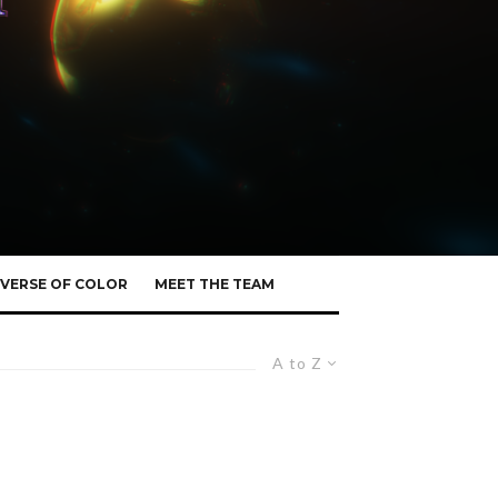
VERSE OF COLOR
MEET THE TEAM
A to Z