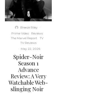
Breeze Riley
·
Prime Video
Reviews
The Marvel Report
TV
TV Reviews
·
May 22, 2026
Spider-Noir
Season 1
Advance
Review: A Very
Watchable Web-
slinging Noir