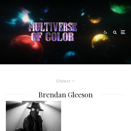
Oldest
Brendan Gleeson