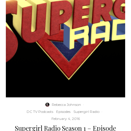
Rebecca Johnson
·
DC TV Podcasts
Episodes
Supergirl Radio
·
February 4, 2016
Supergirl Radio Season 1 – Episode