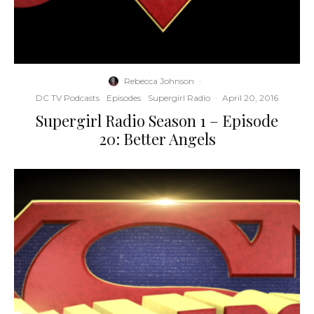
Rebecca Johnson
·
DC TV Podcasts
Episodes
Supergirl Radio
·
April 20, 2016
Supergirl Radio Season 1 – Episode
20: Better Angels