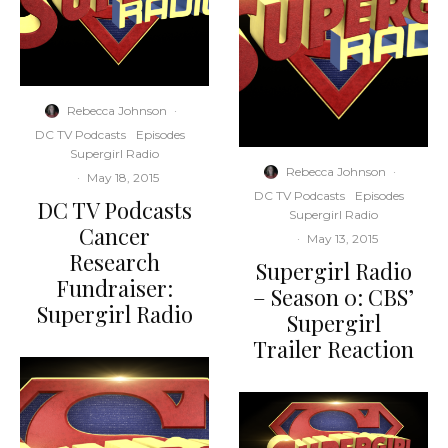
Rebecca Johnson
·
DC TV Podcasts
Episodes
Supergirl Radio
Rebecca Johnson
·
·
May 18, 2015
DC TV Podcasts
Episodes
DC TV Podcasts
Supergirl Radio
Cancer
·
May 13, 2015
Research
Supergirl Radio
Fundraiser:
– Season 0: CBS’
Supergirl Radio
Supergirl
Trailer Reaction