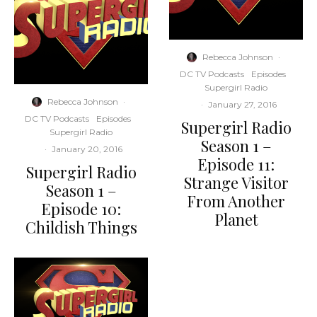
Rebecca Johnson
·
DC TV Podcasts
Episodes
Supergirl Radio
Rebecca Johnson
·
·
January 27, 2016
DC TV Podcasts
Episodes
Supergirl Radio
Supergirl Radio
Season 1 –
·
January 20, 2016
Episode 11:
Supergirl Radio
Strange Visitor
Season 1 –
From Another
Episode 10:
Planet
Childish Things