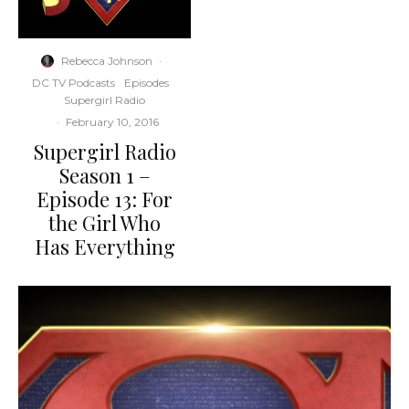
Rebecca Johnson
·
DC TV Podcasts
Episodes
Supergirl Radio
·
February 10, 2016
Supergirl Radio
Season 1 –
Episode 13: For
the Girl Who
Has Everything