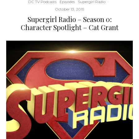
DC TV Podcasts
Episodes
Supergirl Radio
·
October 13, 2015
Supergirl Radio – Season 0:
Character Spotlight – Cat Grant