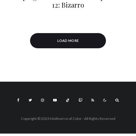
12: Bizarro
LOAD MORE
Copyright © 2023 Multiverse of Color - All Rights Reserved