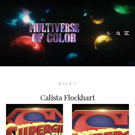
A to Z
Calista Flockhart