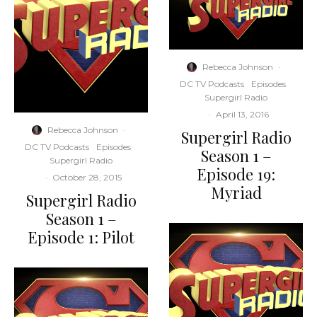
Rebecca Johnson
·
DC TV Podcasts
Episodes
Supergirl Radio
·
April 13, 2016
Rebecca Johnson
·
Supergirl Radio
DC TV Podcasts
Episodes
Season 1 –
Supergirl Radio
Episode 19:
·
October 28, 2015
Myriad
Supergirl Radio
Season 1 –
Episode 1: Pilot