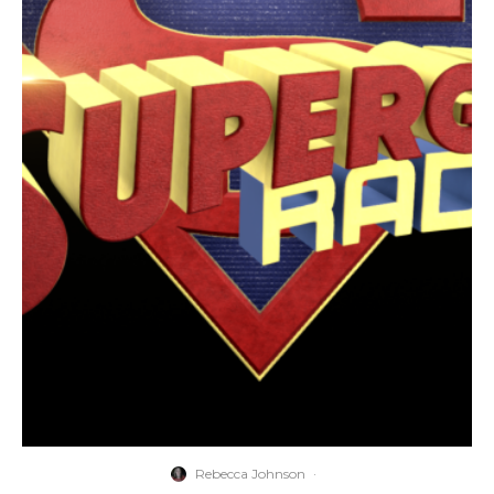
Rebecca Johnson
·