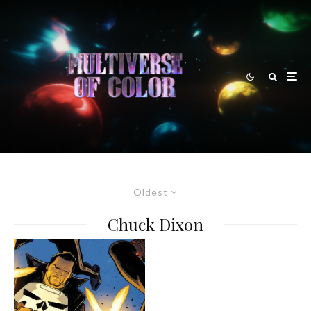
Oldest
Chuck Dixon