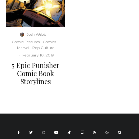
Josh Webb
·
Comic Features
Comics
Marvel
Pop Culture
·
February 10, 2019
5 Epic Punisher
Comic Book
Storylines