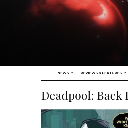
NEWS
REVIEWS & FEATURES
Deadpool: Back 