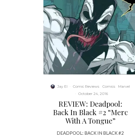
Jay El
·
Comic Reviews
Comics
Marvel
·
October 24, 2016
REVIEW: Deadpool:
Back In Black #2 “Merc
With A Tongue”
DEADPOOL: BACK IN BLACK #2