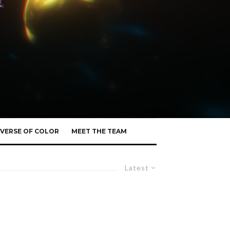
VERSE OF COLOR
MEET THE TEAM
Latest