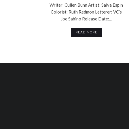
Writer: Cullen Bunn Artist: Salva Espin
Colorist: Ruth Redmon Letterer: VC’s
Joe Sabino Release Date:...
READ MORE