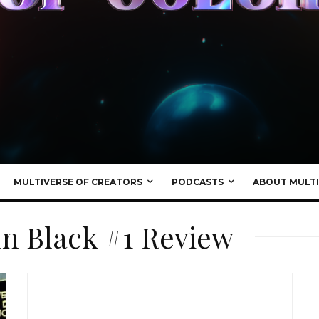
MULTIVERSE OF CREATORS
PODCASTS
ABOUT MULTI
In Black #1 Review