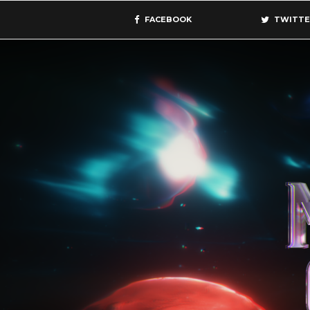
FACEBOOK
TWITTE