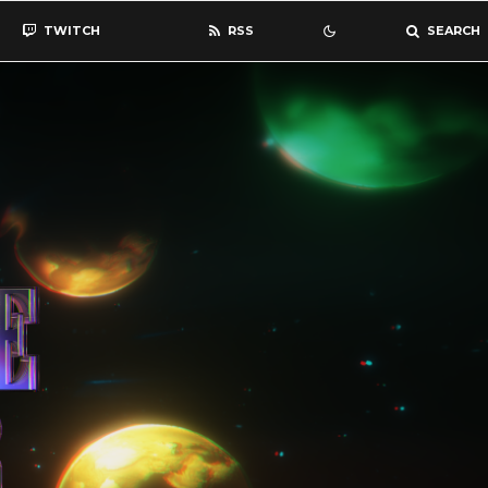
TWITCH
RSS
SEARCH