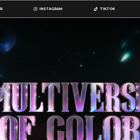
R
INSTAGRAM
TIKTOK