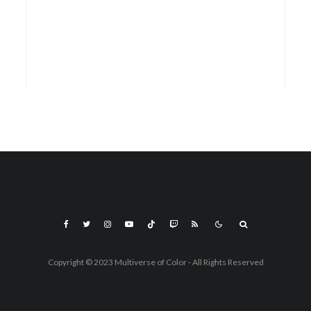
Copyright © 2023 Multiverse of Color - All Rights Reserved