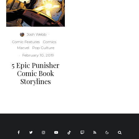
Josh Webb
·
Comic Features
Comics
Marvel
Pop Culture
·
February 10, 2019
5 Epic Punisher
Comic Book
Storylines