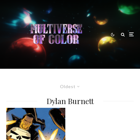
Oldest
Dylan Burnett