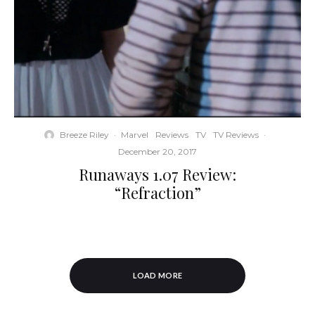
Breeze Riley
·
Marvel
Reviews
TV
TV Reviews
·
December 20, 2017
Runaways 1.07 Review:
“Refraction”
LOAD MORE