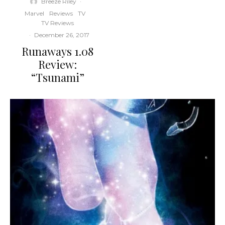
Breeze Riley
·
Marvel
Reviews
TV
TV Reviews
·
December 26, 2017
Runaways 1.08
Review:
“Tsunami”