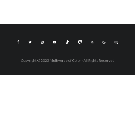
Copyright © 2023 Multiverse of Color - All Rights Reserved