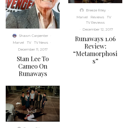
Breeze Riley
·
Marvel
Reviews
TV
TV Reviews
·
December 12, 2017
Shawn Carpenter
·
Runaways 1.06
Marvel
TV
TV News
·
Review:
December 11, 2017
“Metamorphosi
Stan Lee To
s”
Cameo On
Runaways