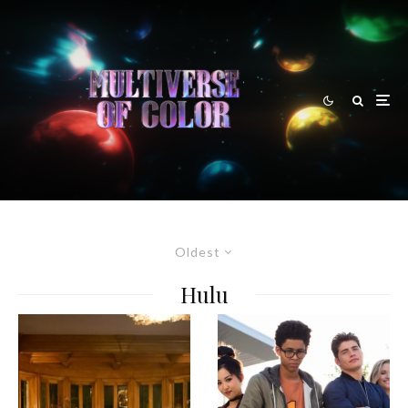
Oldest
Hulu