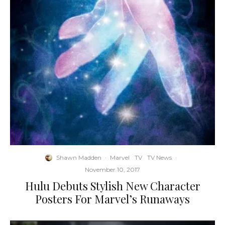
Shawn Madden
·
Marvel
TV
TV News
·
November 10, 2017
Hulu Debuts Stylish New Character
Posters For Marvel’s Runaways