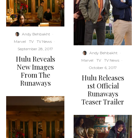
Andy Behbakht
·
Marvel
TV
TV News
·
September 28, 2017
Andy Behbakht
·
Hulu Reveals
Marvel
TV
TV News
·
New Images
October 6, 2017
From The
Hulu Releases
Runaways
1st Official
Runaways
Teaser Trailer