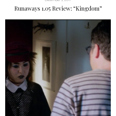
Runaways 1.05 Review: “Kingdom”