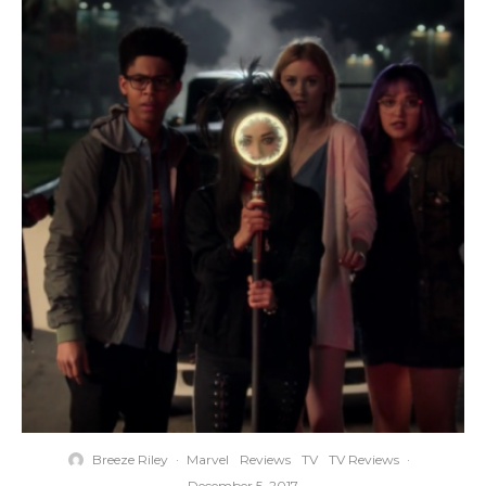
Breeze Riley
·
Marvel
Reviews
TV
TV Reviews
·
December 5, 2017