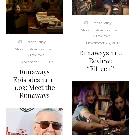
Breeze Riley
·
Marvel
Reviews
TV
TV Reviews
Breeze Riley
·
·
November 28, 2017
Marvel
Reviews
TV
Runaways 1.04
TV Reviews
Review:
·
November 21, 2017
“Fifteen”
Runaways
Episodes 1.01–
1.03: Meet the
Runaways