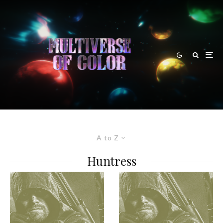
A to Z
Huntress