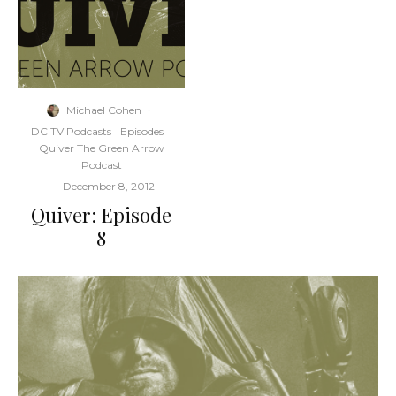
Michael Cohen
·
DC TV Podcasts
Episodes
Quiver The Green Arrow
Podcast
·
December 8, 2012
Quiver: Episode
8