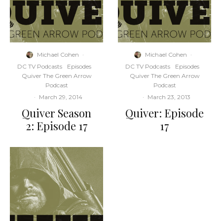
Michael Cohen
·
Michael Cohen
·
DC TV Podcasts
Episodes
DC TV Podcasts
Episodes
Quiver The Green Arrow
Quiver The Green Arrow
Podcast
Podcast
·
March 29, 2014
·
March 23, 2013
Quiver Season
Quiver: Episode
2: Episode 17
17