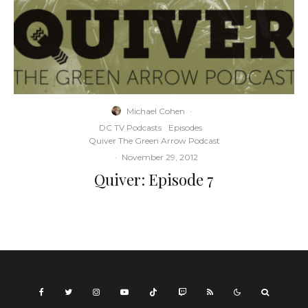
Michael Cohen
·
DC TV Podcasts
Episodes
Quiver The Green Arrow Podcast
·
November 29, 2012
Quiver: Episode 7