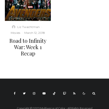
Liz Twachtman
·
Movies
·
March 12, 2018
Road to Infinity
War: Week 1
Recap
Copyright © 2023 Multiverse of Color - All Rights Reserved