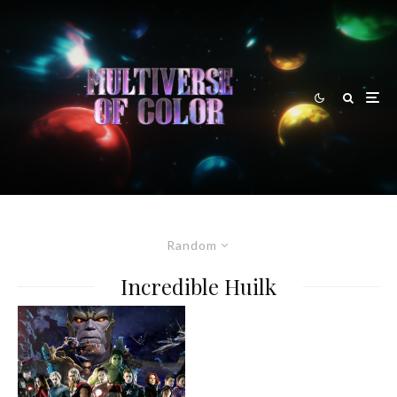
Random
Incredible Huilk