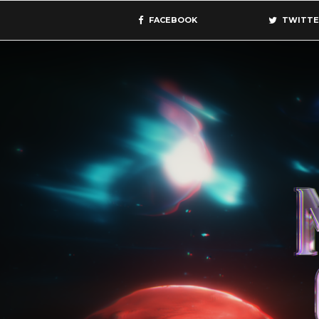
FACEBOOK
TWITTE