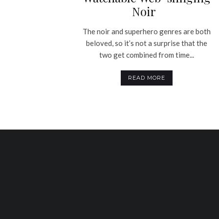
Noir
The noir and superhero genres are both
beloved, so it’s not a surprise that the
two get combined from time...
READ MORE