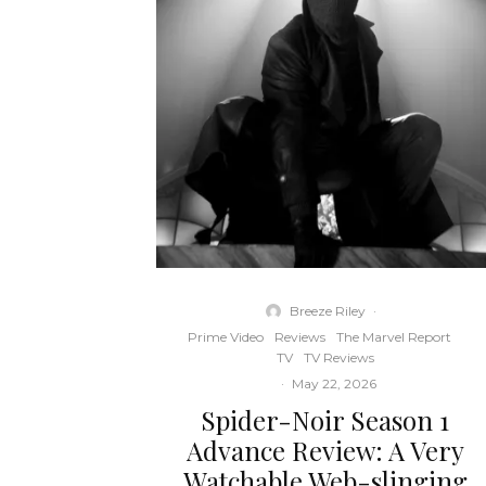
Breeze Riley
·
Prime Video
Reviews
The Marvel Report
TV
TV Reviews
·
May 22, 2026
Spider-Noir Season 1
Advance Review: A Very
Watchable Web-slinging