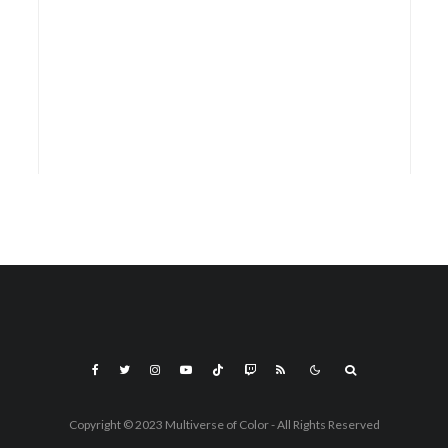
Copyright © 2023 Multiverse of Color - All Rights Reserved