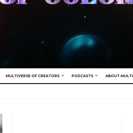
MULTIVERSE OF CREATORS
PODCASTS
ABOUT MULTI