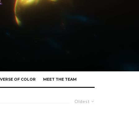
VERSE OF COLOR
MEET THE TEAM
Oldest