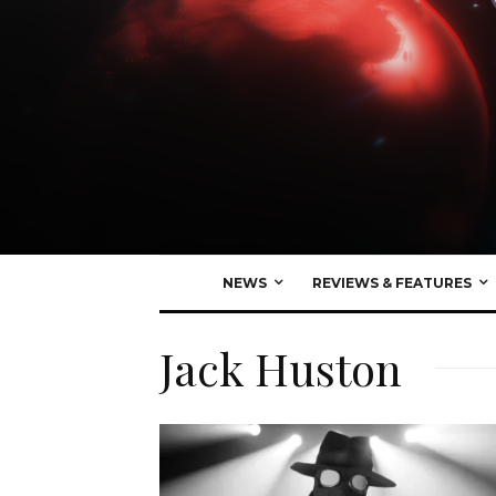
NEWS
REVIEWS & FEATURES
Jack Huston