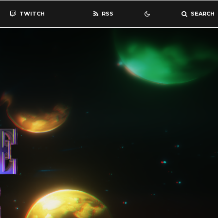
TWITCH
RSS
SEARCH