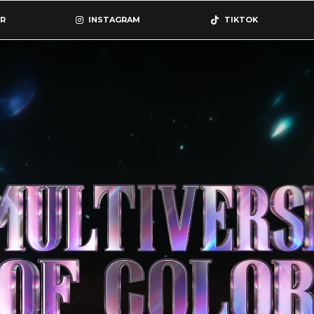
R
INSTAGRAM
TIKTOK