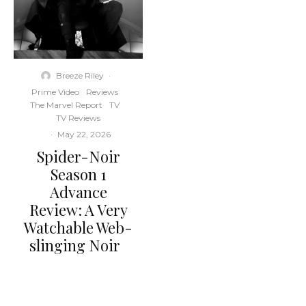
Breeze Riley
·
Prime Video
Reviews
The Marvel Report
TV
TV Reviews
·
May 22, 2026
Spider-Noir
Season 1
Advance
Review: A Very
Watchable Web-
slinging Noir