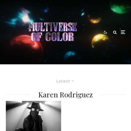
Latest
Karen Rodriguez