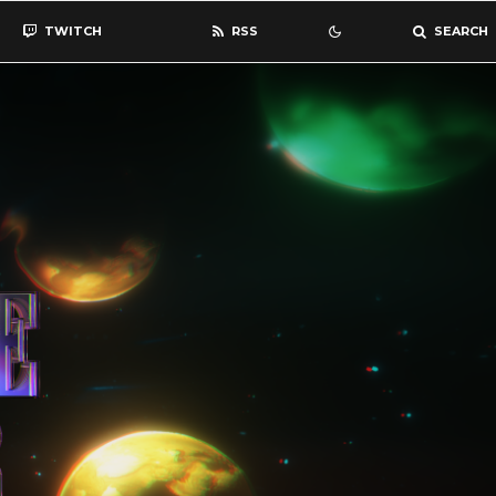
TWITCH
RSS
SEARCH