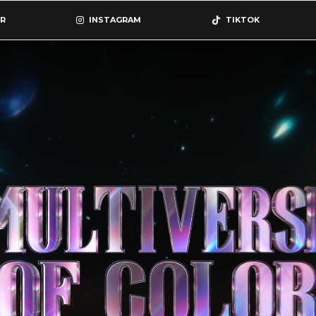
R
INSTAGRAM
TIKTOK