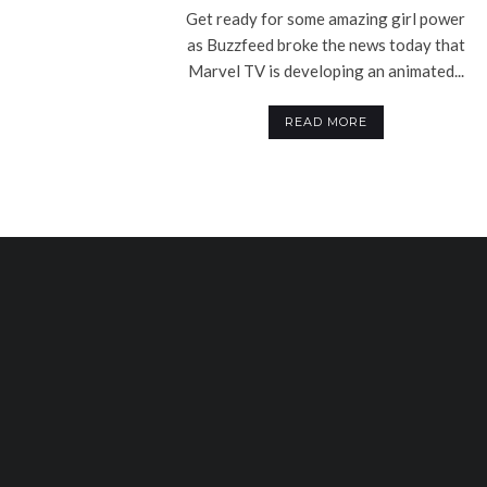
Get ready for some amazing girl power
as Buzzfeed broke the news today that
Marvel TV is developing an animated...
READ MORE