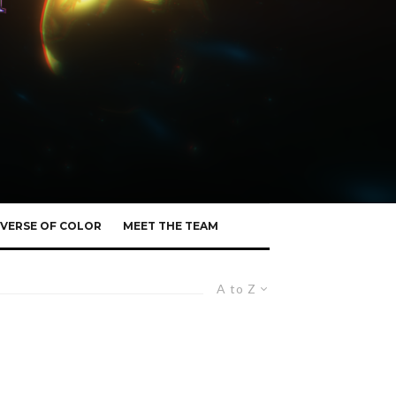
VERSE OF COLOR
MEET THE TEAM
A to Z