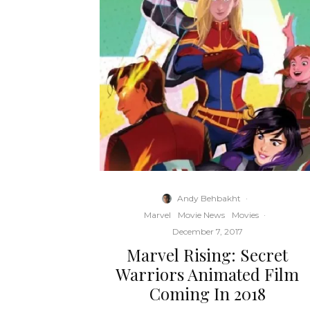
Andy Behbakht
·
Marvel
Movie News
Movies
·
December 7, 2017
Marvel Rising: Secret
Warriors Animated Film
Coming In 2018