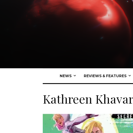
NEWS
REVIEWS & FEATURES
Kathreen Khavar