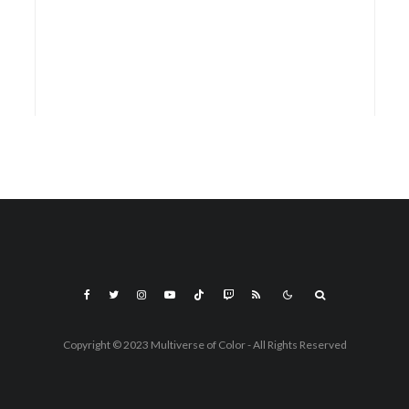
Copyright © 2023 Multiverse of Color - All Rights Reserved