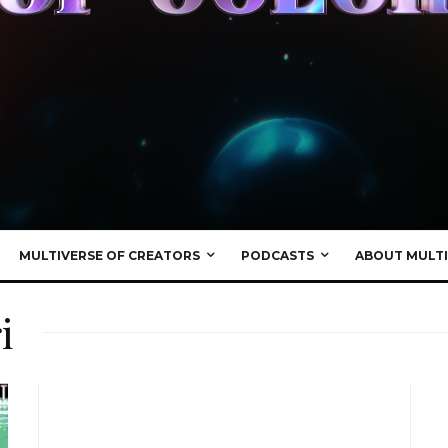
MULTIVERSE OF CREATORS
PODCASTS
ABOUT MULTI
i