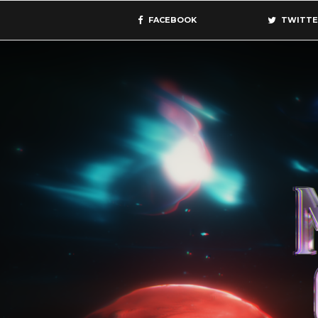
FACEBOOK
TWITTE