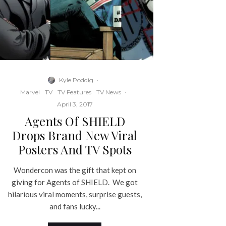
Kyle Poddig
·
Marvel
TV
TV Features
TV News
·
April 3, 2017
Agents Of SHIELD
Drops Brand New Viral
Posters And TV Spots
Wondercon was the gift that kept on
giving for Agents of SHIELD. We got
hilarious viral moments, surprise guests,
and fans lucky...