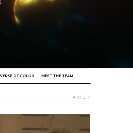
VERSE OF COLOR
MEET THE TEAM
A to Z