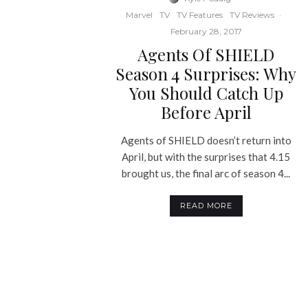
Marvel
TV
TV Features
TV Reviews
·
February 28, 2017
Agents Of SHIELD
Season 4 Surprises: Why
You Should Catch Up
Before April
Agents of SHIELD doesn’t return into
April, but with the surprises that 4.15
brought us, the final arc of season 4...
READ MORE