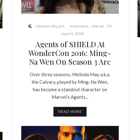
Clement Bryant
·
Interviews
Marvel
TV
·
April 5, 2016
Agents of SHIELD At
WonderCon 2016: Ming-
Na Wen On Season 3 Arc
Over three seasons, Melinda May a.k.a.
the Calvary, played by Ming-Na Wen,
has become a standout character on
Marvel’s Agents...
READ MORE