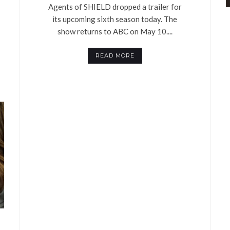
Agents of SHIELD dropped a trailer for
its upcoming sixth season today. The
show returns to ABC on May 10....
READ MORE