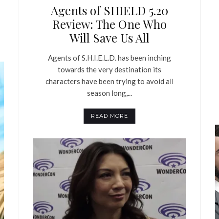
Agents of SHIELD 5.20
Review: The One Who
Will Save Us All
Agents of S.H.I.E.L.D. has been inching
towards the very destination its
characters have been trying to avoid all
season long,...
READ MORE