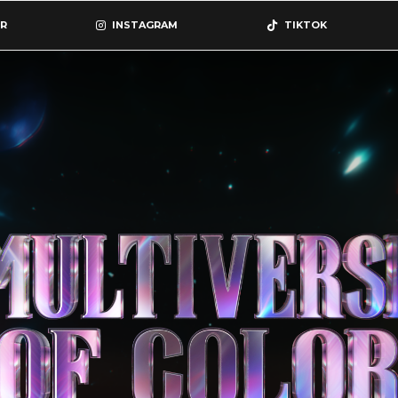
R
INSTAGRAM
TIKTOK