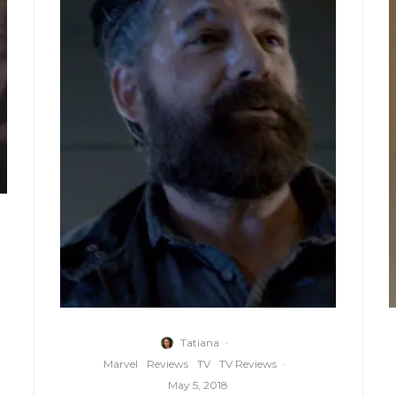
Tatiana
·
Marvel
Reviews
TV
TV Reviews
·
May 5, 2018