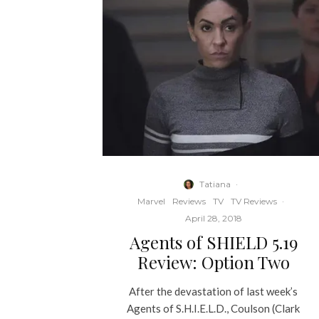
Tatiana
·
Marvel
Reviews
TV
TV Reviews
·
April 28, 2018
Agents of SHIELD 5.19
Review: Option Two
After the devastation of last week’s
Agents of S.H.I.E.L.D., Coulson (Clark