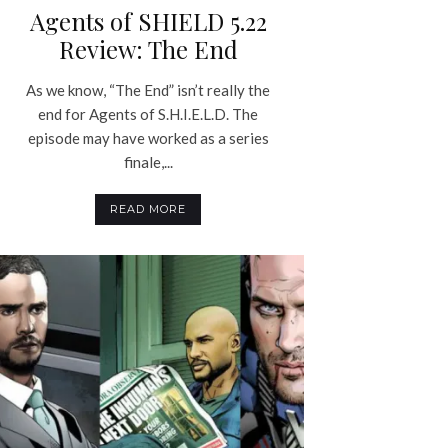
Agents of SHIELD 5.22
Review: The End
As we know, “The End” isn’t really the
end for Agents of S.H.I.E.L.D. The
episode may have worked as a series
finale,...
READ MORE