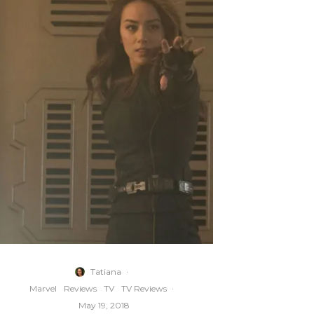
Tatiana
·
Marvel
Reviews
TV
TV Reviews
·
May 19, 2018