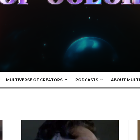
MULTIVERSE OF CREATORS
PODCASTS
ABOUT MULTI