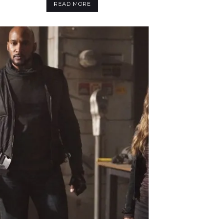
READ MORE