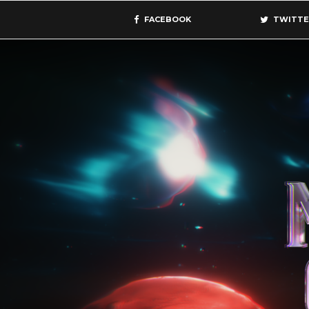
FACEBOOK
TWITTE