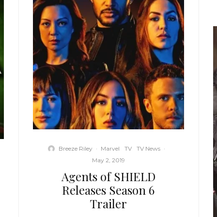
Breeze Riley
·
Marvel
TV
TV News
·
May 2, 2019
Agents of SHIELD
Releases Season 6
Trailer