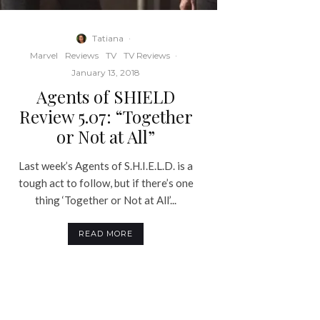
Tatiana
·
Marvel
Reviews
TV
TV Reviews
·
January 13, 2018
Agents of SHIELD
Review 5.07: “Together
or Not at All”
Last week’s Agents of S.H.I.E.L.D. is a
tough act to follow, but if there’s one
thing ‘Together or Not at All’...
READ MORE