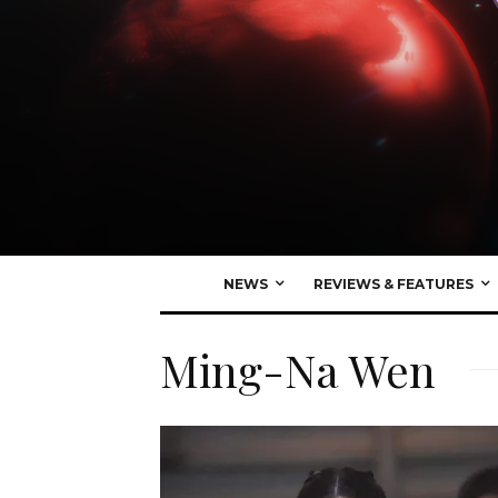
NEWS
REVIEWS & FEATURES
Ming-Na Wen