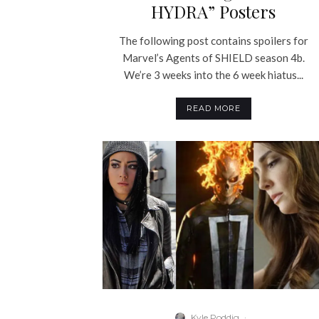
HYDRA” Posters
The following post contains spoilers for
Marvel’s Agents of SHIELD season 4b.
We’re 3 weeks into the 6 week hiatus...
READ MORE
Kyle Poddig
·