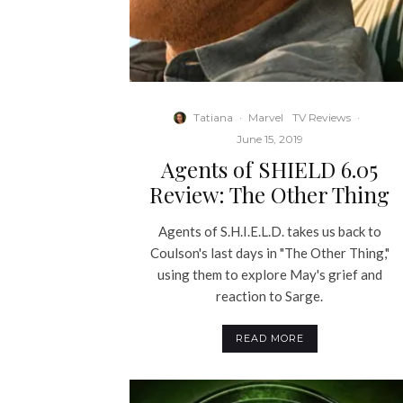
Tatiana
·
Marvel
TV Reviews
·
June 15, 2019
Agents of SHIELD 6.05
Review: The Other Thing
Agents of S.H.I.E.L.D. takes us back to
Coulson's last days in "The Other Thing,"
using them to explore May's grief and
reaction to Sarge.
READ MORE