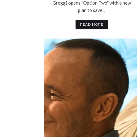
Gregg) opens “Option Two” with a new
plan to save...
READ MORE