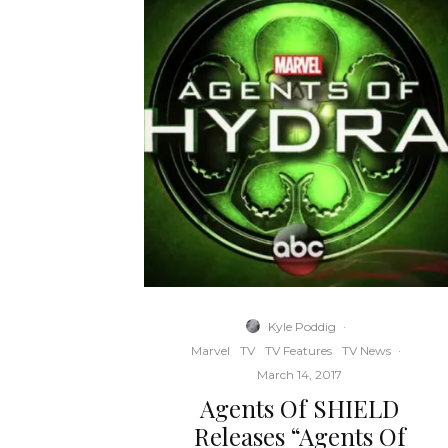
Kyle Poddig
·
Marvel
TV
TV Features
TV News
·
March 14, 2017
Agents Of SHIELD
Releases “Agents Of