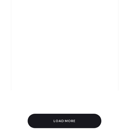
LOAD MORE