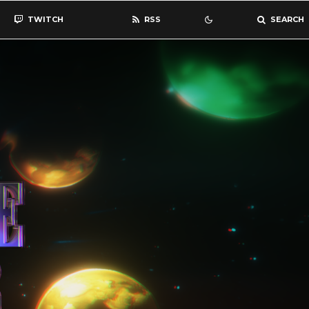
TWITCH
RSS
SEARCH