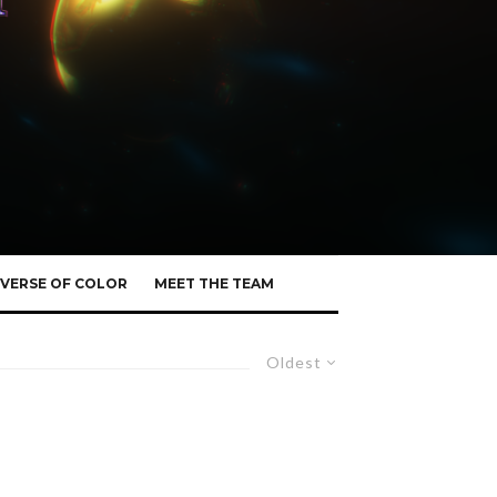
VERSE OF COLOR
MEET THE TEAM
Oldest