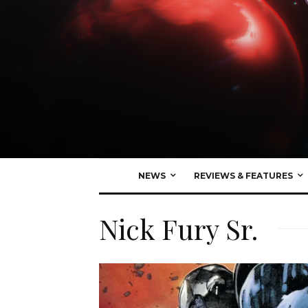
NEWS
REVIEWS & FEATURES
Nick Fury Sr.