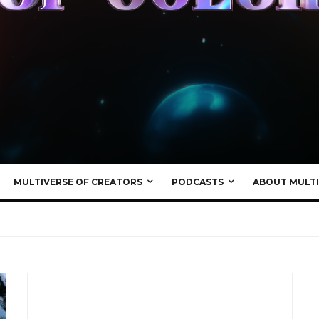
MULTIVERSE OF CREATORS
PODCASTS
ABOUT MULTI