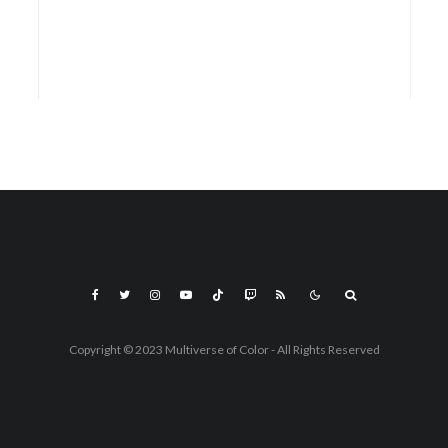
Copyright © 2023 Multiverse of Color - All Rights Reserved