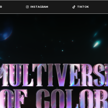
R
INSTAGRAM
TIKTOK