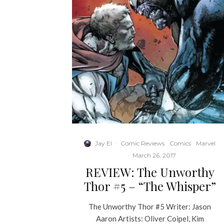
Jay El
·
Comic Reviews
Comics
Marvel
·
March 26, 2017
REVIEW: The Unworthy
Thor #5 – “The Whisper”
The Unworthy Thor #5 Writer: Jason
Aaron Artists: Oliver Coipel, Kim