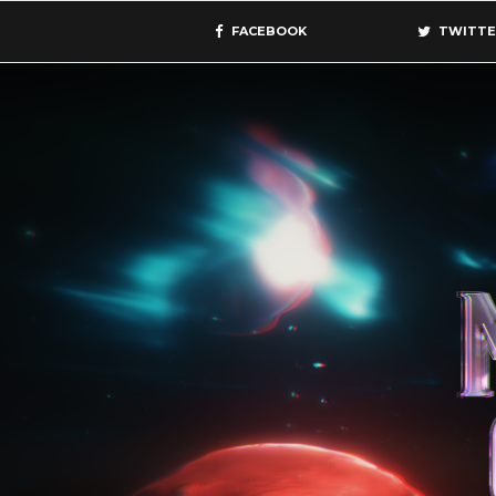
FACEBOOK
TWITTE