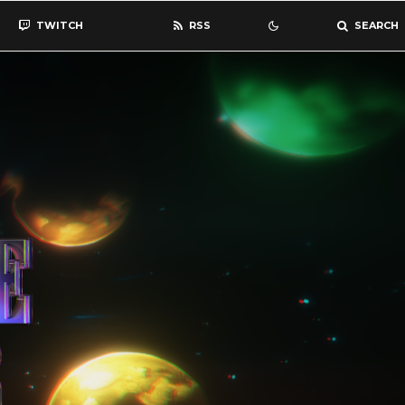
TWITCH
RSS
SEARCH