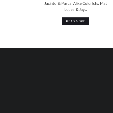
Jacinto, & Pascal Alixe Colorists: Mat
Lopes, & Jay...
READ MORE