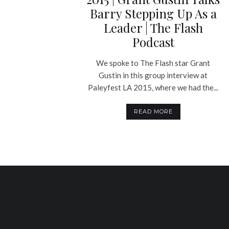
Barry Stepping Up As a
Leader | The Flash
Podcast
We spoke to The Flash star Grant
Gustin in this group interview at
Paleyfest LA 2015, where we had the...
READ MORE