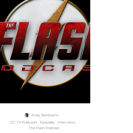
Andy Behbakht
·
DC TV Podcasts
Episodes
Interviews
The Flash Podcast