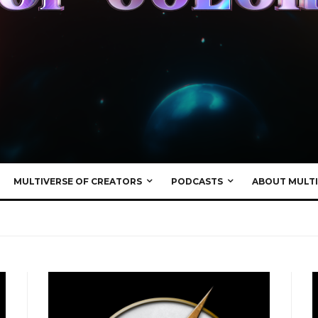
MULTIVERSE OF CREATORS
PODCASTS
ABOUT MULTI