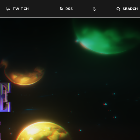
TWITCH
RSS
SEARCH