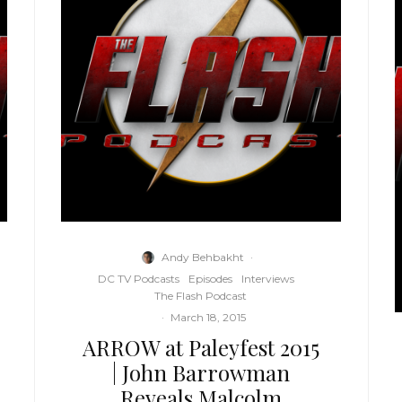
Andy Behbakht
·
DC TV Podcasts
Episodes
Interviews
The Flash Podcast
·
March 18, 2015
ARROW at Paleyfest 2015
| John Barrowman
Reveals Malcolm