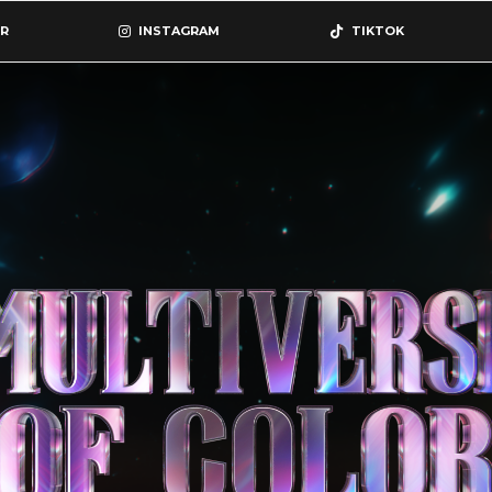
R
INSTAGRAM
TIKTOK