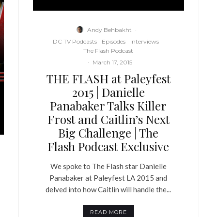
Andy Behbakht
·
DC TV Podcasts
Episodes
Interviews
The Flash Podcast
·
March 17, 2015
THE FLASH at Paleyfest
2015 | Danielle
Panabaker Talks Killer
Frost and Caitlin’s Next
Big Challenge | The
Flash Podcast Exclusive
We spoke to The Flash star Danielle
Panabaker at Paleyfest LA 2015 and
delved into how Caitlin will handle the...
READ MORE