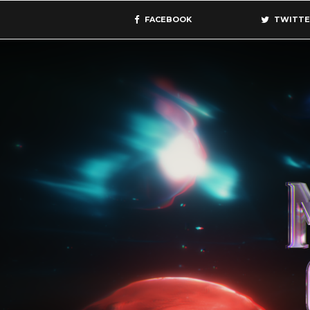
FACEBOOK
TWITTE