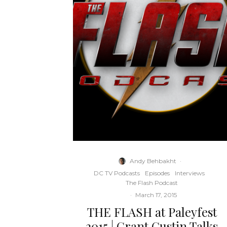
Andy Behbakht
·
DC TV Podcasts
Episodes
Interviews
The Flash Podcast
·
March 17, 2015
THE FLASH at Paleyfest
2015 | Grant Gustin Talks