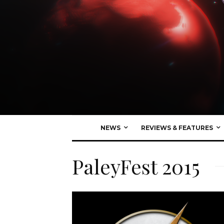
NEWS
REVIEWS & FEATURES
PaleyFest 2015