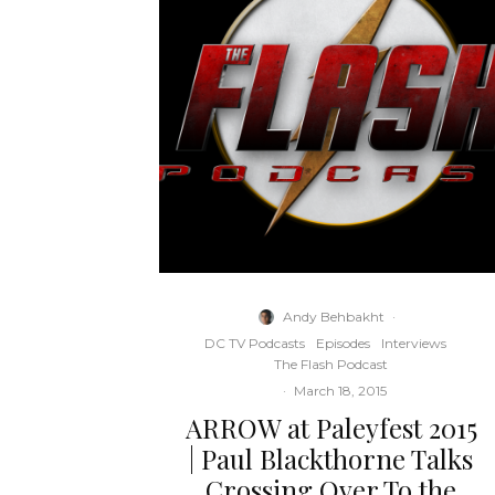
Andy Behbakht
·
DC TV Podcasts
Episodes
Interviews
The Flash Podcast
·
March 18, 2015
ARROW at Paleyfest 2015
| Paul Blackthorne Talks
Crossing Over To the