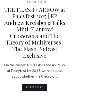
·
March 17, 2015
THE FLASH / ARROW at
Paleyfest 2015 | EP
Andrew Kreisberg Talks
Mini ‘Flarrow’
Crossovers and The
Theory of Multiverses |
The Flash Podcast
Exclusive
On the carpet THE FLASH and ARROW
at Paleyfest LA 2015, we had to ask
about whether the theory of...
READ MORE