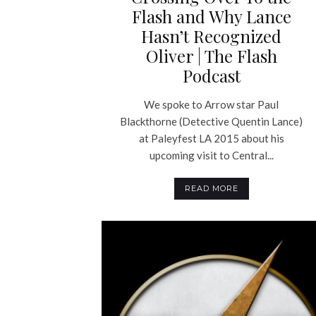
Flash and Why Lance
Hasn’t Recognized
Oliver | The Flash
Podcast
We spoke to Arrow star Paul
Blackthorne (Detective Quentin Lance)
at Paleyfest LA 2015 about his
upcoming visit to Central...
READ MORE