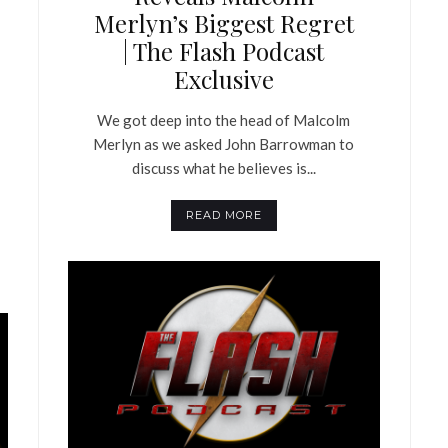
Merlyn’s Biggest Regret
| The Flash Podcast
Exclusive
We got deep into the head of Malcolm
Merlyn as we asked John Barrowman to
discuss what he believes is...
READ MORE