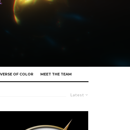
VERSE OF COLOR
MEET THE TEAM
Latest