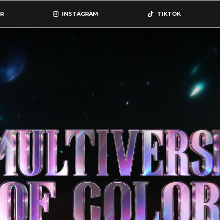
R
INSTAGRAM
TIKTOK