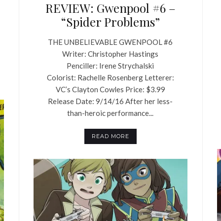
REVIEW: Gwenpool #6 –
“Spider Problems”
THE UNBELIEVABLE GWENPOOL #6
Writer: Christopher Hastings
Penciller: Irene Strychalski
Colorist: Rachelle Rosenberg Letterer:
VC’s Clayton Cowles Price: $3.99
Release Date: 9/14/16 After her less-
than-heroic performance...
READ MORE