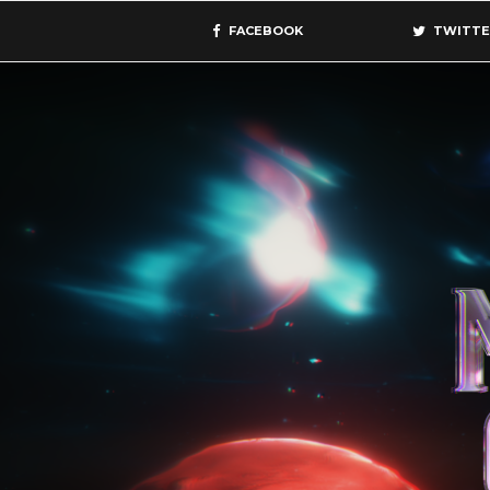
FACEBOOK
TWITTE