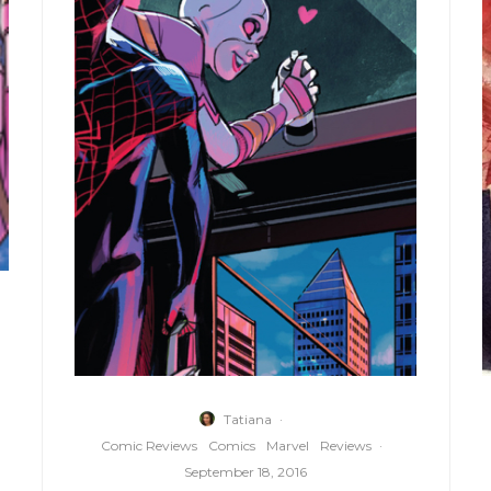
Tatiana
·
Comic Reviews
Comics
Marvel
Reviews
·
September 18, 2016