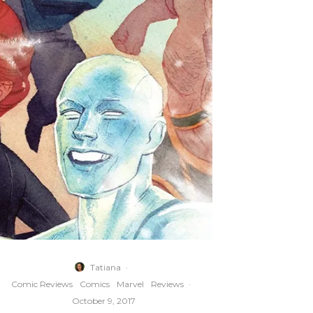
Tatiana
·
Comic Reviews
Comics
Marvel
Reviews
·
October 9, 2017