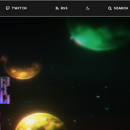
TWITCH
RSS
SEARCH