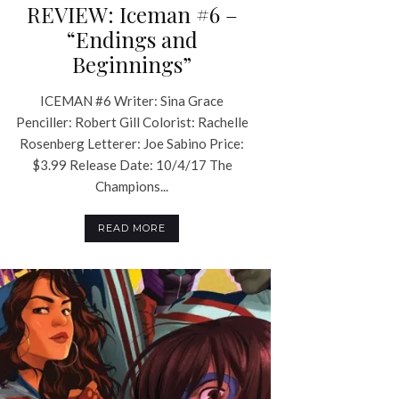
REVIEW: Iceman #6 –
“Endings and
Beginnings”
ICEMAN #6 Writer: Sina Grace
Penciller: Robert Gill Colorist: Rachelle
Rosenberg Letterer: Joe Sabino Price:
$3.99 Release Date: 10/4/17 The
Champions...
READ MORE