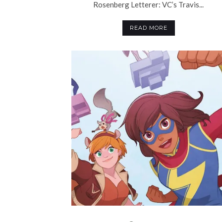
Rosenberg Letterer: VC’s Travis...
READ MORE