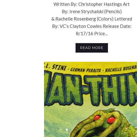
Written By: Christopher Hastings Art
By: Irene Strychalski (Pencils)
& Rachelle Rosenberg (Colors) Lettered
By: VC’s Clayton Cowles Release Date:
8/17/16 Price...
READ MORE