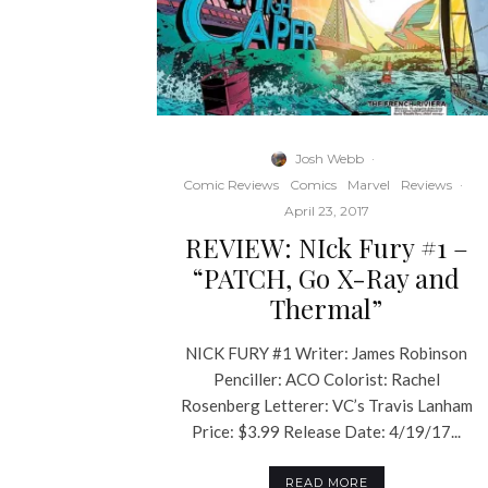
Josh Webb
·
Comic Reviews
Comics
Marvel
Reviews
·
April 23, 2017
REVIEW: NIck Fury #1 –
“PATCH, Go X-Ray and
Thermal”
NICK FURY #1 Writer: James Robinson
Penciller: ACO Colorist: Rachel
Rosenberg Letterer: VC’s Travis Lanham
Price: $3.99 Release Date: 4/19/17...
READ MORE