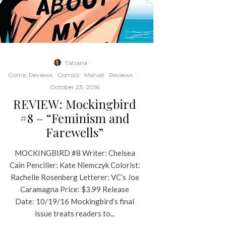
Tatiana
·
Comic Reviews
Comics
Marvel
Reviews
·
October 23, 2016
REVIEW: Mockingbird
#8 – “Feminism and
Farewells”
MOCKINGBIRD #8 Writer: Chelsea
Cain Penciller: Kate Niemczyk Colorist:
Rachelle Rosenberg Letterer: VC’s Joe
Caramagna Price: $3.99 Release
Date: 10/19/16 Mockingbird‘s final
issue treats readers to...