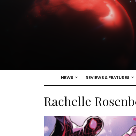
NEWS
REVIEWS & FEATURES
Rachelle Rosenb