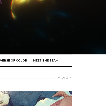
VERSE OF COLOR
MEET THE TEAM
A to Z