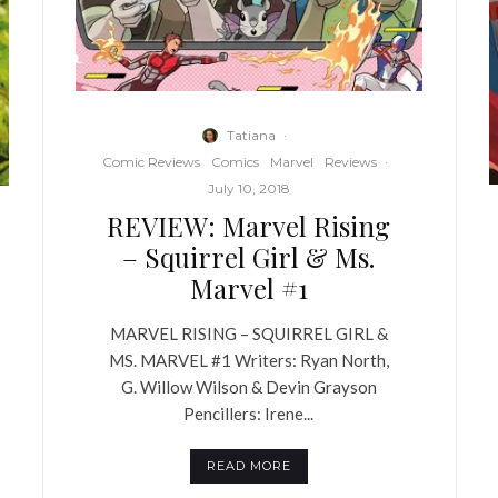
Tatiana
·
Comic Reviews
Comics
Marvel
Reviews
·
July 10, 2018
REVIEW: Marvel Rising
– Squirrel Girl & Ms.
Marvel #1
MARVEL RISING – SQUIRREL GIRL &
MS. MARVEL #1 Writers: Ryan North,
G. Willow Wilson & Devin Grayson
Pencillers: Irene...
READ MORE