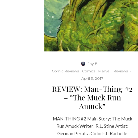
Jay El
·
Comic Reviews
Comics
Marvel
Reviews
·
April 3, 2017
REVIEW: Man-Thing #2
– “The Muck Run
Amuck”
MAN-THING #2 Main Story: The Muck
Run Amuck Writer: R.L. Stine Artist:
German Peralta Colorist: Rachelle