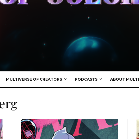
MULTIVERSE OF CREATORS
PODCASTS
ABOUT MULTI
erg