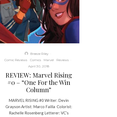
Breeze Riley
·
Comic Reviews
Comics
Marvel
Reviews
·
April 30, 2018
REVIEW: Marvel Rising
#0 – “One For the Win
Column”
MARVEL RISING #0 Writer: Devin
Grayson Artist: Marco Failla Colorist:
Rachelle Rosenberg Letterer: VC’s