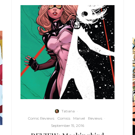
Tatiana
·
Comic Reviews
Comics
Marvel
Reviews
·
September 15, 2016