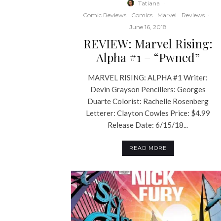
Tatiana
·
Comic Reviews
Comics
Marvel
Reviews
·
June 16, 2018
REVIEW: Marvel Rising:
Alpha #1 – “Pwned”
MARVEL RISING: ALPHA #1 Writer:
Devin Grayson Pencillers: Georges
Duarte Colorist: Rachelle Rosenberg
Letterer: Clayton Cowles Price: $4.99
Release Date: 6/15/18...
READ MORE