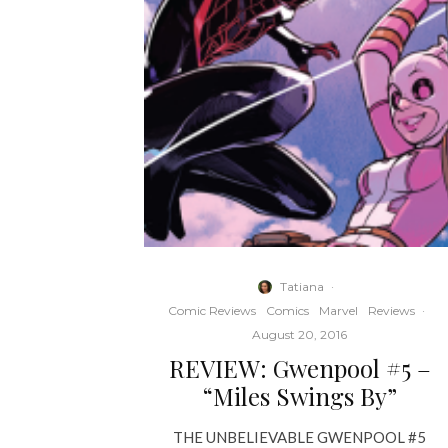
Tatiana
·
Comic Reviews
Comics
Marvel
Reviews
·
August 20, 2016
REVIEW: Gwenpool #5 –
“Miles Swings By”
THE UNBELIEVABLE GWENPOOL #5