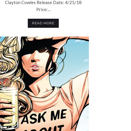
Clayton Cowles Release Date: 4/25/18
Price:...
READ MORE