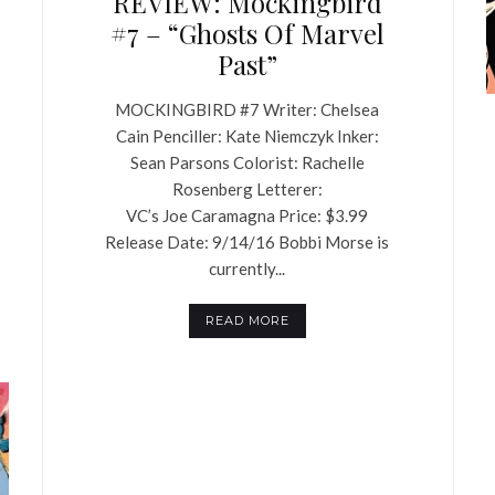
REVIEW: Mockingbird
#7 – “Ghosts Of Marvel
Past”
MOCKINGBIRD #7 Writer: Chelsea
Cain Penciller: Kate Niemczyk Inker:
Sean Parsons Colorist: Rachelle
Rosenberg Letterer:
VC’s Joe Caramagna Price: $3.99
Release Date: 9/14/16 Bobbi Morse is
currently...
READ MORE