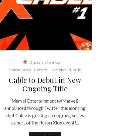
Christian Johnson
·
Comic News
Comics
·
October 21, 2016
Cable to Debut in New
Ongoing Title
Marvel Entertainment (@Marvel)
announced through Twitter this morning
that Cable is getting an ongoing series
as part of the ResurrXion event!...