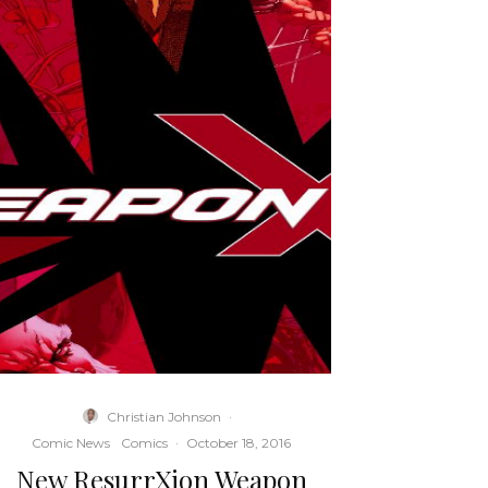
Christian Johnson
·
Comic News
Comics
·
October 18, 2016
New ResurrXion Weapon