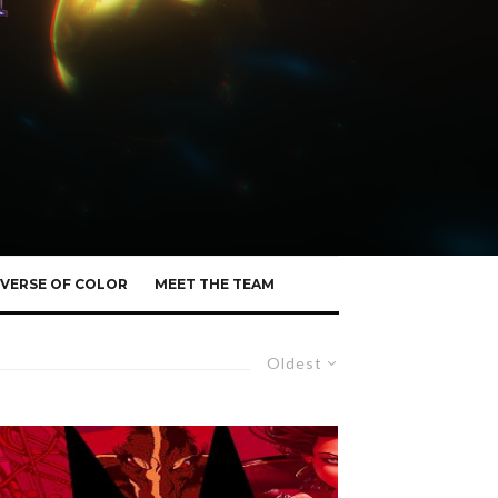
VERSE OF COLOR
MEET THE TEAM
Oldest