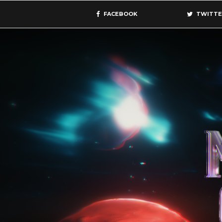
FACEBOOK
TWITTE