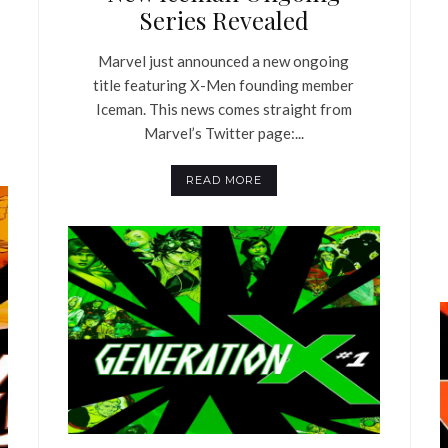
Series Revealed
Marvel just announced a new ongoing
title featuring X-Men founding member
Iceman. This news comes straight from
Marvel’s Twitter page:...
READ MORE