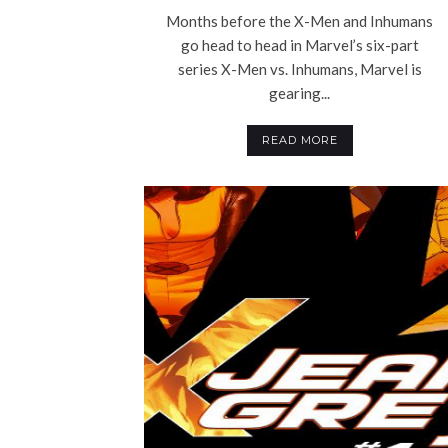
Months before the X-Men and Inhumans
go head to head in Marvel’s six-part
series X-Men vs. Inhumans, Marvel is
gearing...
READ MORE