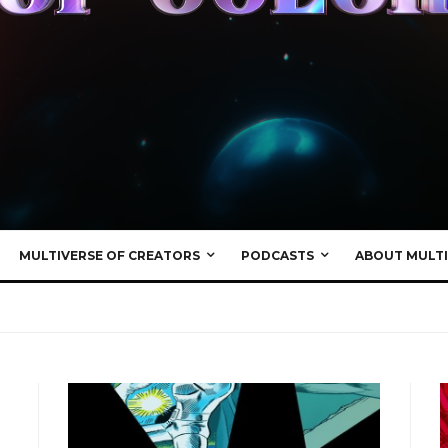
MULTIVERSE OF CREATORS
PODCASTS
ABOUT MULTI