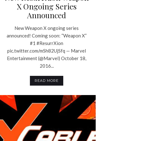
X Ongoing Series
Announced
New Weapon X ongoing series
announced! Coming soon: “Weapon X”
#1 #ResurrXion
pic.twitter.com/mSh82UjSfq — Marvel
Entertainment (@Marvel) October 18,
2016...
READ MORE