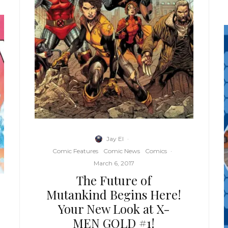
Jay El
·
Comic Features
Comic News
Comics
·
March 6, 2017
The Future of
Mutankind Begins Here!
Your New Look at X-
MEN GOLD #1!