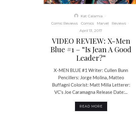
Kat Calamia
·
Comic Reviews
Comics
Marvel
Reviews
·
April 13, 2017
VIDEO REVIEW: X-Men
Blue #1 – “Is Jean A Good
Leader?”
X-MEN BLUE #1 Writer: Cullen Bunn
Pencillers: Jorge Molina, Matteo
Buffagni Colorist: Matt Milla Letterer:
VC’s Joe Caramagna Release Date:...
READ MORE