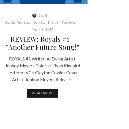
Jay El
·
Comic Reviews
Comics
Marvel
Reviews
·
April 9, 2017
REVIEW: Royals #1 –
“Another Future Song!”
ROYALS #1 Writer: Al Ewing Artist:
Jonboy Meyers Colorist: Ryan Kinnaird
Letterer: VC’s Clayton Cowles Cover
Artist: Jonboy Meyers Release...
READ MORE