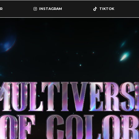
R
INSTAGRAM
TIKTOK