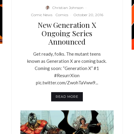
Christian Johnson
·
Comic News
Comics
·
October 20, 2016
New Generation X
Ongoing Series
Announced
Get ready, folks. The mutant teens
known as Generation X are coming back.
Coming soon: “Generation X” #1
#ResurrXion
pic.twitter.com/ZwohTaVww9...
READ MORE