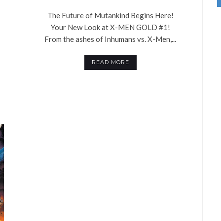
The Future of Mutankind Begins Here!
Your New Look at X-MEN GOLD #1!
From the ashes of Inhumans vs. X-Men,...
READ MORE