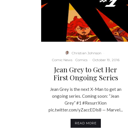
Christian Johnson
·
Comic News
Comics
·
October 19, 2016
Jean Grey to Get Her
First Ongoing Series
Jean Grey is the next X-Man to get an
ongoing series. Coming soon: “Jean
Grey” #1 #ResurrXion
pic.twitter.com/yZaccEDls8 — Marvel...
READ MORE