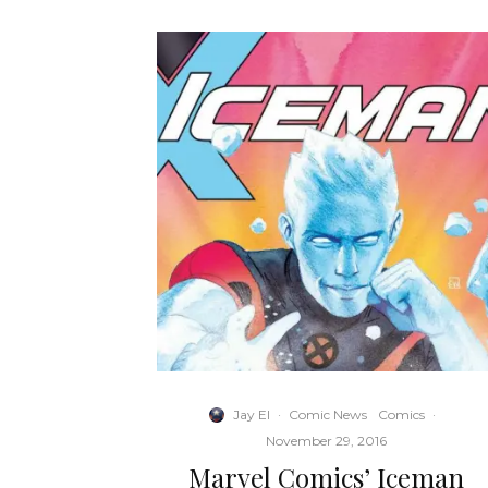
Jay El
·
Comic News
Comics
·
November 29, 2016
Marvel Comics’ Iceman