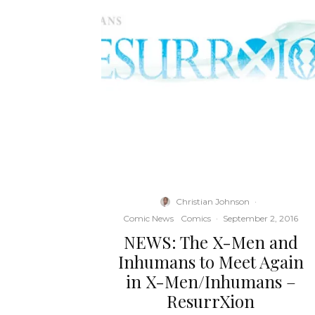
Christian Johnson
·
Comic News
Comics
·
September 2, 2016
NEWS: The X-Men and
Inhumans to Meet Again
in X-Men/Inhumans –
ResurrXion