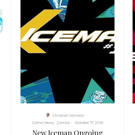
Christian Johnson
·
Comic News
Comics
·
October 17, 2016
New Iceman Ongoing