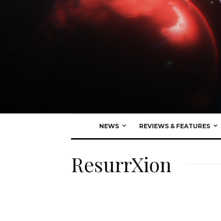
NEWS
REVIEWS & FEATURES
ResurrXion