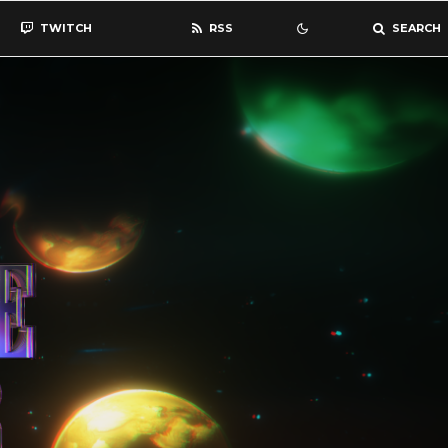
TWITCH
RSS
SEARCH