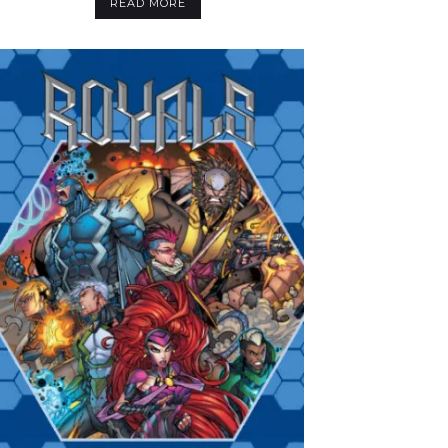
READ MORE