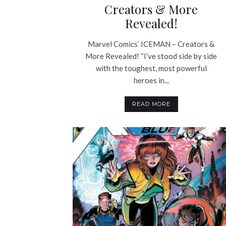
Creators & More
Revealed!
Marvel Comics’ ICEMAN – Creators &
More Revealed! “I’ve stood side by side
with the toughest, most powerful
heroes in...
READ MORE