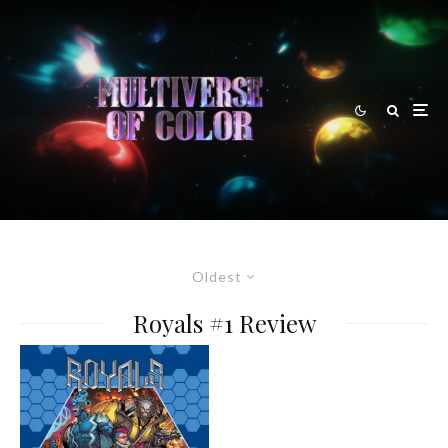
Oldest
Royals #1 Review