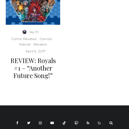
Jay El
·
Comic Reviews
Comics
Marvel
Reviews
·
April 9, 2017
REVIEW: Royals
#1 – “Another
Future Song!”