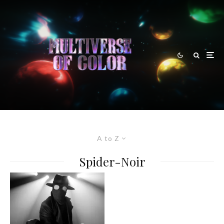
A to Z
Spider-Noir