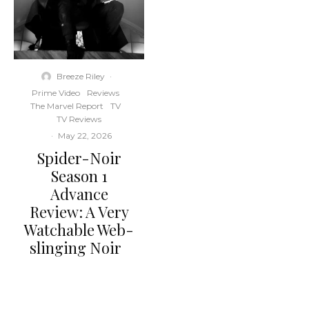
Breeze Riley
·
Prime Video
Reviews
The Marvel Report
TV
TV Reviews
·
May 22, 2026
Spider-Noir
Season 1
Advance
Review: A Very
Watchable Web-
slinging Noir