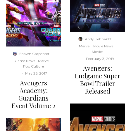
Andy Behbakht
·
Marvel
Movie News
Movies
Shawn Carpenter
·
·
February 3, 2019
Game News
Marvel
Avengers:
Pop Culture
·
May 26, 2017
Endgame Super
Avengers
Bowl Trailer
Academy:
Released
Guardians
Event Volume 2