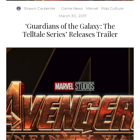
Shawn Carpenter
·
Game News
Marvel
Pop Culture
·
March 30, 2017
‘Guardians of the Galaxy: The
Telltale Series’ Releases Trailer