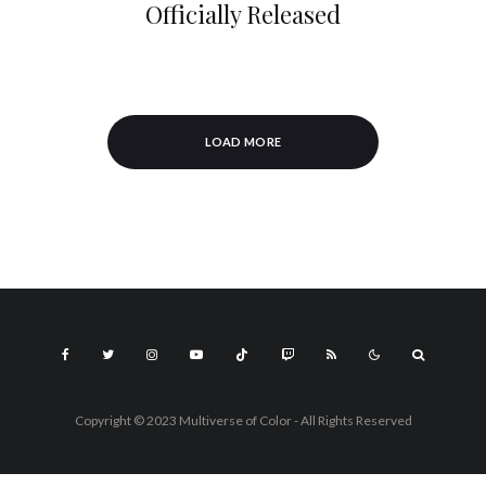
Officially Released
LOAD MORE
Copyright © 2023 Multiverse of Color - All Rights Reserved