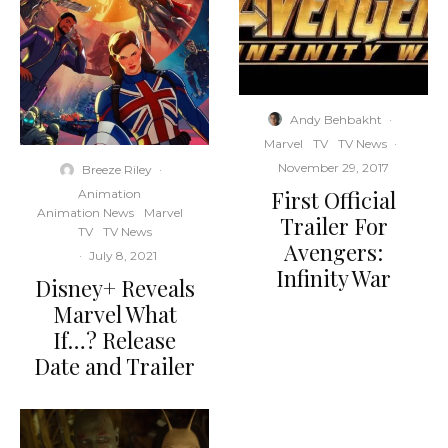
Andy Behbakht
·
Marvel
TV
TV News
·
November 29, 2017
Breeze Riley
·
First Official
Animation
Animation News
Marvel
Trailer For
TV
TV News
Avengers:
·
July 8, 2021
Infinity War
Disney+ Reveals
Marvel What
If…? Release
Date and Trailer