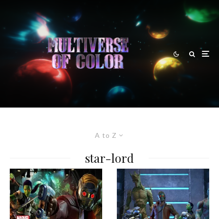
A to Z
star-lord