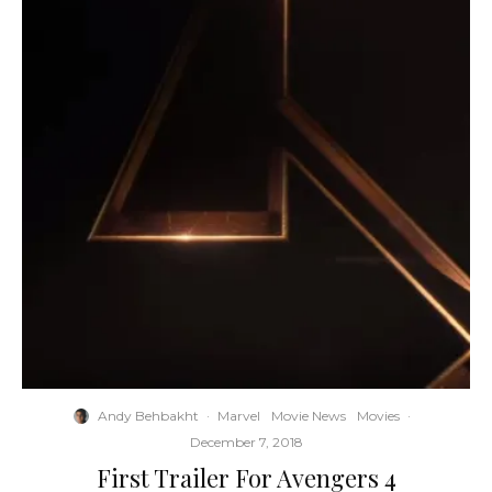
Andy Behbakht
·
Marvel
Movie News
Movies
·
December 7, 2018
First Trailer For Avengers 4