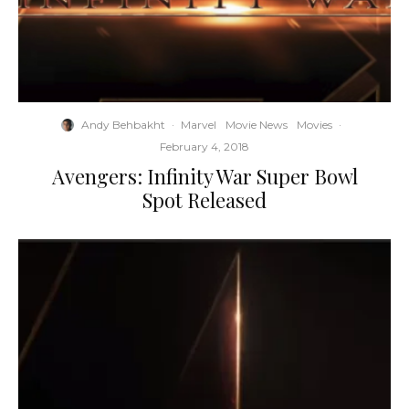
Andy Behbakht
·
Marvel
Movie News
Movies
·
February 4, 2018
Avengers: Infinity War Super Bowl
Spot Released