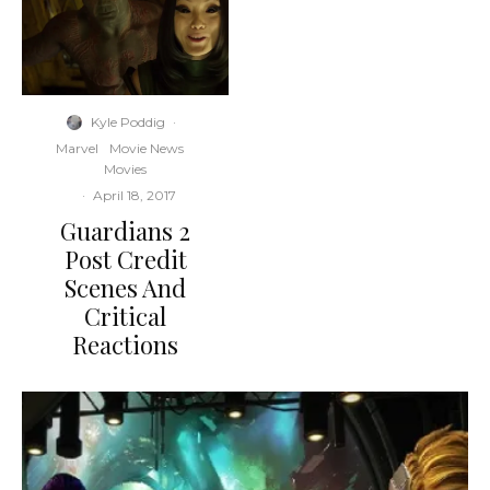
Kyle Poddig
·
Marvel
Movie News
Movies
·
April 18, 2017
Guardians 2
Post Credit
Scenes And
Critical
Reactions