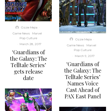
Ozzie Mejia
·
Game News
Marvel
Pop Culture
Ozzie Mejia
·
·
March 28, 2017
Game News
Marvel
Pop Culture
‘Guardians of
·
March 9, 2017
the Galaxy: The
‘Guardians of
Telltale Series’
the Galaxy: The
gets release
Telltale Series’
date
Names Voice
Cast Ahead of
PAX East Panel