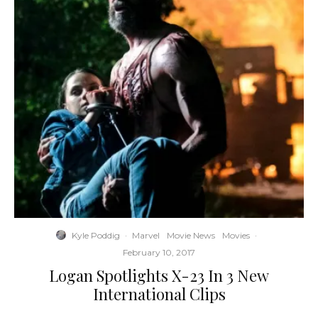
Kyle Poddig
·
Marvel
Movie News
Movies
·
February 10, 2017
Logan Spotlights X-23 In 3 New
International Clips