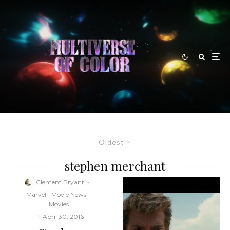
Oldest
stephen merchant
Clement Bryant
·
Marvel
Movie News
Movies
·
April 30, 2016