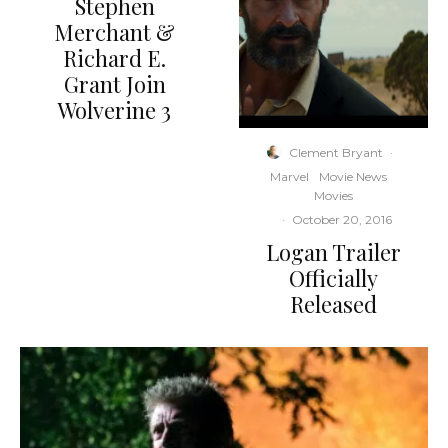
Stephen
Merchant &
Richard E.
Grant Join
Wolverine 3
Clement Bryant
·
Marvel
Movie News
Movies
·
October 20, 2016
Logan Trailer
Officially
Released