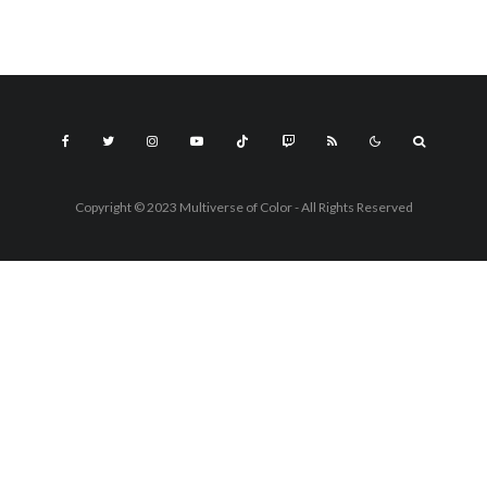
Copyright © 2023 Multiverse of Color - All Rights Reserved