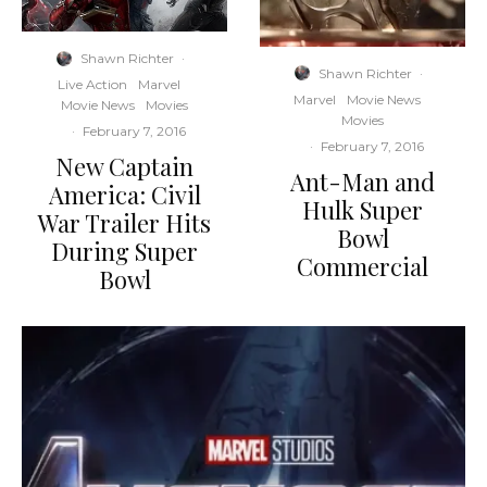
Shawn Richter
·
Shawn Richter
·
Live Action
Marvel
Marvel
Movie News
Movie News
Movies
Movies
·
February 7, 2016
·
February 7, 2016
New Captain
Ant-Man and
America: Civil
Hulk Super
War Trailer Hits
Bowl
During Super
Commercial
Bowl