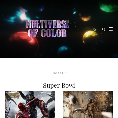
Oldest
Super Bowl