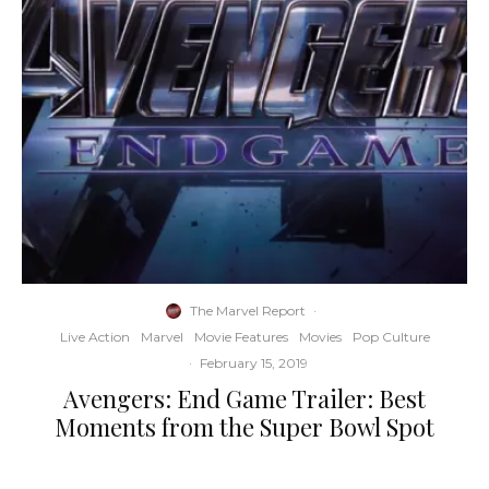
The Marvel Report
·
Live Action
Marvel
Movie Features
Movies
Pop Culture
·
February 15, 2019
Avengers: End Game Trailer: Best
Moments from the Super Bowl Spot