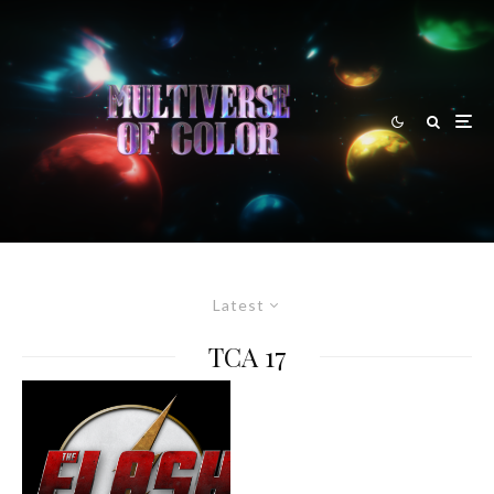
Latest
TCA 17