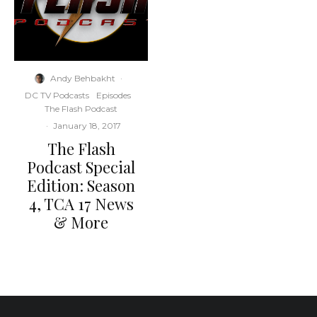
Andy Behbakht
·
DC TV Podcasts
Episodes
The Flash Podcast
·
January 18, 2017
The Flash
Podcast Special
Edition: Season
4, TCA 17 News
& More