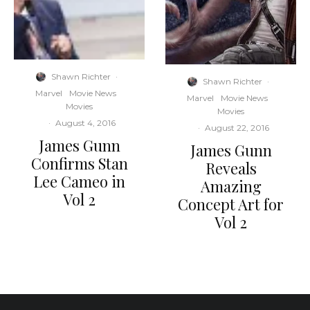
Shawn Richter
·
Shawn Richter
·
Marvel
Movie News
Marvel
Movie News
Movies
Movies
·
August 4, 2016
·
August 22, 2016
James Gunn
James Gunn
Confirms Stan
Reveals
Lee Cameo in
Amazing
Vol 2
Concept Art for
Vol 2