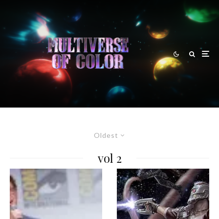
Oldest
vol 2