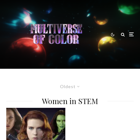
Oldest
Women in STEM