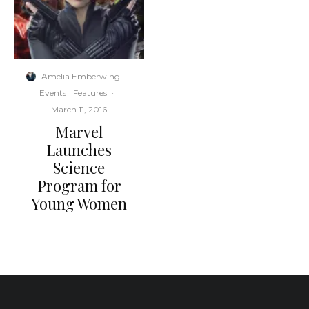
Amelia Emberwing
·
Events
Features
·
March 11, 2016
Marvel
Launches
Science
Program for
Young Women