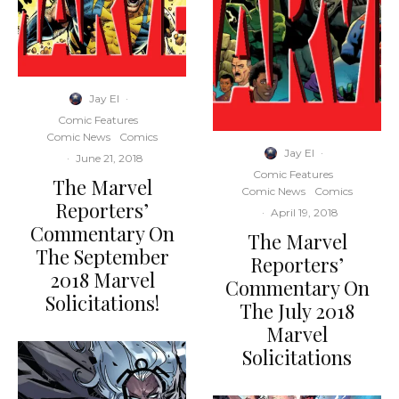
Jay El
·
Comic Features
Comic News
Comics
Jay El
·
·
June 21, 2018
Comic Features
The Marvel
Comic News
Comics
Reporters’
·
April 19, 2018
Commentary On
The Marvel
The September
Reporters’
2018 Marvel
Commentary On
Solicitations!
The July 2018
Marvel
Solicitations