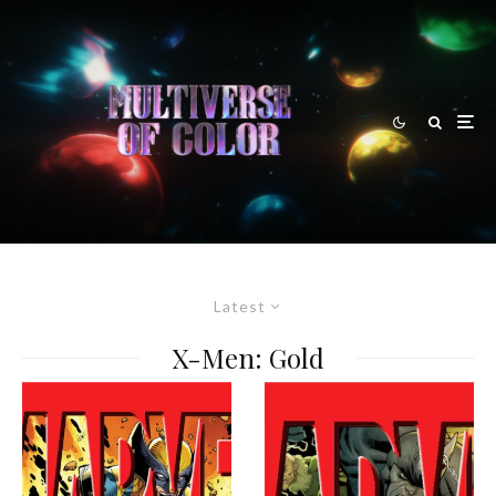
Latest
X-Men: Gold