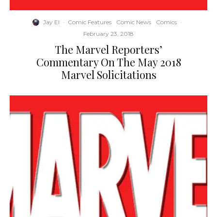
Jay El
·
Comic Features
Comic News
Comics
·
February 23, 2018
The Marvel Reporters’
Commentary On The May 2018
Marvel Solicitations