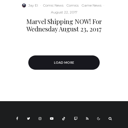
Jay El
·
Comic News
Comics
Game News
·
August 22, 2017
Marvel Shipping NOW! For
Wednesday August 23, 2017
LOAD MORE