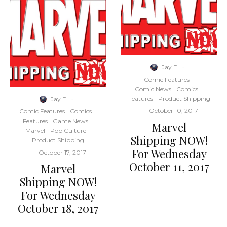
Jay El
·
Comic Features
Comic News
Comics
Features
Product Shipping
Jay El
·
·
October 10, 2017
Comic Features
Comics
Features
Game News
Marvel
Marvel
Pop Culture
Shipping NOW!
Product Shipping
For Wednesday
·
October 17, 2017
October 11, 2017
Marvel
Shipping NOW!
For Wednesday
October 18, 2017