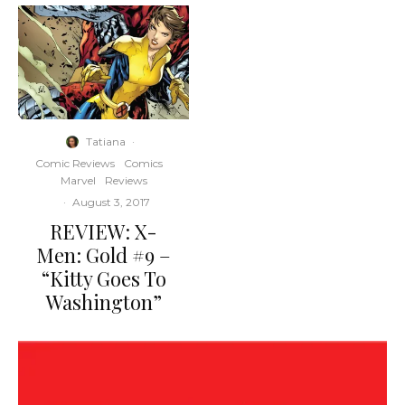
Tatiana
·
Comic Reviews
Comics
Marvel
Reviews
·
August 3, 2017
REVIEW: X-
Men: Gold #9 –
“Kitty Goes To
Washington”