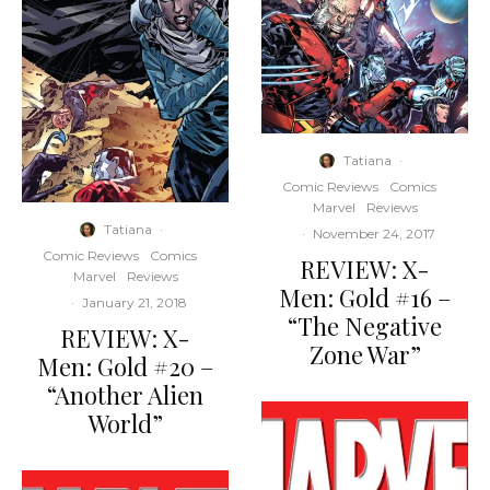
Tatiana
·
Comic Reviews
Comics
Marvel
Reviews
Tatiana
·
·
November 24, 2017
Comic Reviews
Comics
REVIEW: X-
Marvel
Reviews
Men: Gold #16 –
·
January 21, 2018
“The Negative
REVIEW: X-
Zone War”
Men: Gold #20 –
“Another Alien
World”