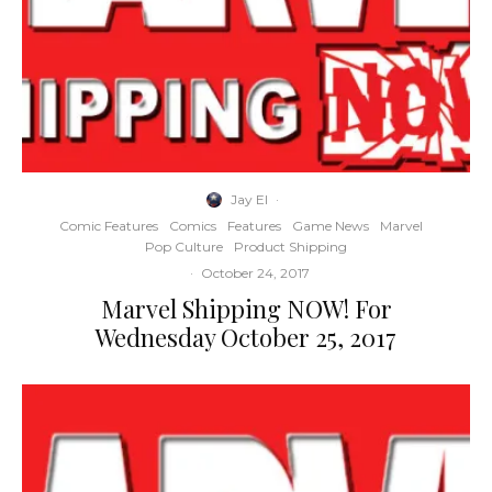
Jay El
·
Comic Features
Comics
Features
Game News
Marvel
Pop Culture
Product Shipping
·
October 24, 2017
Marvel Shipping NOW! For
Wednesday October 25, 2017