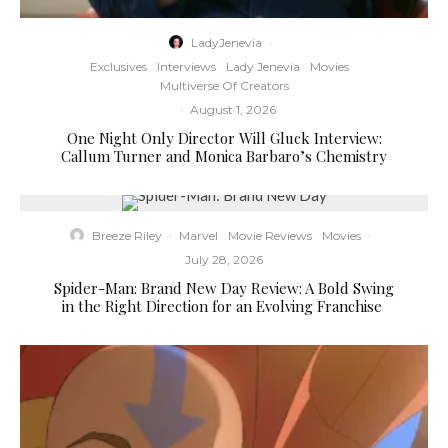
LadyJenevia
·
Exclusives
Interviews
Lady Jenevia
Movies
Multiverse Of Creators
·
August 1, 2026
One Night Only Director Will Gluck Interview:
Callum Turner and Monica Barbaro’s Chemistry
Breeze Riley
·
Marvel
Movie Reviews
Movies
·
July 28, 2026
Spider-Man: Brand New Day Review: A Bold Swing
in the Right Direction for an Evolving Franchise