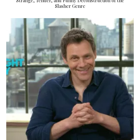
Strange, Tender, and Funny Deconstruction of the
Slasher Genre