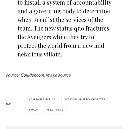
to install a system of accountability
and a governing body to determine
when to enlist the services of the
team. The new status quo fractures
the Avengers while they try to
protect the world from a new and
nefarious villain.
source:
Collider.com,
image source.
CAPTAIN AMERICA
CAPTAIN AMERICA CIVIL WAR
TAGS
MCU
STAR WARS