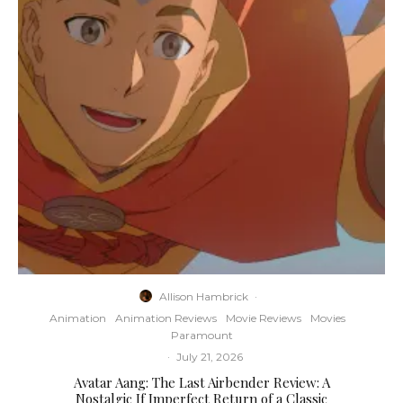
Allison Hambrick
·
Animation
Animation Reviews
Movie Reviews
Movies
Paramount
·
July 21, 2026
Avatar Aang: The Last Airbender Review: A
Nostalgic If Imperfect Return of a Classic