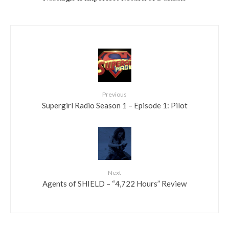
Previous
Supergirl Radio Season 1 – Episode 1: Pilot
Next
Agents of SHIELD – “4,722 Hours” Review