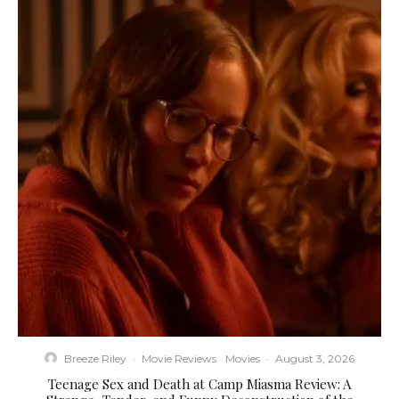
Breeze Riley
·
Movie Reviews
Movies
·
August 3, 2026
Teenage Sex and Death at Camp Miasma Review: A