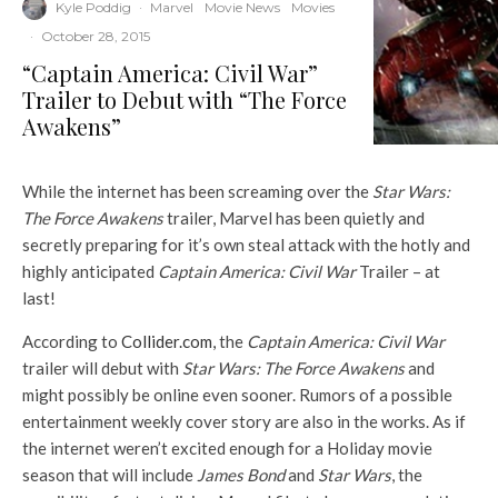
Kyle Poddig
·
Marvel
Movie News
Movies
·
October 28, 2015
“Captain America: Civil War”
Trailer to Debut with “The Force
Awakens”
While the internet has been screaming over the
Star Wars:
The Force Awakens
trailer, Marvel has been quietly and
secretly preparing for it’s own steal attack with the hotly and
highly anticipated
Captain America: Civil War
Trailer – at
last!
According to
Collider.com,
the
Captain America: Civil War
trailer will debut with
Star Wars:
The Force Awakens
and
might possibly be online even sooner. Rumors of a possible
entertainment weekly cover story are also in the works. As if
the internet weren’t excited enough for a Holiday movie
season that will include
James Bond
and
Star Wars
, the