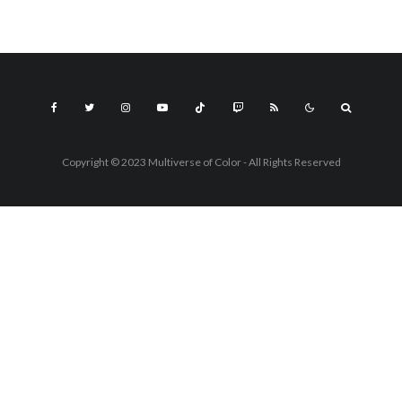
Copyright © 2023 Multiverse of Color - All Rights Reserved