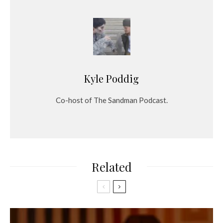
Kyle Poddig
Co-host of The Sandman Podcast.
Related