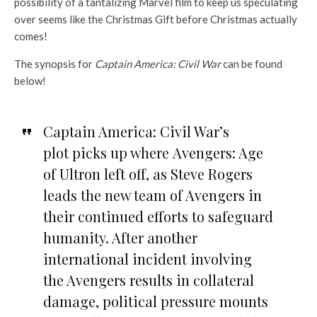
possibility of a tantalizing Marvel film to keep us speculating
over seems like the Christmas Gift before Christmas actually
comes!
The synopsis for
Captain America: Civil War
can be found
below!
Captain America: Civil War’s
plot picks up where Avengers: Age
of Ultron left off, as Steve Rogers
leads the new team of Avengers in
their continued efforts to safeguard
humanity. After another
international incident involving
the Avengers results in collateral
damage, political pressure mounts