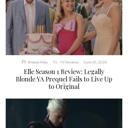
Breeze Riley
·
TV
TV Reviews
·
June 29, 2026
Elle Season 1 Review: Legally
Blonde YA Prequel Fails to Live Up
to Original