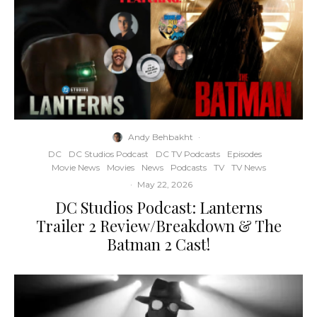
Andy Behbakht
·
DC
DC Studios Podcast
DC TV Podcasts
Episodes
Movie News
Movies
News
Podcasts
TV
TV News
·
May 22, 2026
DC Studios Podcast: Lanterns
Trailer 2 Review/Breakdown & The
Batman 2 Cast!