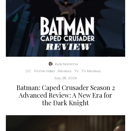
Kyle Noronha
·
DC
Prime Video
Reviews
TV
TV Reviews
·
July 28, 2026
Batman: Caped Crusader Season 2
Advanced Review: A New Era for
the Dark Knight