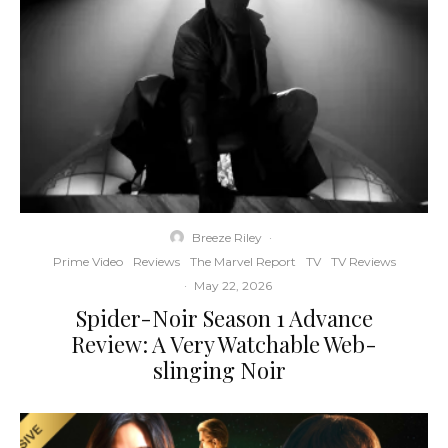
Breeze Riley
·
Prime Video
Reviews
The Marvel Report
TV
TV Reviews
·
May 22, 2026
Spider-Noir Season 1 Advance
Review: A Very Watchable Web-
slinging Noir