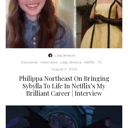
LadyJenevia
·
Exclusives
Interviews
Lady Jenevia
Netflix
TV
·
August 9, 2026
Philippa Northeast On Bringing
Sybylla To Life In Netflix’s My
Brilliant Career | Interview