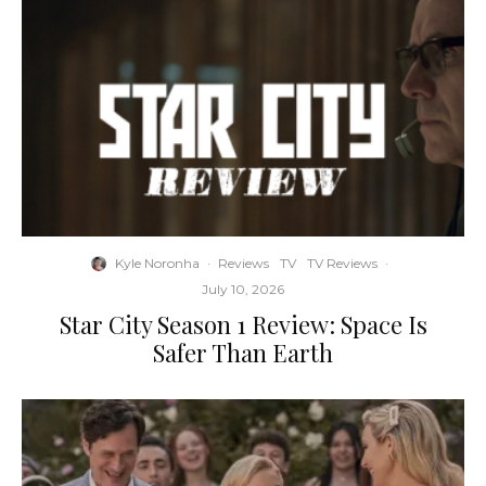
Kyle Noronha
·
Reviews
TV
TV Reviews
·
July 10, 2026
Star City Season 1 Review: Space Is
Safer Than Earth