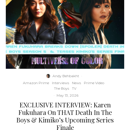
Andy Behbakht
·
Amazon Prime
Interviews
News
Prime Video
The Boys
TV
·
May 13, 2026
EXCLUSIVE INTERVIEW: Karen
Fukuhara On THAT Death In The
Boys & Kimiko’s Upcoming Series
Finale