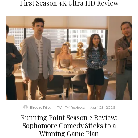
First Season 4K Ultra HD Review
Breeze Riley
·
TV
TV Reviews
·
April 23, 2026
Running Point Season 2 Review:
Sophomore Comedy Sticks to a
Winning Game Plan