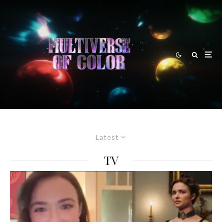
Latest
TV