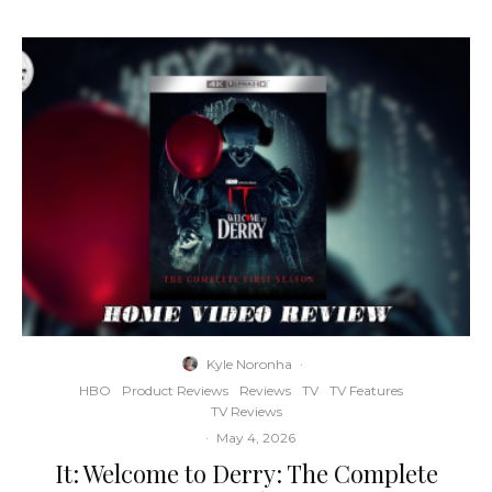
Kyle Noronha
·
HBO
Product Reviews
Reviews
TV
TV Features
TV Reviews
·
May 4, 2026
It: Welcome to Derry: The Complete