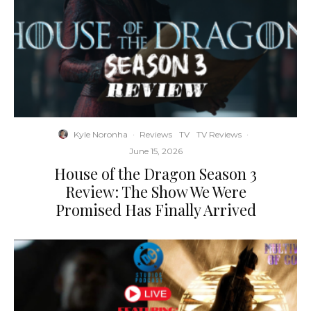
Kyle Noronha
·
Reviews
TV
TV Reviews
·
June 15, 2026
House of the Dragon Season 3
Review: The Show We Were
Promised Has Finally Arrived