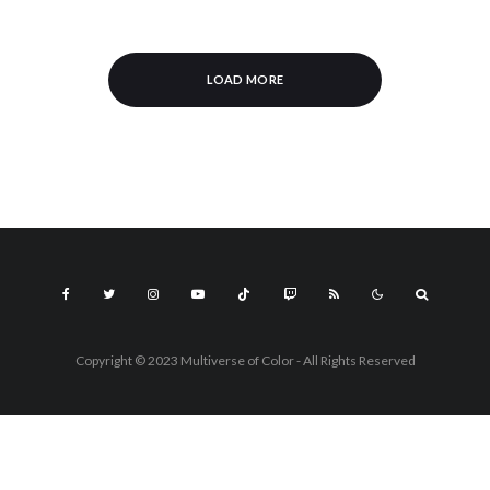
LOAD MORE
Copyright © 2023 Multiverse of Color - All Rights Reserved