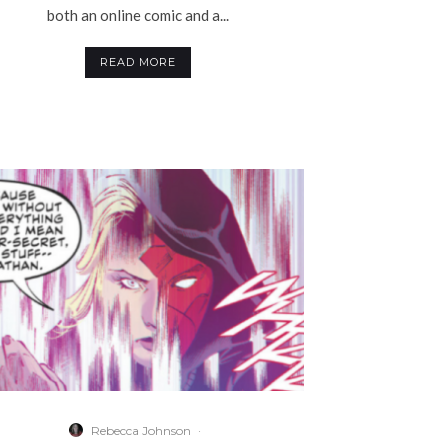
both an online comic and a...
READ MORE
Rebecca Johnson
·