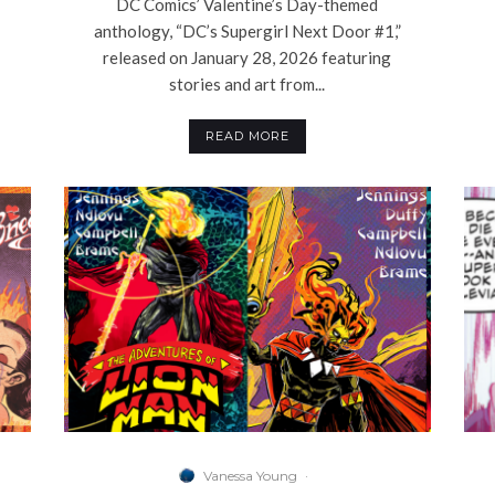
DC Comics’ Valentine’s Day-themed
anthology, “DC’s Supergirl Next Door #1,”
released on January 28, 2026 featuring
stories and art from...
READ MORE
Vanessa Young
·