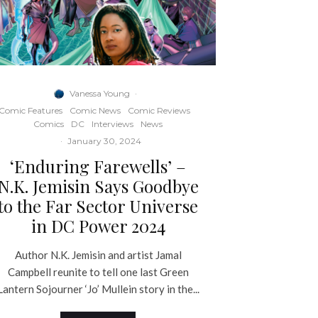
Vanessa Young
·
Comic Features
Comic News
Comic Reviews
Comics
DC
Interviews
News
·
January 30, 2024
‘Enduring Farewells’ –
N.K. Jemisin Says Goodbye
to the Far Sector Universe
in DC Power 2024
Author N.K. Jemisin and artist Jamal
Campbell reunite to tell one last Green
Lantern Sojourner ‘Jo’ Mullein story in the...