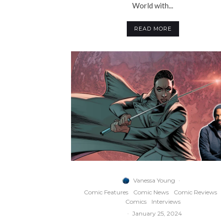
World with...
READ MORE
Vanessa Young
·
Comic Features
Comic News
Comic Reviews
Comics
Interviews
·
January 25, 2024