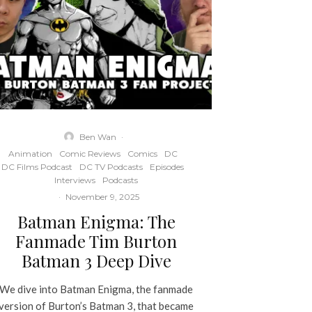
Ben Wan
·
Animation
Comic Reviews
Comics
DC
DC Films Podcast
DC TV Podcasts
Episodes
Interviews
Podcasts
·
November 9, 2025
Batman Enigma: The
Fanmade Tim Burton
Batman 3 Deep Dive
We dive into Batman Enigma, the fanmade
version of Burton’s Batman 3, that became