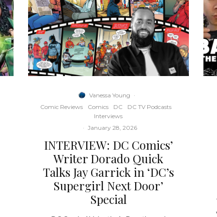
Vanessa Young
·
Comic Reviews
Comics
DC
DC TV Podcasts
Interviews
·
January 28, 2026
INTERVIEW: DC Comics’
e
Writer Dorado Quick
Talks Jay Garrick in ‘DC’s
Supergirl Next Door’
Special