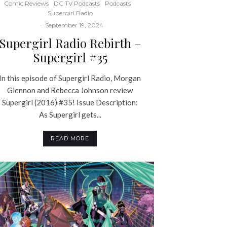
Comic Reviews
DC TV Podcasts
Podcasts
Supergirl Radio
·
September 19, 2024
Supergirl Radio Rebirth –
Supergirl #35
In this episode of Supergirl Radio, Morgan
Glennon and Rebecca Johnson review
Supergirl (2016) #35! Issue Description:
As Supergirl gets...
READ MORE