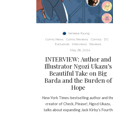
Vanessa Young
·
Comic News
Comic Reviews
Comics
DC
Exclusives
Interviews
Reviews
·
May 28, 2024
INTERVIEW: Author and
Illustrator Ngozi Ukazu’s
Beautiful Take on Big
Barda and the Burden of
Hope
New York Times-bestselling author and th
creator of Check, Please!, Ngozi Ukazu,
talks about expanding Jack Kirby’s Fourth