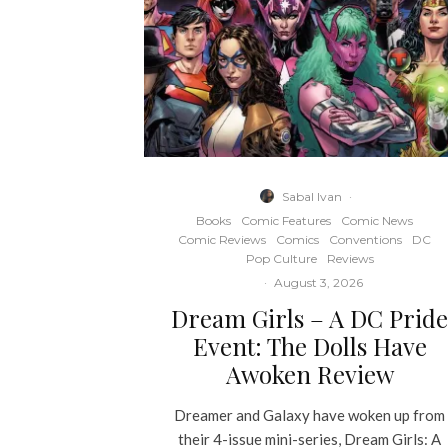
Sabal Ivan
·
Books
Comic Features
Comic News
Comic Reviews
Comics
Conventions
DC
Pop Culture
Reviews
·
August 3, 2026
Dream Girls – A DC Prid
Event: The Dolls Have
Awoken Review
Dreamer and Galaxy have woken up from
their 4-issue mini-series, Dream Girls: A