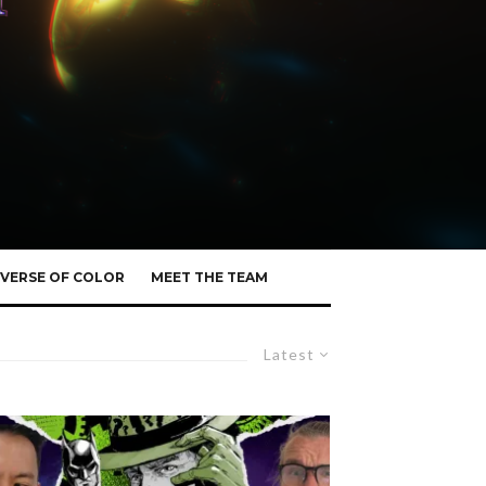
VERSE OF COLOR
MEET THE TEAM
Latest