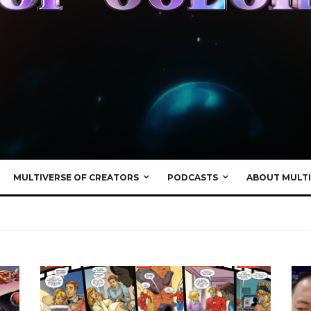
MULTIVERSE OF CREATORS
PODCASTS
ABOUT MULTI