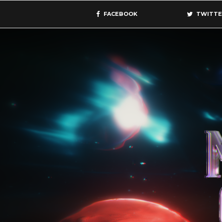
FACEBOOK
TWITTE