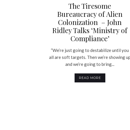
The Tiresome
Bureaucracy of Alien
Colonization – John
Ridley Talks ‘Ministry of
Compliance’
“We’re just going to destabilize until you
all are soft targets. Then we’re showing u
and we’re going to bring...
READ MORE