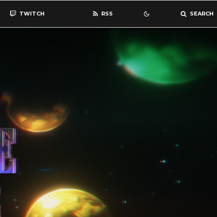
TWITCH
RSS
SEARCH