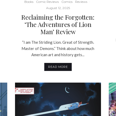
Books
Comic Reviews
Comics
Reviews
·
August 12, 2025
Reclaiming the Forgotten:
‘The Adventures of Lion
Man’ Review
“I am The Striding Lion. Great of Strength.
Master of Demons.” Think about how much
American art and history gets...
READ MORE