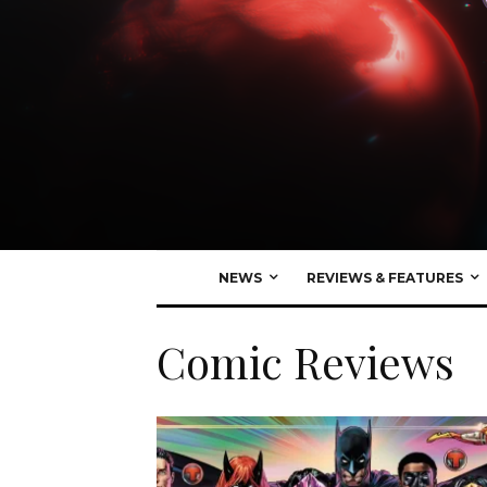
NEWS
REVIEWS & FEATURES
Comic Reviews