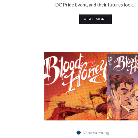
DC Pride Event, and their futures look...
READ MORE
Vanessa Young
·