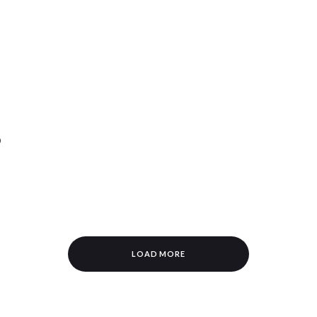
p
LOAD MORE