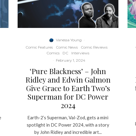
Vanessa Young
·
Comic Features
Comic News
Comic Reviews
Comics
DC
Interviews
·
February 1, 2024
‘Pure Blackness’ – John
Ridley and Edwin Galmon
Give Grace to Earth Two’s
Superman for DC Power
2024
e
Earth-2’s Superman, Val-Zod, gets a mini
spotlight in DC Power 2024, with a story
by John Ridley and incredible art...