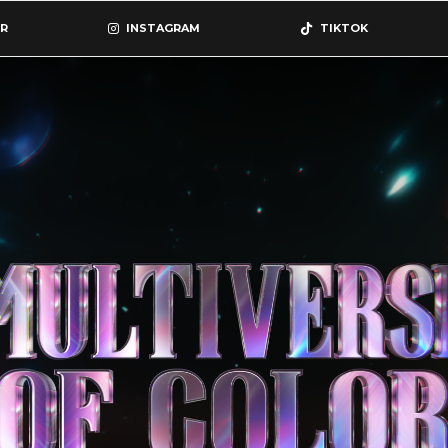
R
INSTAGRAM
TIKTOK