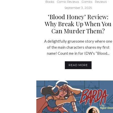
Books
Comic Reviews
Comics
Reviews
·
September 3, 2025
‘Blood Honey’ Review:
Why Break Up When You
Can Murder Them?
A delightfully gruesome story where one
of the main characters shares my first
name! Count me in for IDW’s “Blood...
READ MORE