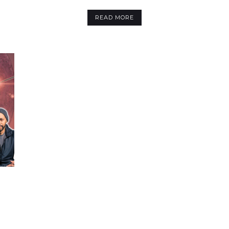
READ MORE