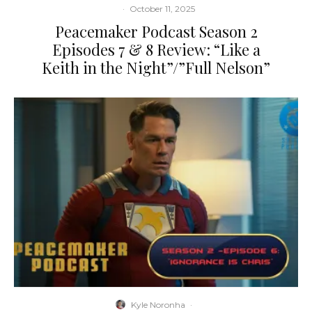
·
October 11, 2025
Peacemaker Podcast Season 2
Episodes 7 & 8 Review: “Like a
Keith in the Night”/”Full Nelson”
Kyle Noronha
·