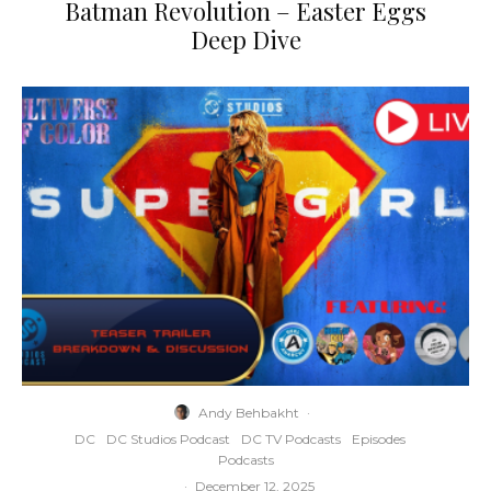
Batman Revolution – Easter Eggs
Deep Dive
Andy Behbakht
·
DC
DC Studios Podcast
DC TV Podcasts
Episodes
Podcasts
·
December 12, 2025