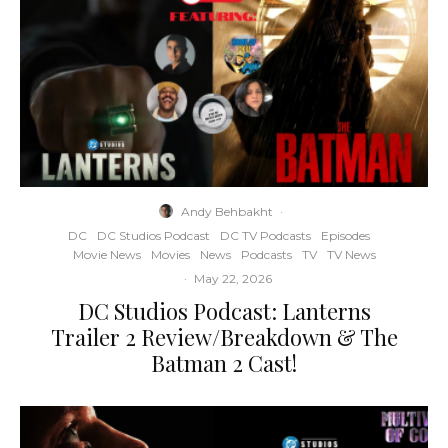
Andy Behbakht
·
DC
DC Studios Podcast
DC TV Podcasts
Episodes
Movie News
Movies
News
Podcasts
TV
TV News
·
May 22, 2026
DC Studios Podcast: Lanterns
Trailer 2 Review/Breakdown & The
Batman 2 Cast!