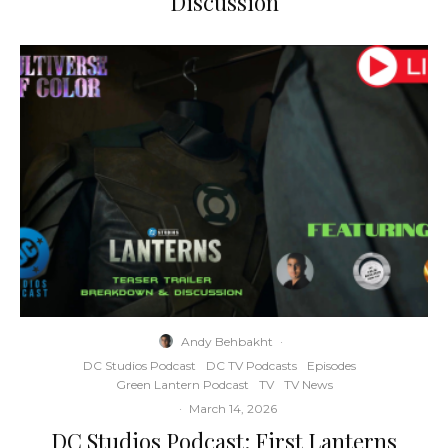
Discussion
Andy Behbakht
·
DC Studios Podcast
DC TV Podcasts
Episodes
Green Lantern Podcast
TV
TV News
·
March 14, 2026
DC Studios Podcast: First Lanterns