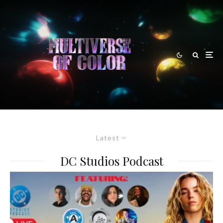
Latest
DC Studios Podcast