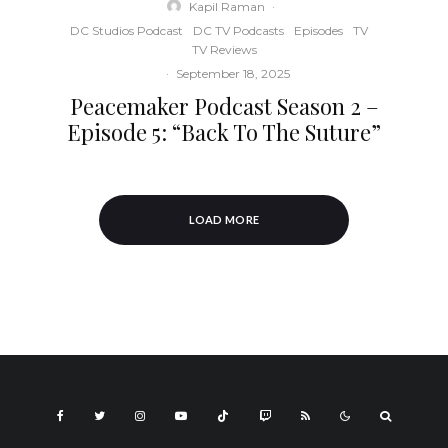
Kapil Raman
·
DC Studios Podcast
DC TV Podcasts
Episodes
TV
TV Reviews
·
September 18, 2025
Peacemaker Podcast Season 2 –
Episode 5: “Back To The Suture”
LOAD MORE