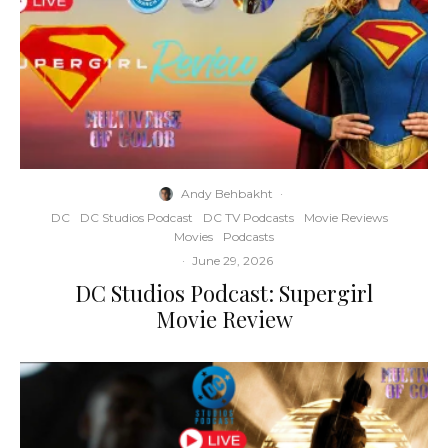
Andy Behbakht
·
DC
DC Studios Podcast
DC TV Podcasts
Movie Reviews
Movies
Podcasts
·
June 29, 2026
DC Studios Podcast: Supergirl
Movie Review