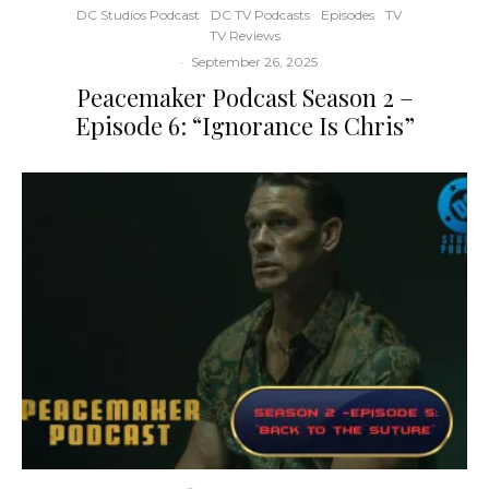
DC Studios Podcast
DC TV Podcasts
Episodes
TV
TV Reviews
·
September 26, 2025
Peacemaker Podcast Season 2 –
Episode 6: “Ignorance Is Chris”