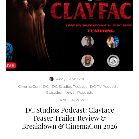
Andy Behbakht
·
CinemaCon
DC
DC Studios Podcast
DC TV Podcasts
Episodes
News
Podcasts
·
April 24, 2026
DC Studios Podcast: Clayface
Teaser Trailer Review &
Breakdown & CinemaCon 2026