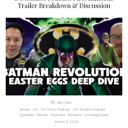
Trailer Breakdown & Discussion
Ben Wan
·
Books
DC
DC Films Podcast
DC Studios Podcast
Episodes
Movies
Podcasts
Reviews
Uncategorized
·
March 3, 2026