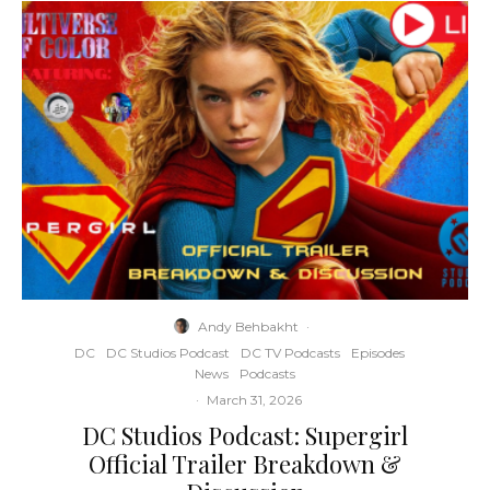
Andy Behbakht
·
DC
DC Studios Podcast
DC TV Podcasts
Episodes
News
Podcasts
·
March 31, 2026
DC Studios Podcast: Supergirl
Official Trailer Breakdown &