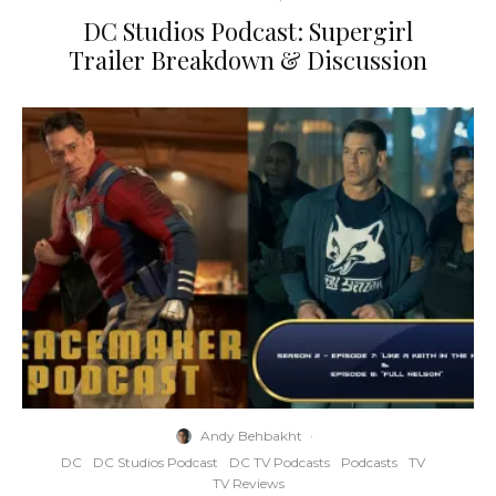
DC Studios Podcast: Supergirl
Trailer Breakdown & Discussion
Andy Behbakht
·
DC
DC Studios Podcast
DC TV Podcasts
Podcasts
TV
TV Reviews