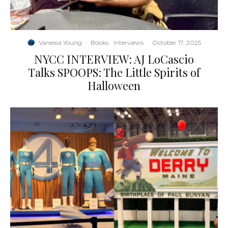
Vanessa Young
·
Books
Interviews
·
October 17, 2025
NYCC INTERVIEW: AJ LoCascio
Talks SPOOPS: The Little Spirits of
Halloween