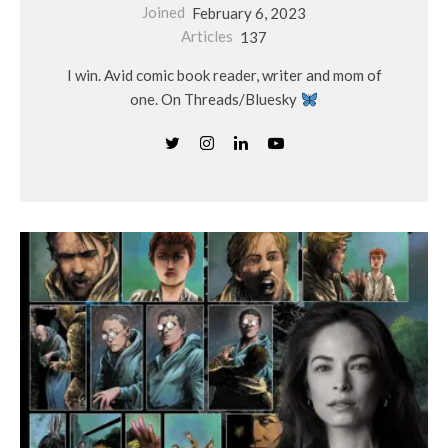
Joined
February 6, 2023
Articles
137
I win. Avid comic book reader, writer and mom of
one. On Threads/Bluesky