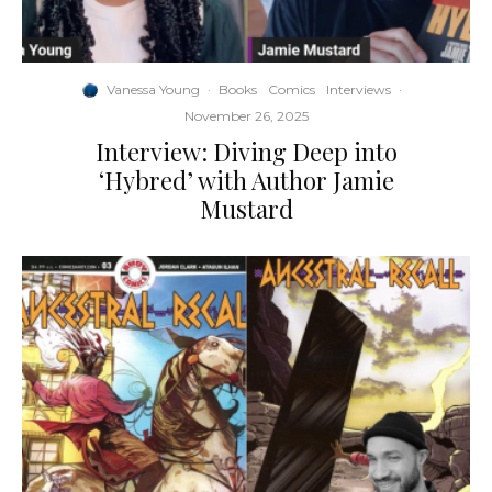
Vanessa Young
·
Books
Comics
Interviews
·
November 26, 2025
Interview: Diving Deep into
‘Hybred’ with Author Jamie
Mustard