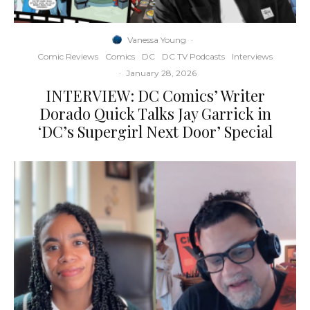
Vanessa Young
·
Comic Reviews
Comics
DC
DC TV Podcasts
Interviews
·
January 28, 2026
INTERVIEW: DC Comics’ Writer
Dorado Quick Talks Jay Garrick in
‘DC’s Supergirl Next Door’ Special