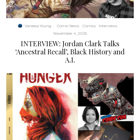
Vanessa Young
·
Comic News
Comics
Interviews
·
November 4, 2025
INTERVIEW: Jordan Clark Talks
‘Ancestral Recall’, Black History and
A.I.