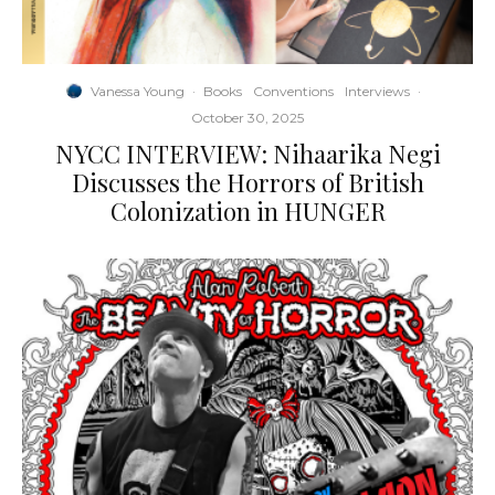
Vanessa Young
·
Books
Conventions
Interviews
·
October 30, 2025
NYCC INTERVIEW: Nihaarika Negi
Discusses the Horrors of British
Colonization in HUNGER