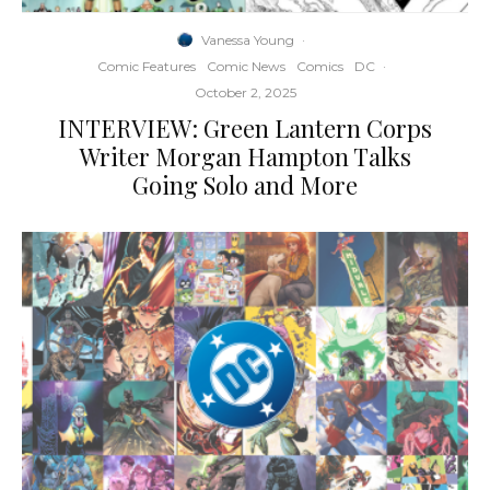
Vanessa Young
·
Comic Features
Comic News
Comics
DC
·
October 2, 2025
INTERVIEW: Green Lantern Corps
Writer Morgan Hampton Talks
Going Solo and More