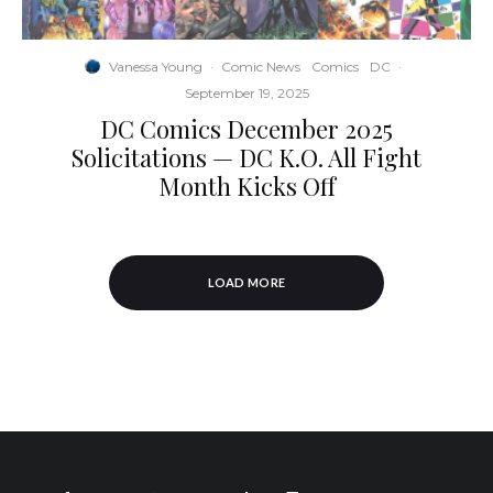
Vanessa Young
·
Comic News
Comics
DC
·
September 19, 2025
DC Comics December 2025
Solicitations — DC K.O. All Fight
Month Kicks Off
LOAD MORE