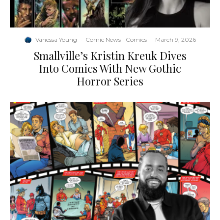
Vanessa Young
·
Comic News
Comics
·
March 9, 2026
Smallville’s Kristin Kreuk Dives
Into Comics With New Gothic
Horror Series