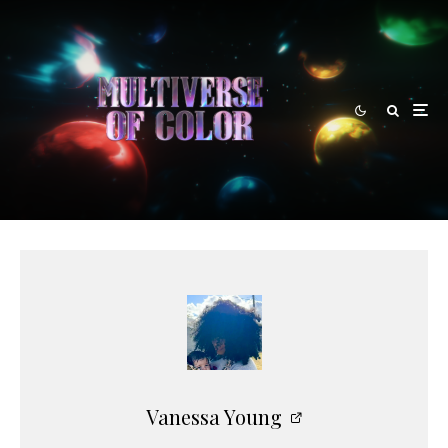
Vanessa Young