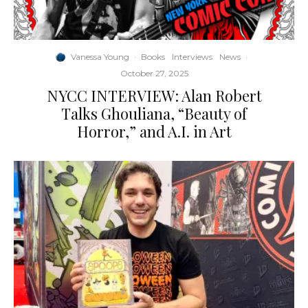
Vanessa Young
·
Books
Interviews
News
·
October 27, 2025
NYCC INTERVIEW: Alan Robert
Talks Ghouliana, “Beauty of
Horror,” and A.I. in Art