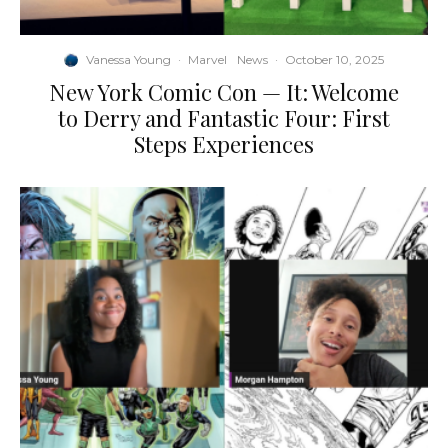
Vanessa Young
·
Marvel
News
·
October 10, 2025
New York Comic Con — It: Welcome
to Derry and Fantastic Four: First
Steps Experiences