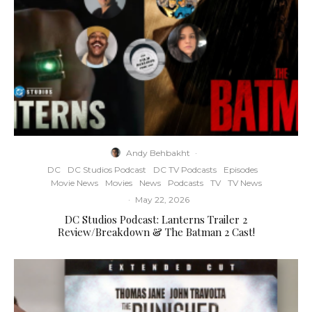
Andy Behbakht
·
DC
DC Studios Podcast
DC TV Podcasts
Episodes
Movie News
Movies
News
Podcasts
TV
TV News
·
May 22, 2026
DC Studios Podcast: Lanterns Trailer 2
Review/Breakdown & The Batman 2 Cast!