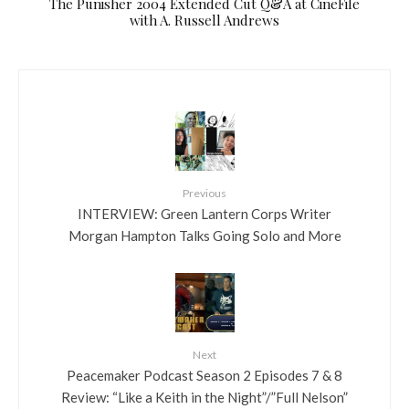
The Punisher 2004 Extended Cut Q&A at CineFile
with A. Russell Andrews
Previous
INTERVIEW: Green Lantern Corps Writer
Morgan Hampton Talks Going Solo and More
Next
Peacemaker Podcast Season 2 Episodes 7 & 8
Review: “Like a Keith in the Night”/”Full Nelson”