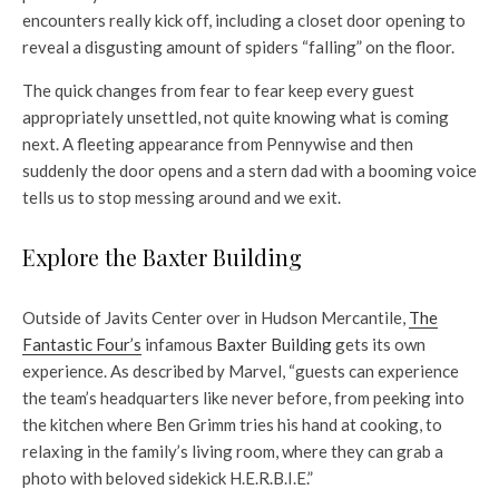
encounters really kick off, including a closet door opening to
reveal a disgusting amount of spiders “falling” on the floor.
The quick changes from fear to fear keep every guest
appropriately unsettled, not quite knowing what is coming
next. A fleeting appearance from Pennywise and then
suddenly the door opens and a stern dad with a booming voice
tells us to stop messing around and we exit.
Explore the Baxter Building
Outside of Javits Center over in Hudson Mercantile,
The
Fantastic Four’s
infamous
Baxter Building
gets its own
experience. As described by Marvel, “guests can experience
the team’s headquarters like never before, from peeking into
the kitchen where Ben Grimm tries his hand at cooking, to
relaxing in the family’s living room, where they can grab a
photo with beloved sidekick H.E.R.B.I.E.”