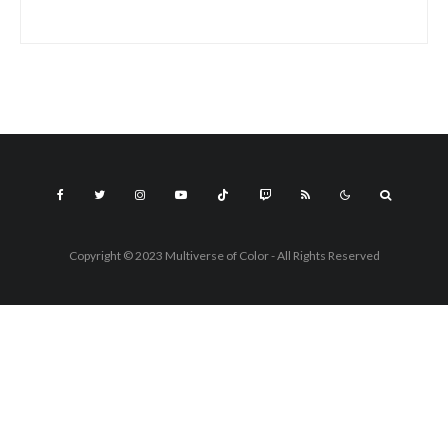
Copyright © 2023 Multiverse of Color - All Rights Reserved