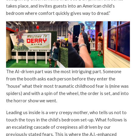
takes place, and invites guests into an American child’s
bedroom where comfort quickly gives way to dread.”
The AI-driven part was the most intriguing part. Someone
from the booth asks each person before they enter the
“house” what their most traumatic childhood fear is (mine was
spiders) and with a spin of the wheel, the order is set, and into
the horror show we went.
Leading us inside is a very creepy mother, who tells us not to
touch the toys in the child’s bedroom set-up. What follows is
an escalating cascade of creepiness all driven by our
previously stated fears. This is where the A.I.-enhanced