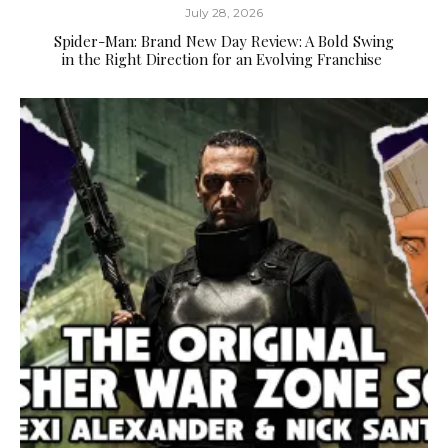
July 28, 2026
Spider-Man: Brand New Day Review: A Bold Swing
in the Right Direction for an Evolving Franchise