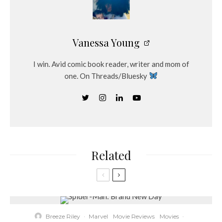
Vanessa Young
I win. Avid comic book reader, writer and mom of
one. On Threads/Bluesky
Related
Breeze Riley
·
Marvel
Movie Reviews
Movies
·