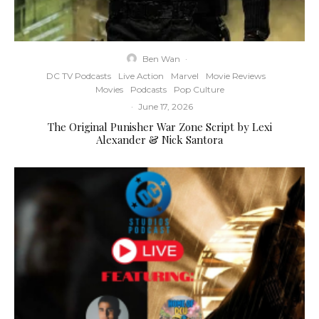
Ben Wan
·
DC TV Podcasts
Live Action
Marvel
Movie Reviews
Movies
Podcasts
Pop Culture
·
June 17, 2026
The Original Punisher War Zone Script by Lexi
Alexander & Nick Santora