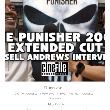
Ben Wan
·
DC TV Podcasts
Interviews
Marvel
Movies
Podcasts
Reviews
·
May 15, 2026