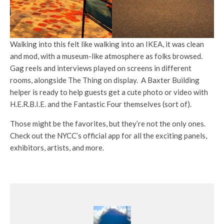
Walking into this felt like walking into an IKEA, it was clean
and mod, with a museum-like atmosphere as folks browsed.
Gag reels and interviews played on screens in different
rooms, alongside The Thing on display. A Baxter Building
helper is ready to help guests get a cute photo or video with
H.E.R.B.I.E. and the Fantastic Four themselves (sort of).
Those might be the favorites, but they’re not the only ones.
Check out the NYCC’s official app for all the exciting panels,
exhibitors, artists, and more.