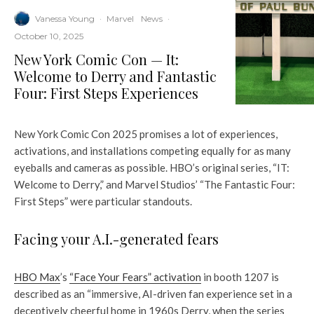
Vanessa Young
·
Marvel
News
·
October 10, 2025
New York Comic Con — It:
Welcome to Derry and Fantastic
Four: First Steps Experiences
New York Comic Con 2025 promises a lot of experiences,
activations, and installations competing equally for as many
eyeballs and cameras as possible. HBO’s original series, “IT:
Welcome to Derry,” and Marvel Studios’ “The Fantastic Four:
First Steps” were particular standouts.
Facing your A.I.-generated fears
HBO Max
’s
“Face Your Fears” activation
in booth 1207 is
described as an “immersive, AI-driven fan experience set in a
deceptively cheerful home in 1960s Derry, when the series