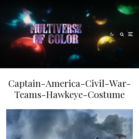
Captain-America-Civil-War-
Teams-Hawkeye-Costume