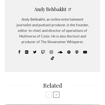
Andy Behbakht
Andy Behbakht, an online entertainment
journalist and podcast producer, is the founder,
editor-in-chief, and director of operations of
Multiverse of Color. He is also the host and
producer of The Showrunner Whisperer.
Related