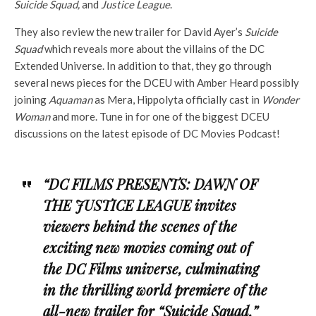
Suicide Squad,
and
Justice League
.
They also review the new trailer for David Ayer’s
Suicide
Squad
which reveals more about the villains of the DC
Extended Universe. In addition to that, they go through
several news pieces for the DCEU with Amber Heard possibly
joining
Aquaman
as Mera, Hippolyta officially cast in
Wonder
Woman
and more. Tune in for one of the biggest DCEU
discussions on the latest episode of DC Movies Podcast!
“DC FILMS PRESENTS: DAWN OF
THE JUSTICE LEAGUE invites
viewers behind the scenes of the
exciting new movies coming out of
the DC Films universe, culminating
in the thrilling world premiere of the
all-new trailer for “Suicide Squad,”