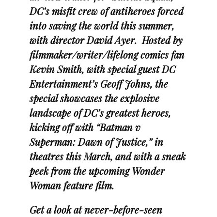
DC’s misfit crew of antiheroes forced
into saving the world this summer,
with director David Ayer. Hosted by
filmmaker/writer/lifelong comics fan
Kevin Smith, with special guest DC
Entertainment’s Geoff Johns, the
special showcases the explosive
landscape of DC’s greatest heroes,
kicking off with “Batman v
Superman: Dawn of Justice,” in
theatres this March, and with a sneak
peek from the upcoming Wonder
Woman feature film.
Get a look at never-before-seen