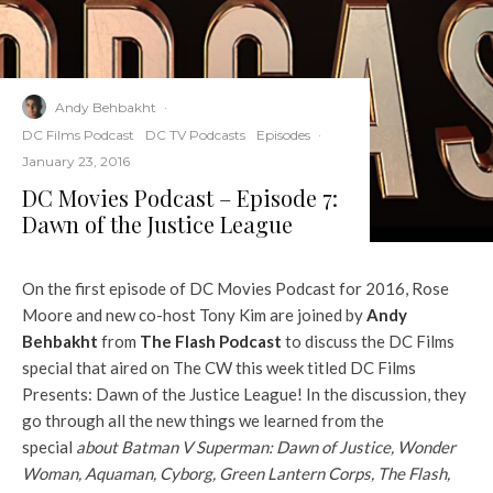
Andy Behbakht
·
DC Films Podcast
DC TV Podcasts
Episodes
·
January 23, 2016
DC Movies Podcast – Episode 7:
Dawn of the Justice League
On the first episode of DC Movies Podcast for 2016, Rose
Moore and new co-host Tony Kim are joined by
Andy
Behbakht
from
The Flash Podcast
to discuss the DC Films
special that aired on The CW this week titled DC Films
Presents: Dawn of the Justice League! In the discussion, they
go through all the new things we learned from the
special
about Batman V Superman: Dawn of Justice, Wonder
Woman, Aquaman, Cyborg, Green Lantern Corps, The Flash,