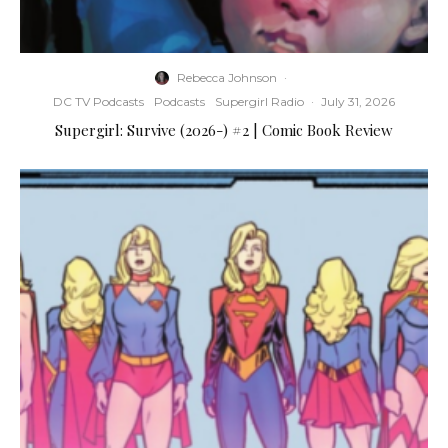
Rebecca Johnson
·
DC TV Podcasts
Podcasts
Supergirl Radio
·
July 31, 2026
Supergirl: Survive (2026-) #2 | Comic Book Review