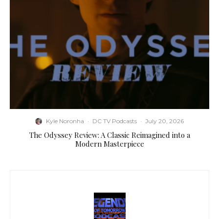
Kyle Noronha
·
DC TV Podcasts
·
July 20, 2026
The Odyssey Review: A Classic Reimagined into a
Modern Masterpiece