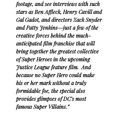
footage, and see interviews with such
stars as Ben Affleck, Henry Cavill and
Gal Gadot, and directors Zack Snyder
and Patty Jenkins—just a few of the
creative forces behind the much-
anticipated film franchise that will
bring together the greatest collective
of Super Heroes in the upcoming
Justice League feature film. And
because no Super Hero could make
his or her mark without a truly
formidable foe, the special also
provides glimpses of DC’s most
famous Super Villains.”