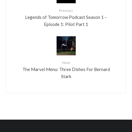
Previous
Legends of Tomorrow Podcast Season 1 –
Episode 1: Pilot Part 1
Next
The Marvel Menu: Three Dishes For Bernard
Stark