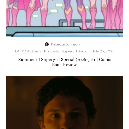
Rebecca Johnson
·
DC TV Podcasts
Podcasts
Supergirl Radio
·
July 23, 2026
Summer of Supergirl Special (2026-) #1 | Comic
Book Review