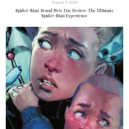
August 3, 2026
Spider-Man: Brand New Day Review: The Ultimate
Spider-Man Experience