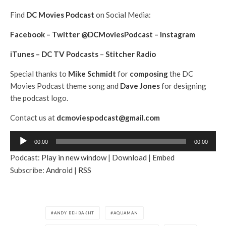
Find
DC Movies Podcast
on Social Media:
Facebook
–
Twitter @DCMoviesPodcast
–
Instagram
iTunes
–
DC TV Podcasts
–
Stitcher Radio
Special thanks to
Mike Schmidt
for
composing
the DC
Movies Podcast theme song and
Dave Jones
for designing
the podcast logo.
Contact us at
dcmoviespodcast@gmail.com
A
00:00
00:00
u
Podcast:
Play in new window
|
Download
|
Embed
d
Subscribe:
Android
|
RSS
i
o
P
l
ANDY BEHBAKHT
AQUAMAN
a