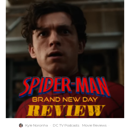
Kyle Noronha
·
DC TV Podcasts
Movie Reviews
·