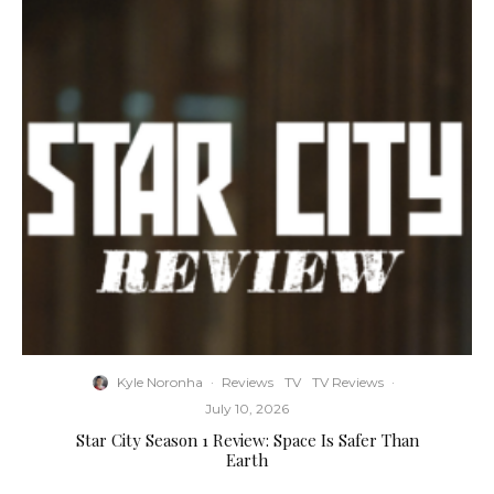
Kyle Noronha
·
Reviews
TV
TV Reviews
·
July 10, 2026
Star City Season 1 Review: Space Is Safer Than
Earth