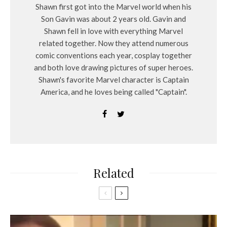
Shawn first got into the Marvel world when his
Son Gavin was about 2 years old. Gavin and
Shawn fell in love with everything Marvel
related together. Now they attend numerous
comic conventions each year, cosplay together
and both love drawing pictures of super heroes.
Shawn's favorite Marvel character is Captain
America, and he loves being called "Captain".
Related