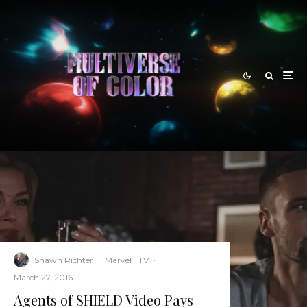
Shawn Richter
·
Marvel
TV
·
March 27, 2016
Agents of SHIELD Video Pays