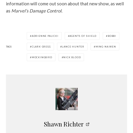
information will come out soon about that new show, as well
as
Marvel’s Damage Control.
ADRIENNE PALICKI
AGENTS OF SHIELD
BOBBI
TAGS
CLARK GREGG
LANCE HUNTER
MING-NA WEN
MOCKINGBIRD
NICK BLOOD
Shawn Richter