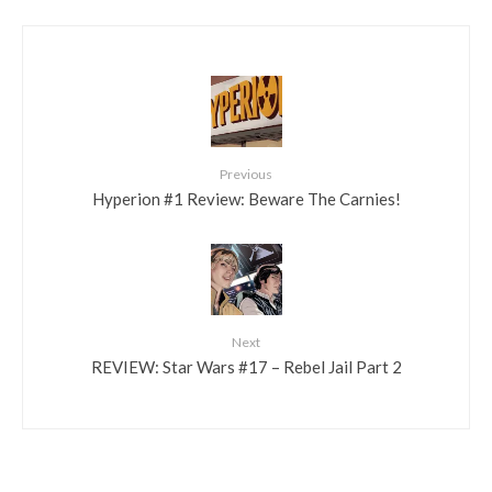
Previous
Hyperion #1 Review: Beware The Carnies!
Next
REVIEW: Star Wars #17 – Rebel Jail Part 2