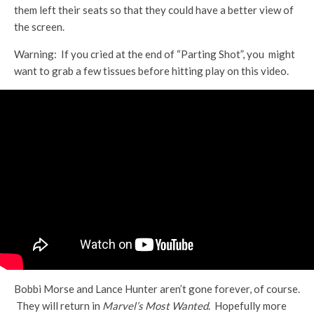
them left their seats so that they could have a better view of
the screen.
Warning: If you cried at the end of “Parting Shot”, you might
want to grab a few tissues before hitting play on this video.
Bobbi Morse and Lance Hunter aren’t gone forever, of course.
They will return in
Marvel’s Most Wanted
. Hopefully more