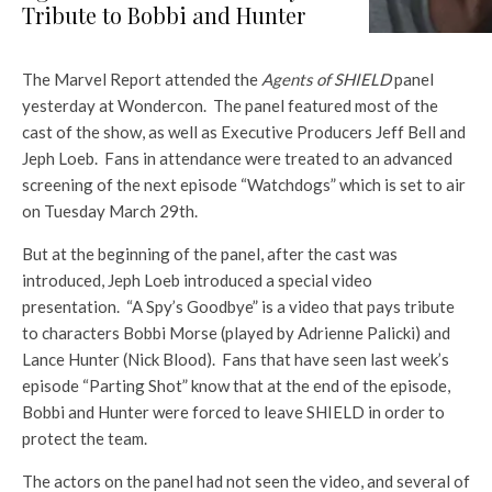
Tribute to Bobbi and Hunter
The Marvel Report attended the
Agents of SHIELD
panel
yesterday at Wondercon. The panel featured most of the
cast of the show, as well as Executive Producers Jeff Bell and
Jeph Loeb. Fans in attendance were treated to an advanced
screening of the next episode “Watchdogs” which is set to air
on Tuesday March 29th.
But at the beginning of the panel, after the cast was
introduced, Jeph Loeb introduced a special video
presentation. “A Spy’s Goodbye” is a video that pays tribute
to characters Bobbi Morse (played by Adrienne Palicki) and
Lance Hunter (Nick Blood). Fans that have seen last week’s
episode “Parting Shot” know that at the end of the episode,
Bobbi and Hunter were forced to leave SHIELD in order to
protect the team.
The actors on the panel had not seen the video, and several of