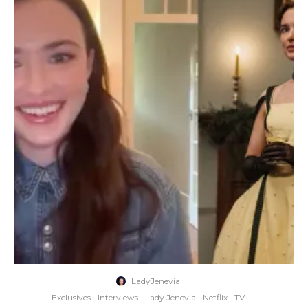
LadyJenevia
·
Exclusives
Interviews
Lady Jenevia
Netflix
TV
·