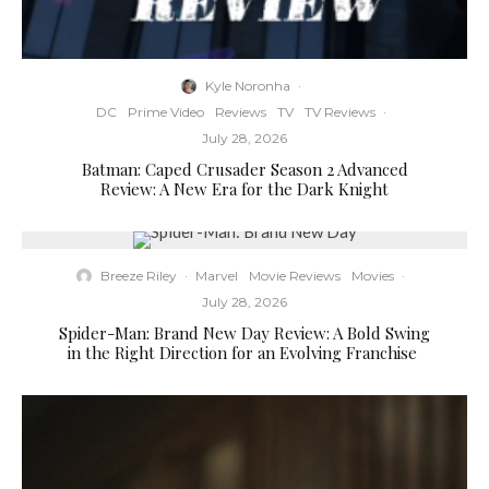
Kyle Noronha
·
DC
Prime Video
Reviews
TV
TV Reviews
·
July 28, 2026
Batman: Caped Crusader Season 2 Advanced
Review: A New Era for the Dark Knight
Breeze Riley
·
Marvel
Movie Reviews
Movies
·
July 28, 2026
Spider-Man: Brand New Day Review: A Bold Swing
in the Right Direction for an Evolving Franchise