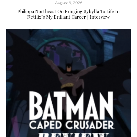
August 9, 2026
Philippa Northeast On Bringing Sybylla To Life In
Netflix’s My Brilliant Career | Interview