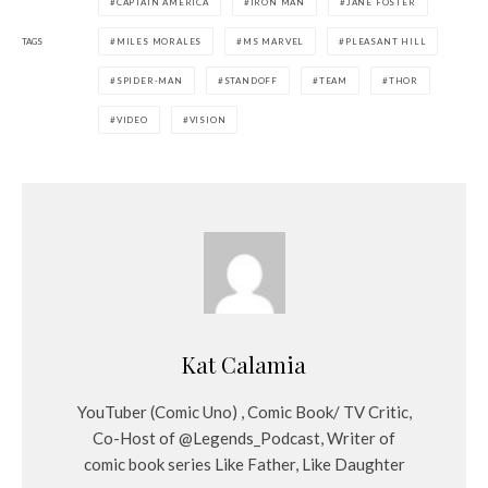
CAPTAIN AMERICA
IRON MAN
JANE FOSTER
TAGS
MILES MORALES
MS MARVEL
PLEASANT HILL
SPIDER-MAN
STANDOFF
TEAM
THOR
VIDEO
VISION
Kat Calamia
YouTuber (Comic Uno) , Comic Book/ TV Critic,
Co-Host of @Legends_Podcast, Writer of
comic book series Like Father, Like Daughter