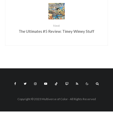
Next
The Ultimates #5 Review: Timey Wimey Stuff
Copyright © 2023 Multiverse of Color - All Rights Reserved