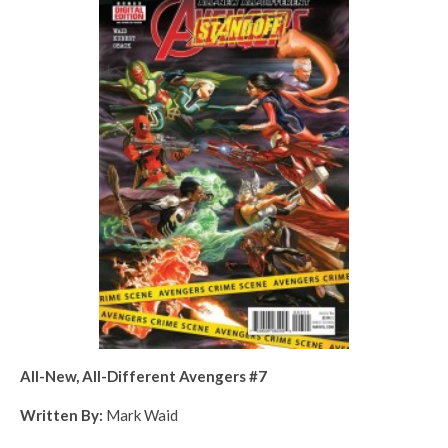
All-New, All-Different Avengers #7
Written By:
Mark Waid