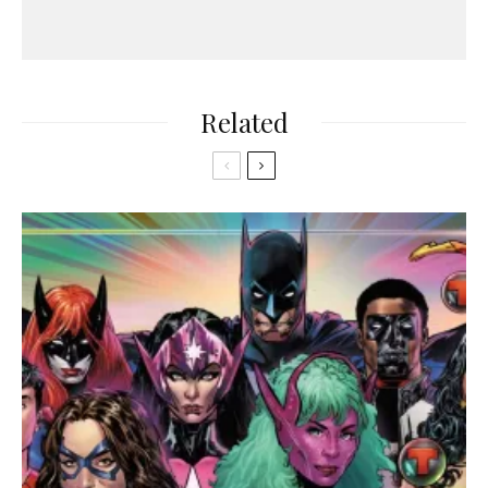
Related