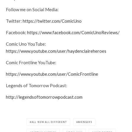
Follow me on Social Media:
Twitter:
https://twitter.com/ComicUno
Facebook:
https://www.facebook.com/ComicUnoReviews/
Comic Uno YouTube:
https://www.youtube.com/user/haydenclaireheroes
Comic Frontline YouTube:
https://www.youtube.com/user/ComicFrontline
Legends of Tomorrow Podcast:
http://legendsoftomorrowpodcast.com
ALL NEW ALL DIFFERENT
AVENGERS