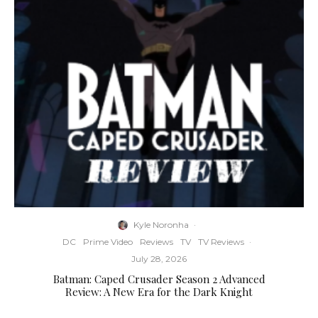
Kyle Noronha
·
DC
Prime Video
Reviews
TV
TV Reviews
·
July 28, 2026
Batman: Caped Crusader Season 2 Advanced
Review: A New Era for the Dark Knight