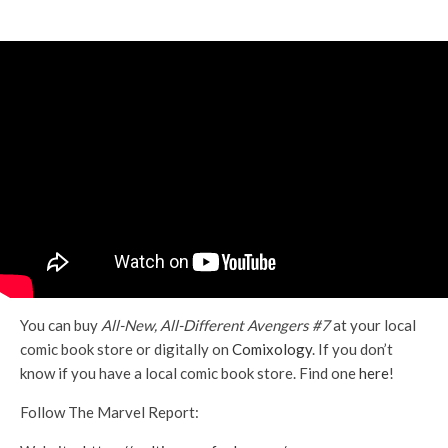
You can buy
All-New, All-Different Avengers #7
at your local
comic book store or digitally on
Comixology
. If you don’t
know if you have a local comic book store. Find one
here
!
Follow The Marvel Report: