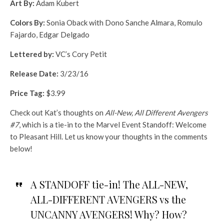
Art By:
Adam Kubert
Colors By:
Sonia Oback with Dono Sanche Almara, Romulo
Fajardo, Edgar Delgado
Lettered by:
VC’s Cory Petit
Release Date:
3/23/16
Price Tag:
$3.99
Check out Kat’s thoughts on
All-New, All Different Avengers
#7
, which is a tie-in to the Marvel Event Standoff: Welcome
to Pleasant Hill. Let us know your thoughts in the comments
below!
A STANDOFF tie-in! The ALL-NEW,
ALL-DIFFERENT AVENGERS vs the
UNCANNY AVENGERS! Why? How?