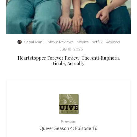
Sabal Ivan
·
Movie Reviews
Movies
Netflix
Reviews
·
July 18, 2026
Heartstopper Forever Review: The Anti-Euphoria
Finale, Actually
Previous
Quiver Season 4: Episode 16