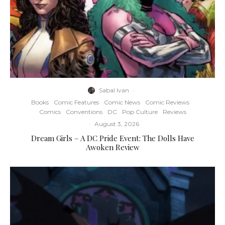
Sabal Ivan
·
Books
Comic Features
Comic News
Comic Reviews
Comics
Conventions
DC
Pop Culture
Reviews
·
August 3, 2026
Dream Girls – A DC Pride Event: The Dolls Have
Awoken Review