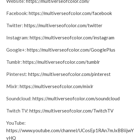
Website:
https://multiverseofcolor.com/
Facebook:
https://multiverseofcolor.com/facebook
Twitter:
https://multiverseofcolor.com/twitter
Instagram:
https://multiverseofcolor.com/instagram
Google+:
https://multiverseofcolor.com/GooglePlus
Tumblr:
https://multiverseofcolor.com/tumblr
Pinterest:
https://multiverseofcolor.com/pinterest
Mixlr:
https://multiverseofcolor.com/mixlr
Soundcloud:
https://multiverseofcolor.com/soundcloud
Twitch TV:
https://multiverseofcolor.com/TwitchTV
YouTube:
https://www.youtube.com/channel/UCosEp1RAn7mJxBBiijwY
vHQ