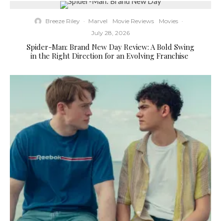
Breeze Riley
·
Marvel
Movie Reviews
Movies
·
July 28, 2026
Spider-Man: Brand New Day Review: A Bold Swing
in the Right Direction for an Evolving Franchise