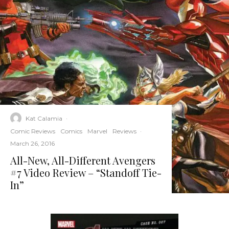
Kat Calamia
·
Comic Reviews
Comics
Marvel
Reviews
·
March 26, 2016
All-New, All-Different Avengers
#7 Video Review – “Standoff Tie-
In”