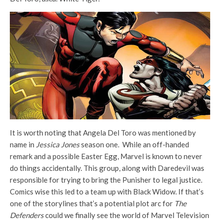
It is worth noting that Angela Del Toro was mentioned by
name in
Jessica Jones
season one. While an off-handed
remark and a possible Easter Egg, Marvel is known to never
do things accidentally. This group, along with Daredevil was
responsible for trying to bring the Punisher to legal justice.
Comics wise this led to a team up with Black Widow. If that’s
one of the storylines that’s a potential plot arc for
The
Defenders
could we finally see the world of Marvel Television