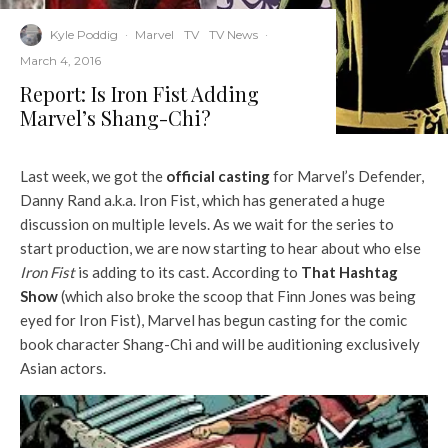
Kyle Poddig
·
Marvel
TV
TV News
·
March 4, 2016
Report: Is Iron Fist Adding
Marvel’s Shang-Chi?
Last week, we got the
official casting
for Marvel’s Defender,
Danny Rand a.k.a. Iron Fist, which has generated a huge
discussion on multiple levels. As we wait for the series to
start production, we are now starting to hear about who else
Iron Fist
is adding to its cast. According to
That Hashtag
Show
(which also broke the scoop that Finn Jones was being
eyed for Iron Fist), Marvel has begun casting for the comic
book character Shang-Chi and will be auditioning exclusively
Asian actors.