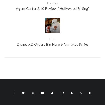
Previous
Agent Carter 2.10 Review: “Hollywood Ending”
Next
Disney XD Orders Big Hero 6 Animated Series