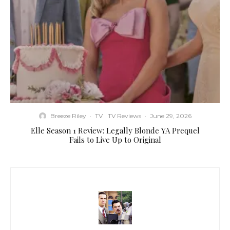
Breeze Riley
·
TV
TV Reviews
·
June 29, 2026
Elle Season 1 Review: Legally Blonde YA Prequel
Fails to Live Up to Original