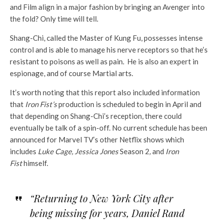
and Film align in a major fashion by bringing an Avenger into
the fold? Only time will tell.
Shang-Chi, called the Master of Kung Fu, possesses intense
control and is able to manage his nerve receptors so that he’s
resistant to poisons as well as pain. He is also an expert in
espionage, and of course Martial arts.
It’s worth noting that this report also included information
that
Iron Fist’s
production is scheduled to begin in April and
that depending on Shang-Chi’s reception, there could
eventually be talk of a spin-off. No current schedule has been
announced for Marvel TV’s other Netflix shows which
includes
Luke Cage, Jessica Jones
Season 2
,
and
Iron
Fist
himself.
“Returning to New York City after
being missing for years, Daniel Rand