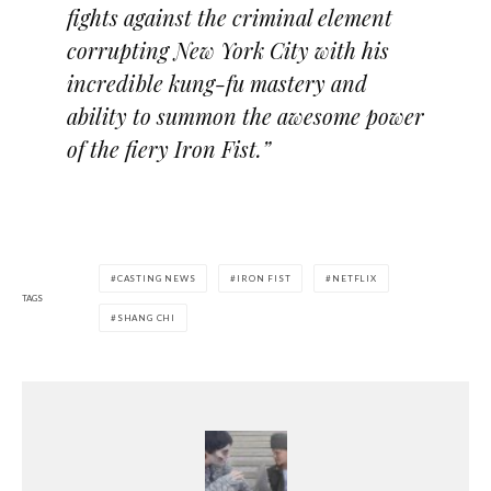
fights against the criminal element
corrupting New York City with his
incredible kung-fu mastery and
ability to summon the awesome power
of the fiery Iron Fist.”
CASTING NEWS
IRON FIST
NETFLIX
TAGS
SHANG CHI