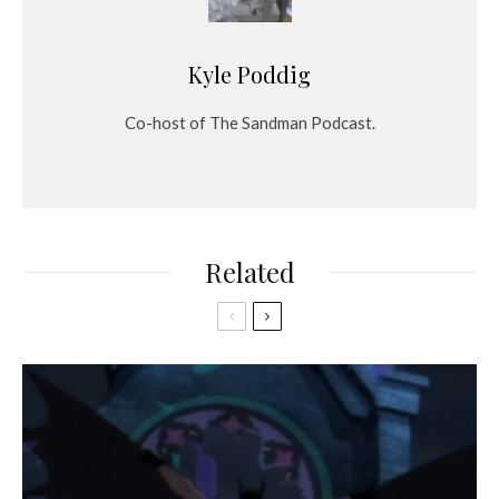
Kyle Poddig
Co-host of The Sandman Podcast.
Related