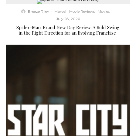
Breeze Riley
·
Marvel
Movie Reviews
Movies
·
July 28, 2026
Spider-Man: Brand New Day Review: A Bold Swing
in the Right Direction for an Evolving Franchise