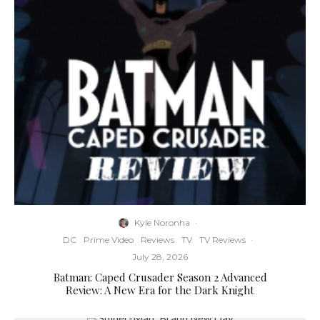
Kyle Noronha
·
DC
Prime Video
Reviews
TV
TV Reviews
·
July 28, 2026
Batman: Caped Crusader Season 2 Advanced
Review: A New Era for the Dark Knight