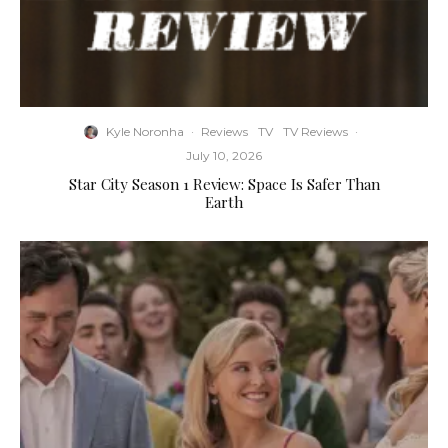
Kyle Noronha
·
Reviews
TV
TV Reviews
·
July 10, 2026
Star City Season 1 Review: Space Is Safer Than
Earth