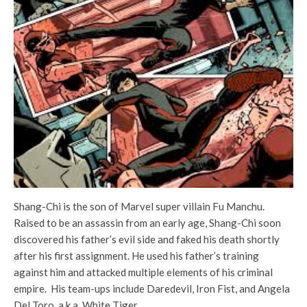
Shang-Chi is the son of Marvel super villain Fu Manchu.
Raised to be an assassin from an early age, Shang-Chi soon
discovered his father’s evil side and faked his death shortly
after his first assignment. He used his father’s training
against him and attacked multiple elements of his criminal
empire. His team-ups include Daredevil, Iron Fist, and Angela
Del Toro, a.k.a. White Tiger.