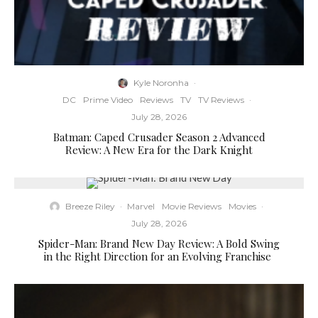
Kyle Noronha
·
DC
Prime Video
Reviews
TV
TV Reviews
·
July 28, 2026
Batman: Caped Crusader Season 2 Advanced
Review: A New Era for the Dark Knight
Breeze Riley
·
Marvel
Movie Reviews
Movies
·
July 28, 2026
Spider-Man: Brand New Day Review: A Bold Swing
in the Right Direction for an Evolving Franchise