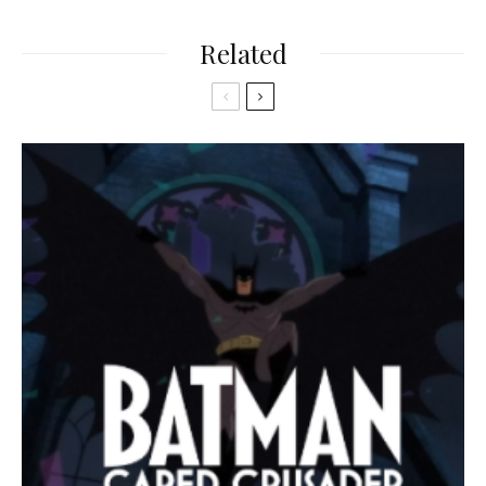
Related