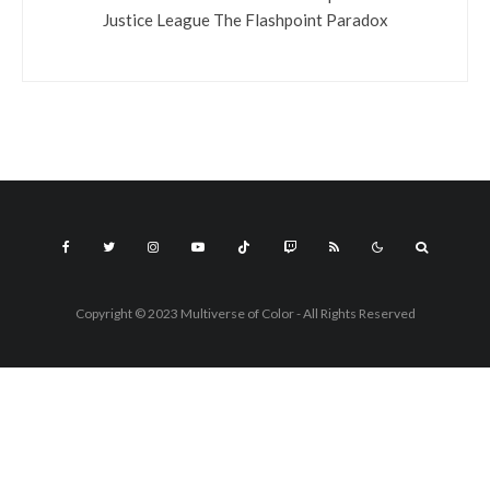
Justice League The Flashpoint Paradox
Copyright © 2023 Multiverse of Color - All Rights Reserved