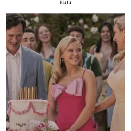
Earth