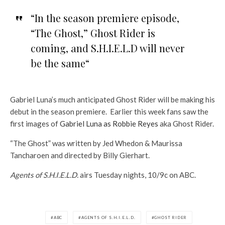
“In the season premiere episode,
“The Ghost,” Ghost Rider is
coming, and S.H.I.E.L.D will never
be the same
“
Gabriel Luna’s much anticipated Ghost Rider will be making his
debut in the season premiere. Earlier this week fans saw the
first images of
Gabriel Luna as Robbie Reyes
aka Ghost Rider.
“The Ghost” was written by Jed Whedon & Maurissa
Tancharoen and directed by Billy Gierhart.
Agents of S.H.I.E.L.D.
airs Tuesday nights, 10/9c on ABC.
ABC
AGENTS OF S.H.I.E.L.D.
GHOST RIDER