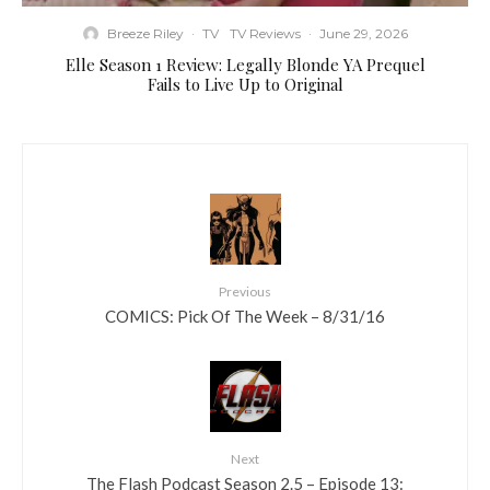
Breeze Riley
·
TV
TV Reviews
·
June 29, 2026
Elle Season 1 Review: Legally Blonde YA Prequel
Fails to Live Up to Original
Previous
COMICS: Pick Of The Week – 8/31/16
Next
The Flash Podcast Season 2.5 – Episode 13: