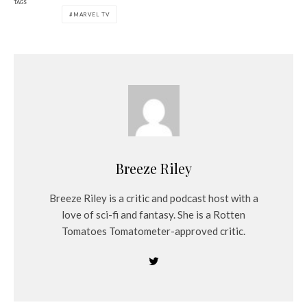
TAGS
MARVEL TV
Breeze Riley
Breeze Riley is a critic and podcast host with a
love of sci-fi and fantasy. She is a Rotten
Tomatoes Tomatometer-approved critic.