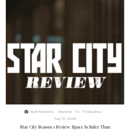
Kyle Noronha
·
Reviews
TV
TV Reviews
·
July 10, 2026
Star City Season 1 Review: Space Is Safer Than