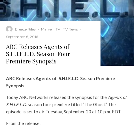
Breeze Riley
·
Marvel
TV
TV News
·
September 6, 2016
ABC Releases Agents of
S.H.I.E.L.D. Season Four
Premiere Synopsis
ABC Releases Agents of S.H.I.E.L.D. Season Premiere
Synopsis
Today ABC Networks released the synopsis for the
Agents of
S.H.I.E.L.D.
season four premiere titled “The Ghost.” The
episode is set to air Tuesday, September 20 at 10 p.m. EDT.
From the release: