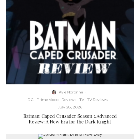
Kyle Noronha
·
DC
Prime Video
Reviews
TV
TV Reviews
·
July 28, 2026
Batman: Caped Crusader Season 2 Advanced
Review: A New Era for the Dark Knight