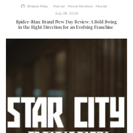
Breeze Riley
·
Marvel
Movie Reviews
Movies
·
July 28, 2026
Spider-Man: Brand New Day Review: A Bold Swing
in the Right Direction for an Evolving Franchise