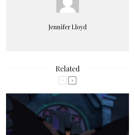
Jennifer Lloyd
Related