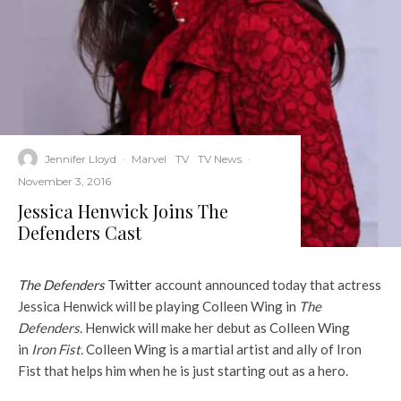
Jennifer Lloyd
·
Marvel
TV
TV News
·
November 3, 2016
Jessica Henwick Joins The
Defenders Cast
The Defenders
Twitter
account announced today that actress
Jessica Henwick will be playing Colleen Wing in
The
Defenders.
Henwick will make her debut as Colleen Wing
in
Iron Fist.
Colleen Wing is a martial artist and ally of Iron
Fist that helps him when he is just starting out as a hero.