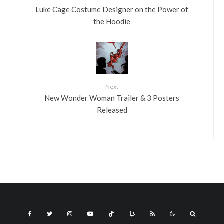
Luke Cage Costume Designer on the Power of
the Hoodie
Next
New Wonder Woman Trailer & 3 Posters
Released