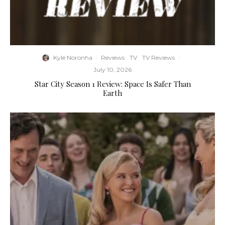
Kyle Noronha
·
Reviews
TV
TV Reviews
·
July 10, 2026
Star City Season 1 Review: Space Is Safer Than
Earth