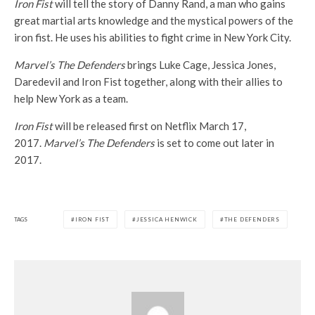
Iron Fist
will tell the story of Danny Rand, a man who gains
great martial arts knowledge and the mystical powers of the
iron fist. He uses his abilities to fight crime in New York City.
Marvel’s The Defenders
brings Luke Cage, Jessica Jones,
Daredevil and Iron Fist together, along with their allies to
help New York as a team.
Iron Fist
will be released first on Netflix March 17,
2017.
Marvel’s The Defenders
is set to come out later in
2017.
TAGS
IRON FIST
JESSICA HENWICK
THE DEFENDERS