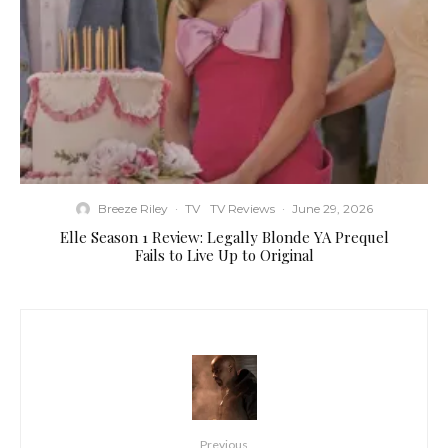
Breeze Riley
·
TV
TV Reviews
·
June 29, 2026
Elle Season 1 Review: Legally Blonde YA Prequel
Fails to Live Up to Original
Previous