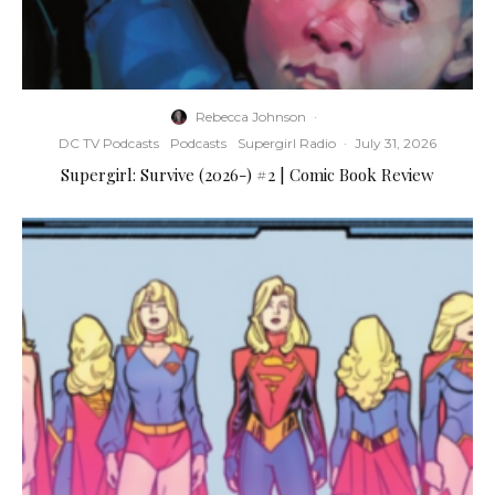
Rebecca Johnson
·
DC TV Podcasts
Podcasts
Supergirl Radio
·
July 31, 2026
Supergirl: Survive (2026-) #2 | Comic Book Review