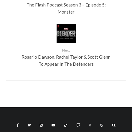
The Flash Podcast Season 3 – Episode 5:
Monster
Next
Rosario Dawson, Rachel Taylor & Scott Glenn
To Appear In The Defenders