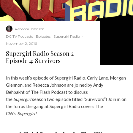
Rebecca Johnson
·
DC TV Podcasts
Episodes
Supergirl Radio
·
November 2, 2016
Supergirl Radio Season 2 –
Episode 4: Survivors
In this week’s episode of Supergirl Radio,
Carly Lane
,
Morgan
Glennon
, and
Rebecca Johnson
are joined by
Andy
Behbakht
of
The Flash Podcast
to discuss
the
Supergirl
season two episode titled “Survivors”! Join in on
the fun as the gang at Supergirl Radio covers The
CW’s
Supergirl!