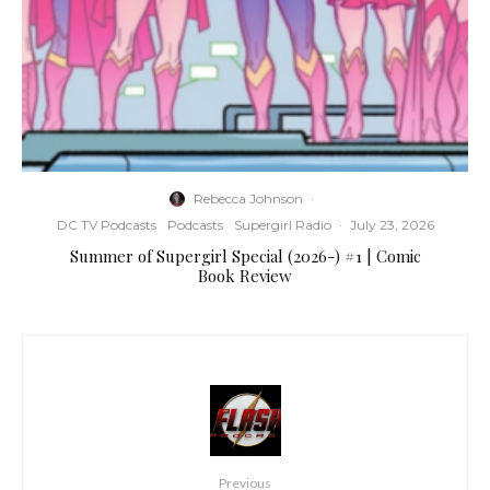
Rebecca Johnson
·
DC TV Podcasts
Podcasts
Supergirl Radio
·
July 23, 2026
Summer of Supergirl Special (2026-) #1 | Comic
Book Review
Previous