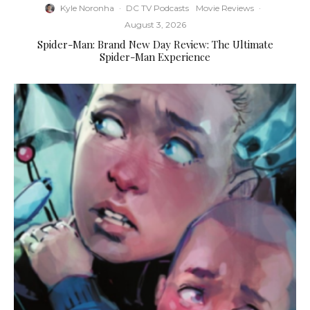
Kyle Noronha
·
DC TV Podcasts
Movie Reviews
·
August 3, 2026
Spider-Man: Brand New Day Review: The Ultimate
Spider-Man Experience