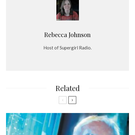
Rebecca Johnson
Host of Supergirl Radio.
Related