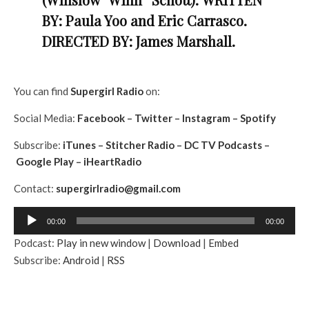
BY: Paula Yoo and Eric Carrasco.
DIRECTED BY: James Marshall.
You can find
Supergirl
Radio
on:
Social Media:
Facebook
–
Twitter
–
In
stagram
–
Spotify
Subscribe:
iTunes
–
Stitcher Radio
–
DC TV Podcasts
–
Google Play
–
iHeartRadio
Contact:
supergirlradio@gmail.
com
A
00:00
00:00
u
Podcast:
Play in new window
|
Download
|
Embed
d
Subscribe:
Android
|
RSS
i
o
P