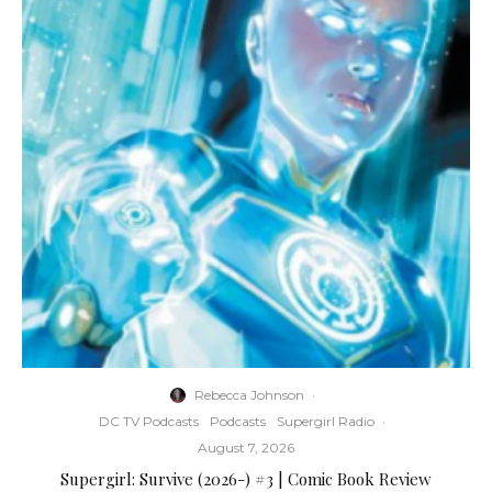
Rebecca Johnson
·
DC TV Podcasts
Podcasts
Supergirl Radio
·
August 7, 2026
Supergirl: Survive (2026-) #3 | Comic Book Review