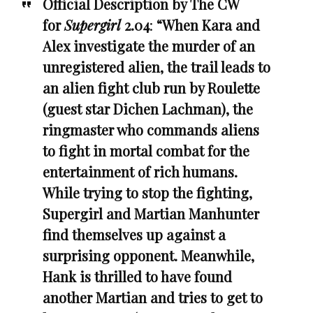
Official Description by The CW
for
Supergirl
2.04
:
“When Kara and
Alex investigate the murder of an
unregistered alien, the trail leads to
an alien fight club run by Roulette
(guest star Dichen Lachman), the
ringmaster who commands aliens
to fight in mortal combat for the
entertainment of rich humans.
While trying to stop the fighting,
Supergirl and Martian Manhunter
find themselves up against a
surprising opponent. Meanwhile,
Hank is thrilled to have found
another Martian and tries to get to