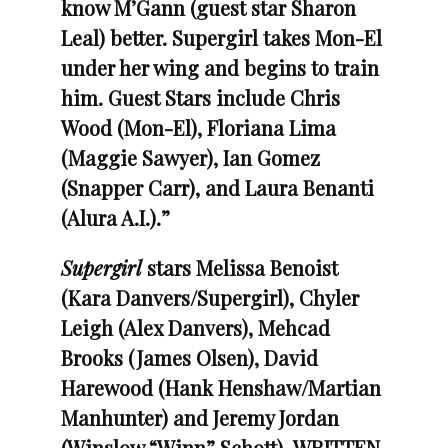
know M’Gann (guest star Sharon
Leal) better. Supergirl takes Mon-El
under her wing and begins to train
him.
Guest Stars include Chris
Wood (Mon-El), Floriana Lima
(Maggie Sawyer), Ian Gomez
(Snapper Carr), and Laura Benanti
(Alura A.I.).”
Supergirl
stars Melissa Benoist
(Kara Danvers/Supergirl), Chyler
Leigh (Alex Danvers), Mehcad
Brooks (James Olsen), David
Harewood (Hank Henshaw/Martian
Manhunter) and Jeremy Jordan
(Winslow “Winn” Schott).
WRITTEN