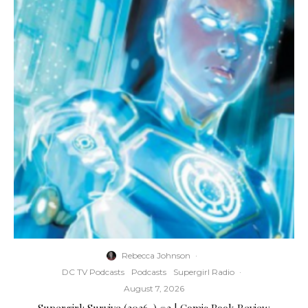
Rebecca Johnson
·
DC TV Podcasts
Podcasts
Supergirl Radio
·
August 7, 2026