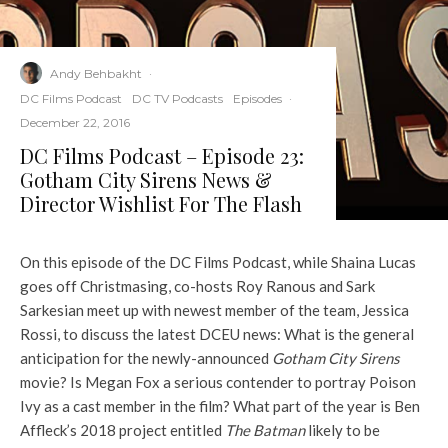
Andy Behbakht
·
DC Films Podcast
DC TV Podcasts
Episodes
·
December 22, 2016
DC Films Podcast – Episode 23:
Gotham City Sirens News &
Director Wishlist For The Flash
On this episode of the DC Films Podcast, while Shaina Lucas
goes off Christmasing, co-hosts Roy Ranous and Sark
Sarkesian meet up with newest member of the team, Jessica
Rossi, to discuss the latest DCEU news: What is the general
anticipation for the newly-announced
Gotham City Sirens
movie? Is Megan Fox a serious contender to portray Poison
Ivy as a cast member in the film? What part of the year is Ben
Affleck’s 2018 project entitled
The Batman
likely to be