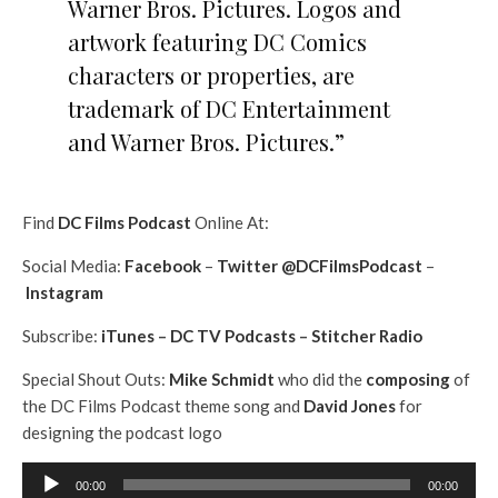
Warner Bros. Pictures. Logos and
artwork featuring DC Comics
characters or properties, are
trademark of DC Entertainment
and Warner Bros. Pictures.”
Find
DC Films Podcast
Online At:
Social Media:
Facebook
–
Twitter @DCFilmsPodcast
–
Instagram
Subscribe:
iTunes
–
DC TV Podcasts
–
Stitcher Radio
Special Shout Outs:
Mike Schmidt
who did the
composing
of
the DC Films Podcast theme song and
David Jones
for
designing the podcast logo
A
00:00
00:00