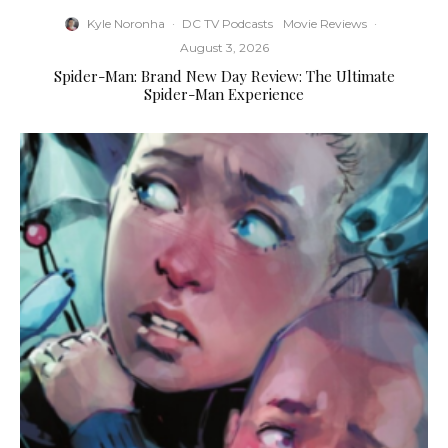
Kyle Noronha
·
DC TV Podcasts
Movie Reviews
·
August 3, 2026
Spider-Man: Brand New Day Review: The Ultimate
Spider-Man Experience