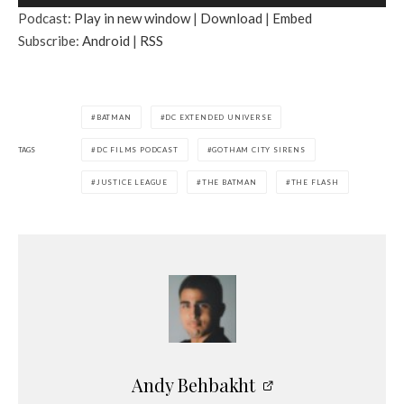
u
Podcast:
Play in new window
|
Download
|
Embed
d
Subscribe:
Android
|
RSS
i
o
P
l
BATMAN
DC EXTENDED UNIVERSE
a
TAGS
DC FILMS PODCAST
GOTHAM CITY SIRENS
y
e
JUSTICE LEAGUE
THE BATMAN
THE FLASH
r
Andy Behbakht