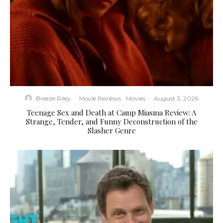
Breeze Riley
·
Movie Reviews
Movies
·
August 3, 2026
Teenage Sex and Death at Camp Miasma Review: A
Strange, Tender, and Funny Deconstruction of the
Slasher Genre