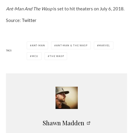
Ant-Man And The Wasp
is set to hit theaters on July 6, 2018.
Source:
Twitter
ANT-MAN
ANT-MAN & THE WASP
MARVEL
TAGS
MCU
THE WASP
Shawn Madden