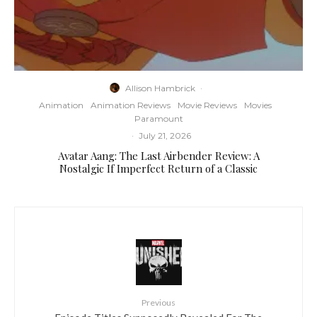
Allison Hambrick
·
Animation
Animation Reviews
Movie Reviews
Movies
Paramount
·
July 21, 2026
Avatar Aang: The Last Airbender Review: A
Nostalgic If Imperfect Return of a Classic
Previous