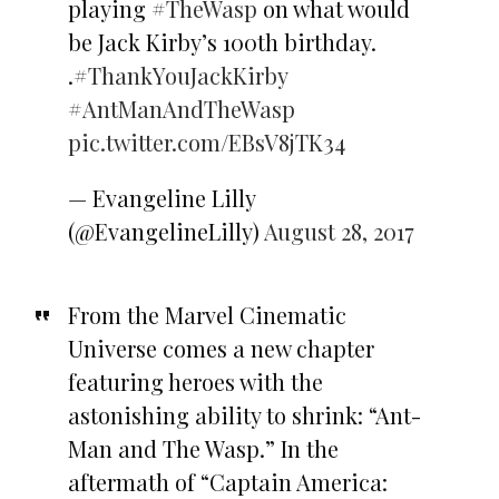
playing
#TheWasp
on what would
be Jack Kirby’s 100th birthday.
.
#ThankYouJackKirby
#AntManAndTheWasp
pic.twitter.com/EBsV8jTK34
— Evangeline Lilly
(@EvangelineLilly)
August 28, 2017
From the Marvel Cinematic
Universe comes a new chapter
featuring heroes with the
astonishing ability to shrink: “Ant-
Man and The Wasp.” In the
aftermath of “Captain America: