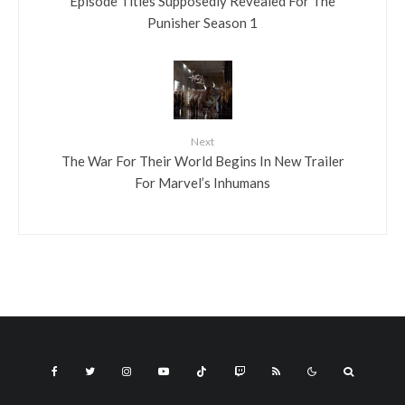
Episode Titles Supposedly Revealed For The
Punisher Season 1
Next
The War For Their World Begins In New Trailer
For Marvel’s Inhumans