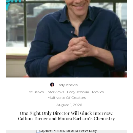
LadyJenevia
·
Exclusives
Interviews
Lady Jenevia
Movies
Multiverse Of Creators
·
August 1, 2026
One Night Only Director Will Gluck Interview:
Callum Turner and Monica Barbaro’s Chemistry