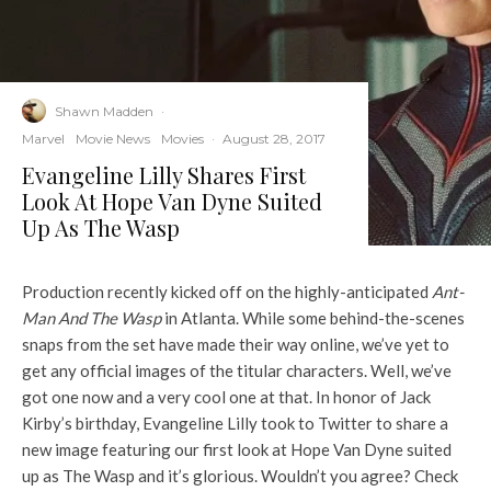
Shawn Madden
·
Marvel
Movie News
Movies
·
August 28, 2017
Evangeline Lilly Shares First
Look At Hope Van Dyne Suited
Up As The Wasp
Production recently kicked off on the highly-anticipated
Ant-
Man And The Wasp
in Atlanta. While some behind-the-scenes
snaps from the set have made their way online, we’ve yet to
get any official images of the titular characters. Well, we’ve
got one now and a very cool one at that. In honor of Jack
Kirby’s birthday, Evangeline Lilly took to Twitter to share a
new image featuring our first look at Hope Van Dyne suited
up as The Wasp and it’s glorious. Wouldn’t you agree? Check