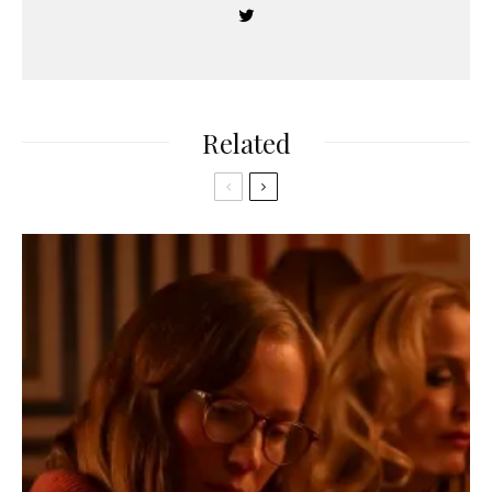
Related