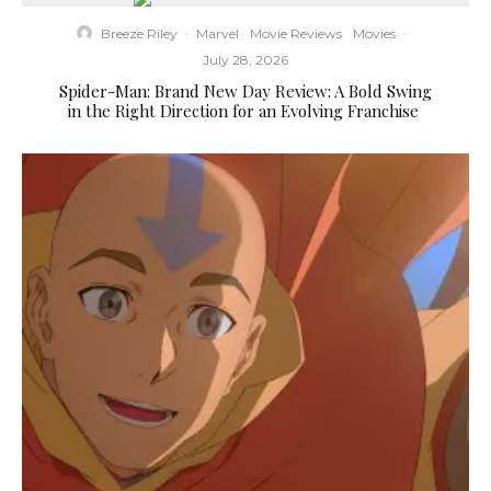
Breeze Riley
·
Marvel
Movie Reviews
Movies
·
July 28, 2026
Spider-Man: Brand New Day Review: A Bold Swing
in the Right Direction for an Evolving Franchise