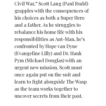
Civil War,” Scott Lang (Paul Rudd)
grapples with the consequences of
his choices as both a Super Hero
and a father. As he struggles to
rebalance his home life with his
responsibilities as Ant-Man, he’s
confronted by Hope van Dyne
(Evangeline Lilly) and Dr. Hank
Pym (Michael Douglas) with an
urgent new mission. Scott must
once again put on the suit and
learn to fight alongside The Wasp
as the team works together to
uncover secrets from their past.