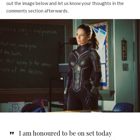
out the image below and let us know your thoughts in the
comments section afterwards.
I am honoured to be on set today