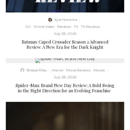
Kyle Noronha
·
DC
Prime Video
Reviews
TV
TV Reviews
·
July 28, 2026
Batman: Caped Crusader Season 2 Advanced
Review: A New Era for the Dark Knight
Breeze Riley
·
Marvel
Movie Reviews
Movies
·
July 28, 2026
Spider-Man: Brand New Day Review: A Bold Swing
in the Right Direction for an Evolving Franchise