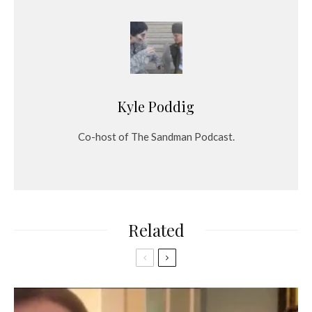
Kyle Poddig
Co-host of The Sandman Podcast.
Related