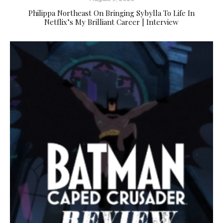
Philippa Northeast On Bringing Sybylla To Life In
Netflix’s My Brilliant Career | Interview