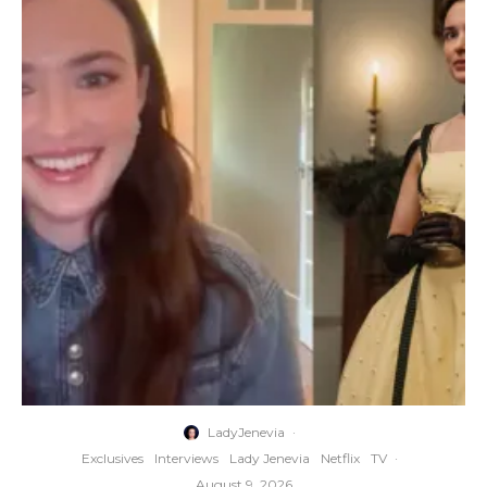
LadyJenevia
·
Exclusives
Interviews
Lady Jenevia
Netflix
TV
·
August 9, 2026