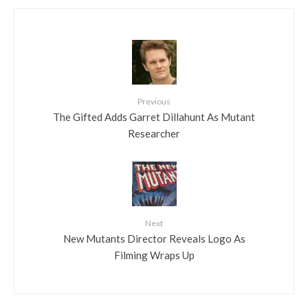
Previous
The Gifted Adds Garret Dillahunt As Mutant
Researcher
Next
New Mutants Director Reveals Logo As
Filming Wraps Up