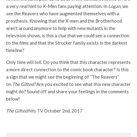
a very real hint to X-Men fans paying attention. In
Logan,
we
see the Reavers who have augmented themselves with a
prosthesis. Knowing that the X-men and the Brotherhood
aren’t around anymore to help with new mutants in the
television shows, is this a clue that we could see a connection
to the films and that the Strucker family exists in the darkest
timeline?
Only time will tell. Do you think that this character represents
a more direct connection to the comic book character? Is this
a sign that we might see the beginning of “The Reavers”
on
The Gifted?
Are you excited to see what this new character
might do? Sound off and share your feelings in the comments
below!
The Gifted
hits TV October 2nd, 2017