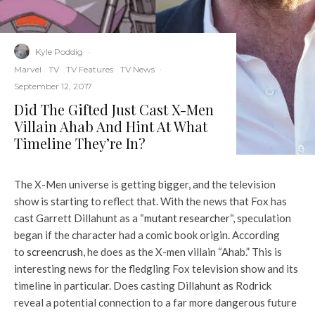
Kyle Poddig
·
Marvel
TV
TV Features
TV News
·
September 12, 2017
Did The Gifted Just Cast X-Men
Villain Ahab And Hint At What
Timeline They’re In?
The X-Men universe is getting bigger, and the television
show is starting to reflect that. With the news that Fox has
cast Garrett Dillahunt as a “
mutant researcher
“, speculation
began if the character had a comic book origin. According
to
screencrush
, he does as the X-men villain “Ahab.” This is
interesting news for the fledgling Fox television show and its
timeline in particular. Does casting Dillahunt as Rodrick
reveal a potential connection to a far more dangerous future