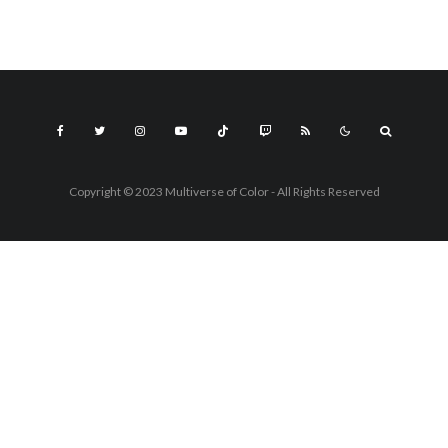
Copyright © 2023 Multiverse of Color - All Rights Reserved