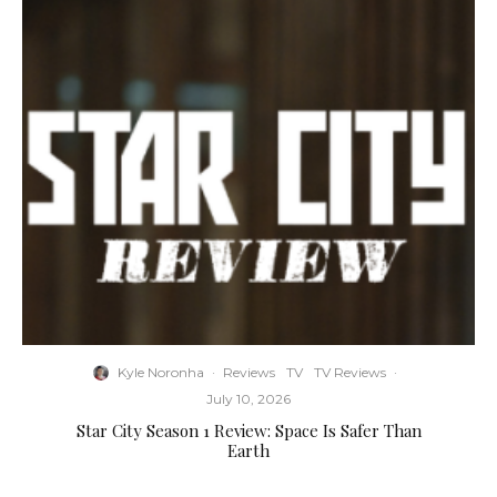
Kyle Noronha
·
Reviews
TV
TV Reviews
·
July 10, 2026
Star City Season 1 Review: Space Is Safer Than
Earth