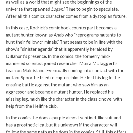
as well as a world that might see the beginnings of the
universe that spawned
Logan?
Time to begin to speculate.
After all this comics character comes from a dystopian future.
In this case, Rodrick’s comic book counterpart becomes a
mutant hunter known as Ahab who “reprograms mutants to
hunt their fellow criminals.” That seems to be in line with the
show’s “sinister agenda” that is apparently heralded by
Dillahunt’s presence. In the comics, the formerly mild-
mannered scientist joined researcher Moira McTaggert’s
team on Muir island. Eventually coming into contact with the
mutant Spoor, he tried to capture him. He lost his leg in the
ensuing battle against the mutant who saw him as an
aggressor and became a mutant hunter. He replaced his
missing leg, much like the character in the classic novel with
help from the Hellfire club.
In the comics, he dons a purple almost sentinel-like suit and
has a prosthetic leg, but it’s unknown if the character will
follow the same path as he does in the comics. Still, this offers