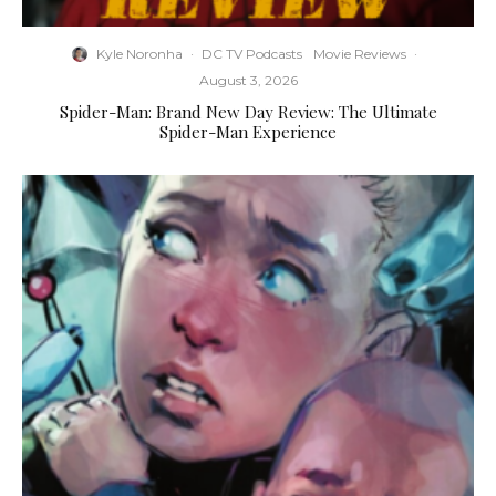
Kyle Noronha
·
DC TV Podcasts
Movie Reviews
·
August 3, 2026
Spider-Man: Brand New Day Review: The Ultimate
Spider-Man Experience