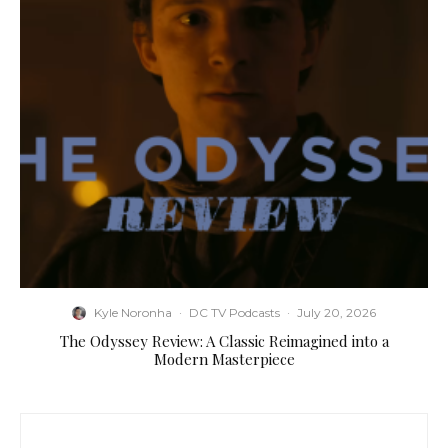
Kyle Noronha
·
DC TV Podcasts
·
July 20, 2026
The Odyssey Review: A Classic Reimagined into a
Modern Masterpiece