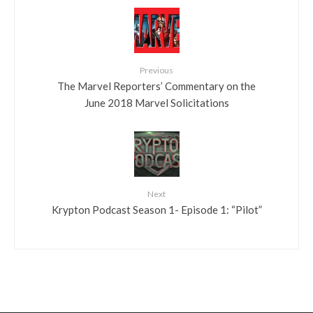
Previous
The Marvel Reporters’ Commentary on the
June 2018 Marvel Solicitations
Next
Krypton Podcast Season 1- Episode 1: “Pilot”