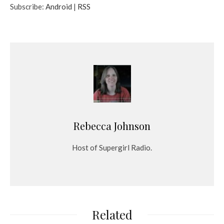
Subscribe:
Android
|
RSS
i
o
P
l
a
y
e
r
Rebecca Johnson
Host of Supergirl Radio.
Related