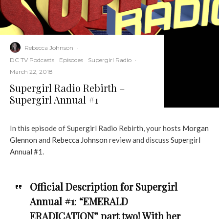
Rebecca Johnson
·
DC TV Podcasts
Episodes
Supergirl Radio
·
March 22, 2018
Supergirl Radio Rebirth –
Supergirl Annual #1
In this episode of Supergirl Radio Rebirth, your hosts
Morgan
Glennon
and
Rebecca Johnson
review and discuss
Supergirl
Annual #1
.
Official Description for Supergirl
Annual #1
:
“EMERALD
ERADICATION” part two! With her