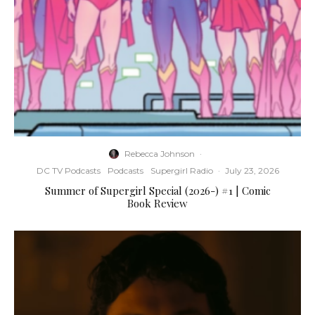
Rebecca Johnson
·
DC TV Podcasts
Podcasts
Supergirl Radio
·
July 23, 2026
Summer of Supergirl Special (2026-) #1 | Comic
Book Review