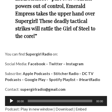
powers out of control, Emerald
Empress takes the upper hand over
Supergirl! These deadly tactical
strikes will rattle the Girl of Steel to
the core!”
You can find
Supergirl
Radio
on:
Social Media:
Facebook
–
Twitter
–
Instagram
Subscribe:
Apple Podcasts
–
Stitcher Radio
–
DC TV
Podcasts
–
Google Play
–
Spotify Playlist
–
iHeartRadio
Contact:
supergirlradio@gmail.com
A
00:00
00:00
u
Podcast:
Play in new window
|
Download
|
Embed
d