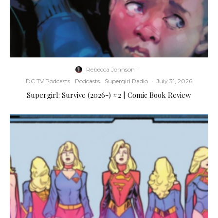
Rebecca Johnson
·
DC TV Podcasts
Podcasts
Supergirl Radio
·
July 31, 2026
Supergirl: Survive (2026-) #2 | Comic Book Review