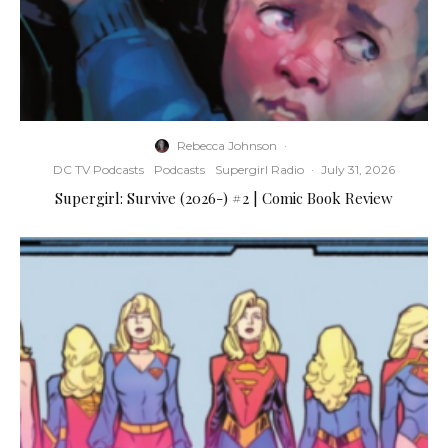
Rebecca Johnson
·
DC TV Podcasts
Podcasts
Supergirl Radio
·
July 31, 2026
Supergirl: Survive (2026-) #2 | Comic Book Review