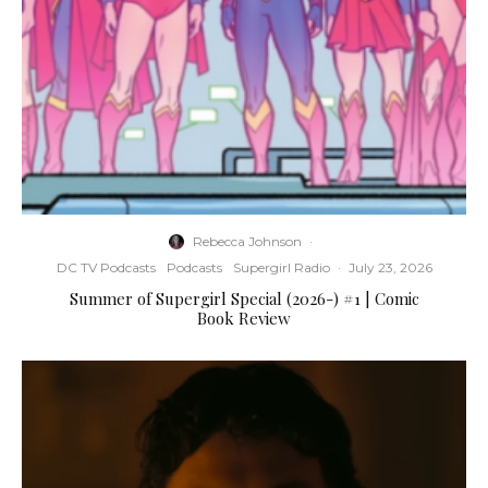
Rebecca Johnson
·
DC TV Podcasts
Podcasts
Supergirl Radio
·
July 23, 2026
Summer of Supergirl Special (2026-) #1 | Comic
Book Review