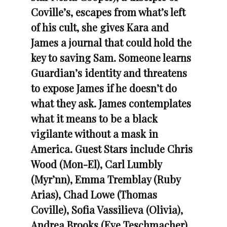
Coville’s, escapes from what’s left
of his cult, she gives Kara and
James a journal that could hold the
key to saving Sam. Someone learns
Guardian’s identity and threatens
to expose James if he doesn’t do
what they ask. James contemplates
what it means to be a black
vigilante without a mask in
America.
Guest Stars include Chris
Wood (Mon-El), Carl Lumbly
(Myr’nn), Emma Tremblay (Ruby
Arias), Chad Lowe (Thomas
Coville), Sofia Vassilieva (Olivia),
Andrea Brooks (Eve Teschmacher),