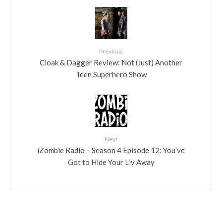
Previous
Cloak & Dagger Review: Not (Just) Another
Teen Superhero Show
Next
iZombie Radio – Season 4 Episode 12: You’ve
Got to Hide Your Liv Away