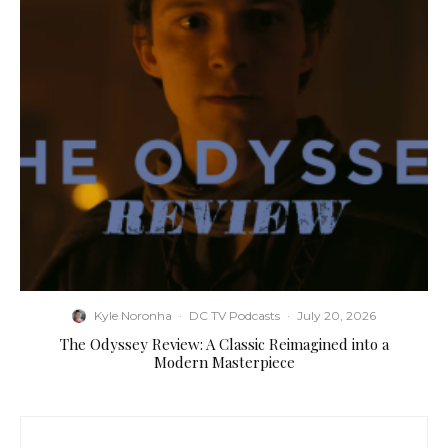
Kyle Noronha
·
DC TV Podcasts
·
July 20, 2026
The Odyssey Review: A Classic Reimagined into a
Modern Masterpiece