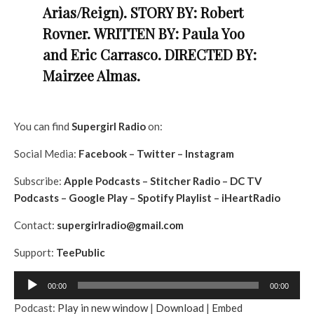
Arias/Reign).
STORY BY: Robert
Rovner.
WRITTEN BY: Paula Yoo
and Eric Carrasco. DIRECTED BY:
Mairzee Almas.
You can find
Supergirl
Radio
on:
Social Media:
Facebook
–
Twitter
–
Instagram
Subscribe:
Apple Podcasts
–
Stitcher Radio
–
DC TV
Podcasts
–
Google Play
–
Spotify Playlist
–
iHeartRadio
Contact:
supergirlradio@gmail.com
Support:
TeePublic
A
00:00
00:00
u
Podcast:
Play in new window
|
Download
|
Embed
d