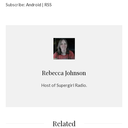
Subscribe:
Android
|
RSS
i
o
P
l
a
y
e
r
Rebecca Johnson
Host of Supergirl Radio.
Related