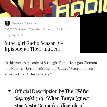
Rebecca Johnson
·
DC TV Podcasts
Episodes
Supergirl Radio
·
May 24, 2018
Supergirl Radio Season 3 –
Episode 19: The Fanatical
In this week’s episode of Supergirl Radio,
Morgan Glennon
and
Rebecca Johnson
discuss the
Supergirl
season three
episode titled “The Fanatical”!
Official Description
by The CW for
Supergirl
3.19
:
“When Tanya (guest
star Nesta Cooper), a disciple of