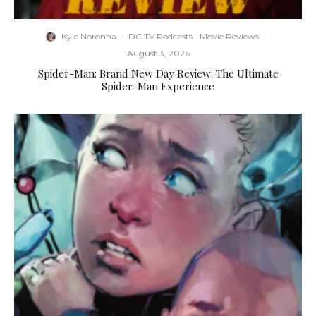
Kyle Noronha
·
DC TV Podcasts
Movie Reviews
·
August 3, 2026
Spider-Man: Brand New Day Review: The Ultimate
Spider-Man Experience