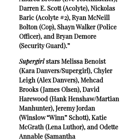
Darren E. Scott (Acolyte), Nickolas
Baric (Acolyte #2), Ryan McNeill
Bolton (Cop), Shayn Walker (Police
Officer), and Bryan Demore
(Security Guard).”
Supergirl
stars Melissa Benoist
(Kara Danvers/Supergirl), Chyler
Leigh (Alex Danvers), Mehcad
Brooks (James Olsen), David
Harewood (Hank Henshaw/Martian
Manhunter), Jeremy Jordan
(Winslow “Winn” Schott), Katie
McGrath (Lena Luthor), and Odette
Annable (Samantha