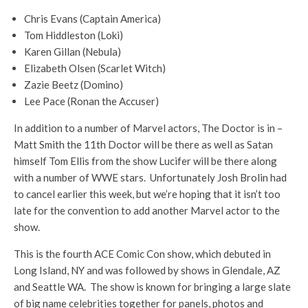
Chris Evans (Captain America)
Tom Hiddleston (Loki)
Karen Gillan (Nebula)
Elizabeth Olsen (Scarlet Witch)
Zazie Beetz (Domino)
Lee Pace (Ronan the Accuser)
In addition to a number of Marvel actors, The Doctor is in –
Matt Smith the 11th Doctor will be there as well as Satan
himself Tom Ellis from the show Lucifer will be there along
with a number of WWE stars. Unfortunately Josh Brolin had
to cancel earlier this week, but we’re hoping that it isn’t too
late for the convention to add another Marvel actor to the
show.
This is the fourth ACE Comic Con show, which debuted in
Long Island, NY and was followed by shows in Glendale, AZ
and Seattle WA. The show is known for bringing a large slate
of big name celebrities together for panels, photos and