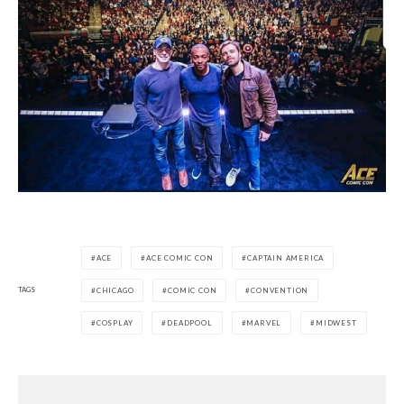
ACE
ACE COMIC CON
CAPTAIN AMERICA
TAGS
CHICAGO
COMIC CON
CONVENTION
COSPLAY
DEADPOOL
MARVEL
MIDWEST