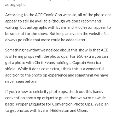
autographs.
According to the
ACE Comic Con website
, all of the photo ops
appear to still be available (though we don’t recommend
waiting) but autographs with Evans and Hiddleston appear to
be sold out for the show. But keep an eye on the website, it’s
always possible that more could be added later.
Something new that we noticed about this show, is that ACE
is offering props with the photo ops. For $50 extra you can
get a photo with Chris Evans holding a Captain America
shield. While it does cost extra, I think this is a wonderful
addition to the photo op experience and something we have
never seen before.
If you’re new to celebrity photo ops, check out this handy
convention photo op etiquette guide that we wrote awhile
back:
Proper Etiquette for Convention Photo Ops
. We plan
to get photos with Evans, Hiddleston and Olsen.