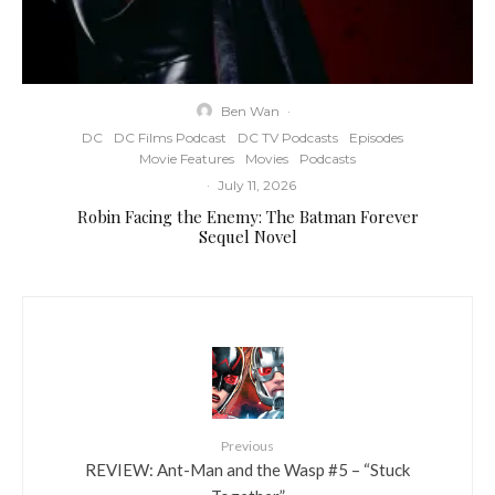
Ben Wan
·
DC
DC Films Podcast
DC TV Podcasts
Episodes
Movie Features
Movies
Podcasts
·
July 11, 2026
Robin Facing the Enemy: The Batman Forever
Sequel Novel
Previous
REVIEW: Ant-Man and the Wasp #5 – “Stuck