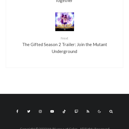
Together”
Next
The Gifted Season 2 Trailer: Join the Mutant
Underground
Copyright © 2023 Multiverse of Color - All Rights Reserved