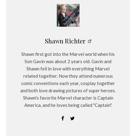
Shawn Richter
Shawn first got into the Marvel world when his
Son Gavin was about 2 years old. Gavin and
Shawn fell in love with everything Marvel
related together. Now they attend numerous
comic conventions each year, cosplay together
and both love drawing pictures of super heroes.
Shawn's favorite Marvel character is Captain
America, and he loves being called "Captain".