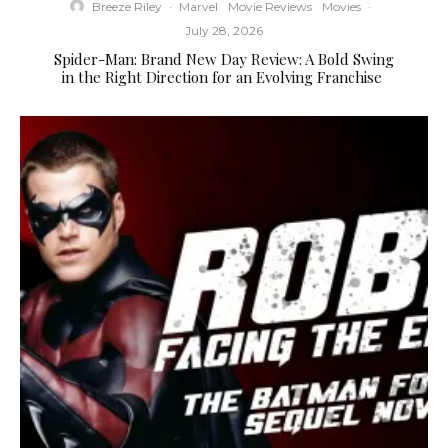
Breeze Riley
·
Marvel
Movie Reviews
Movies
·
July 28, 2026
Spider-Man: Brand New Day Review: A Bold Swing
in the Right Direction for an Evolving Franchise