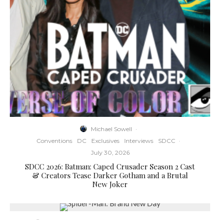
Michael Sowell
·
Conventions
DC
Exclusives
Interviews
SDCC
·
July 30, 2026
SDCC 2026: Batman: Caped Crusader Season 2 Cast
& Creators Tease Darker Gotham and a Brutal
New Joker