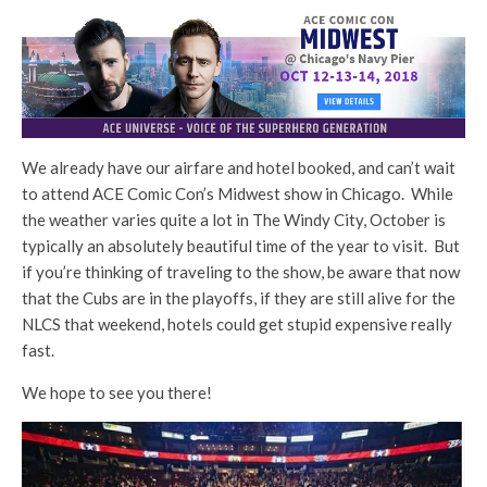
We already have our airfare and hotel booked, and can’t wait
to attend ACE Comic Con’s Midwest show in Chicago. While
the weather varies quite a lot in The Windy City, October is
typically an absolutely beautiful time of the year to visit. But
if you’re thinking of traveling to the show, be aware that now
that the Cubs are in the playoffs, if they are still alive for the
NLCS that weekend, hotels could get stupid expensive really
fast.
We hope to see you there!