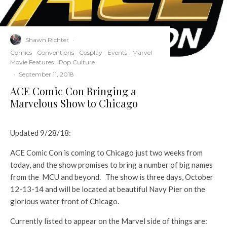
Shawn Richter
·
Comics
Conventions
Cosplay
Events
Marvel
Movie Features
Pop Culture
·
September 11, 2018
ACE Comic Con Bringing a
Marvelous Show to Chicago
Updated 9/28/18:
ACE Comic Con is coming to Chicago just two weeks from
today, and the show promises to bring a number of big names
from the MCU and beyond. The show is three days, October
12-13-14 and will be located at beautiful Navy Pier on the
glorious water front of Chicago.
Currently listed to appear on the Marvel side of things are: