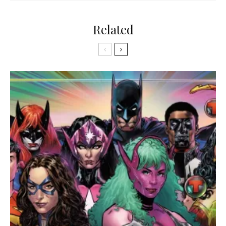
Related