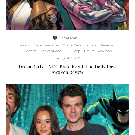
Sabal Ivan
·
Books
Comic Features
Comic News
Comic Reviews
Comics
Conventions
DC
Pop Culture
Reviews
·
August 3, 2026
Dream Girls – A DC Pride Event: The Dolls Have
Awoken Review